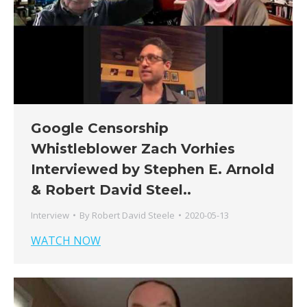
Google Censorship
Whistleblower Zach Vorhies
Interviewed by Stephen E. Arnold
& Robert David Steel..
Interview
By
Robert David Steele
2020-05-13
WATCH NOW