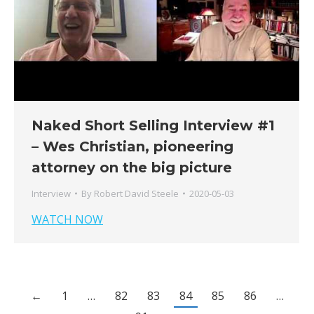
Naked Short Selling Interview #1
– Wes Christian, pioneering
attorney on the big picture
Interview
By
Robert David Steele
2020-05-03
WATCH NOW
←
1
…
82
83
84
85
86
…