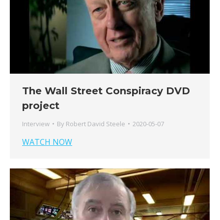
The Wall Street Conspiracy DVD
project
Interview
By
Robert David Steele
2020-05-07
WATCH NOW