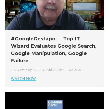
#GoogleGestapo — Top IT
Wizard Evaluates Google Search,
Google Manipulation, Google
Failure
Interview
By
Robert David Steele
2020-05-07
WATCH NOW