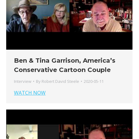
Ben & Tina Garrison, America’s
Conservative Cartoon Couple
Interview
By
Robert David Steele
2020-05-11
WATCH NOW