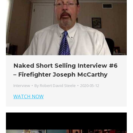
Naked Short Selling Interview #6
– Firefighter Joseph McCarthy
Interview
By
Robert David Steele
2020-05-12
WATCH NOW