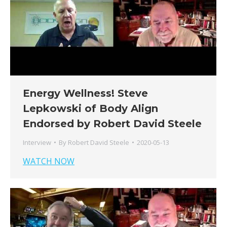
Energy Wellness! Steve
Lepkowski of Body Align
Endorsed by Robert David Steele
Interview
By
Robert David Steele
2020-05-13
WATCH NOW