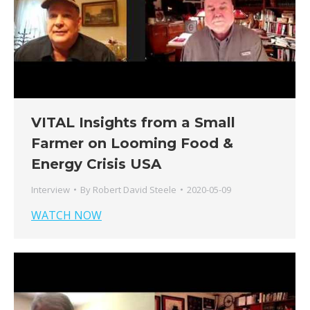
VITAL Insights from a Small
Farmer on Looming Food &
Energy Crisis USA
Interview
By
Robert David Steele
2020-05-09
WATCH NOW