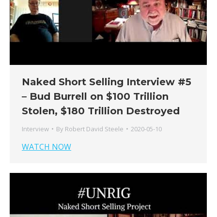
Naked Short Selling Interview #5
– Bud Burrell on $100 Trillion
Stolen, $180 Trillion Destroyed
Interview
By
Robert David Steele
2020-05-10
WATCH NOW