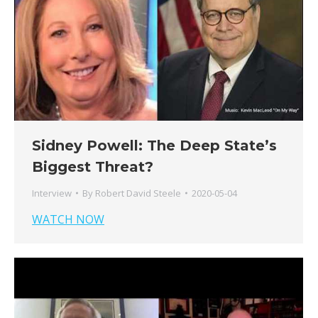
Sidney Powell: The Deep State’s
Biggest Threat?
Interview
By
Robert David Steele
2020-05-04
WATCH NOW