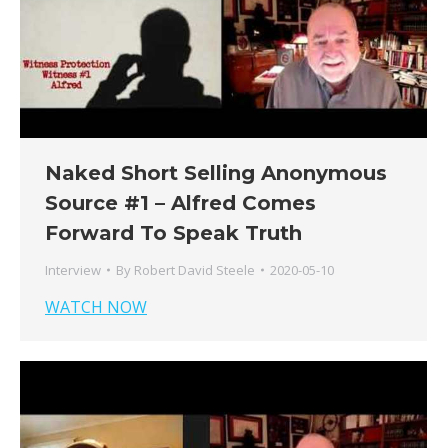
Naked Short Selling Anonymous
Source #1 – Alfred Comes
Forward To Speak Truth
Interview
By
Robert David Steele
2020-05-10
WATCH NOW