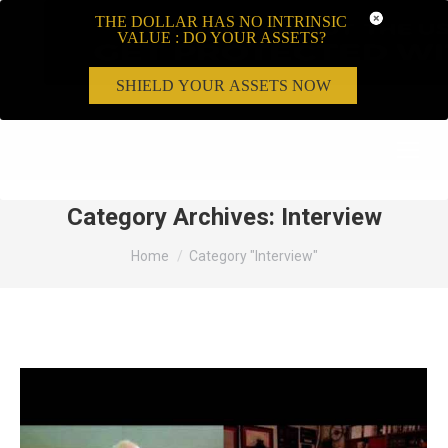
THE DOLLAR HAS NO INTRINSIC
VALUE : DO YOUR ASSETS?
SHIELD YOUR ASSETS NOW
Search:
Category Archives:
Interview
You are here:
Home
Category "Interview"