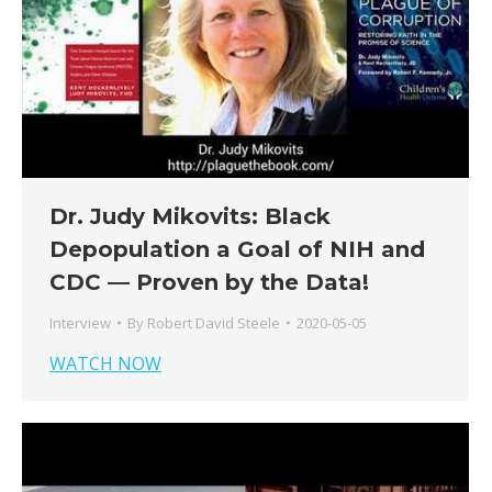
Dr. Judy Mikovits: Black
Depopulation a Goal of NIH and
CDC — Proven by the Data!
Interview
By
Robert David Steele
2020-05-05
WATCH NOW