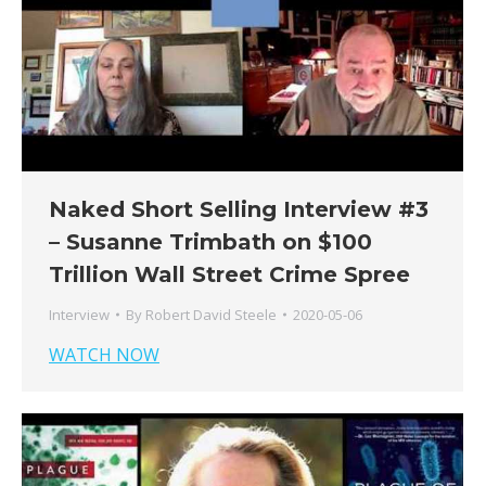
Naked Short Selling Interview #3
– Susanne Trimbath on $100
Trillion Wall Street Crime Spree
Interview
By
Robert David Steele
2020-05-06
WATCH NOW