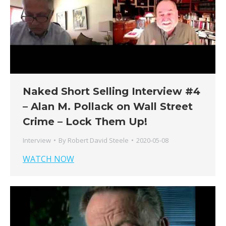
Naked Short Selling Interview #4
– Alan M. Pollack on Wall Street
Crime – Lock Them Up!
Interview
By
Robert David Steele
2020-05-08
WATCH NOW