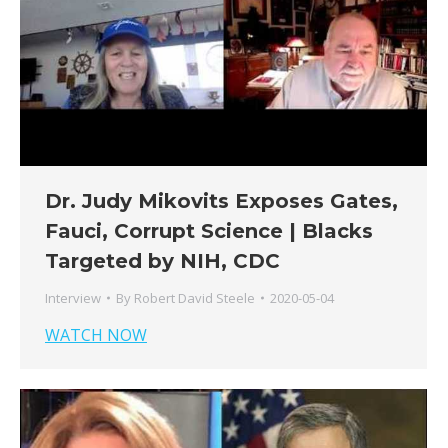
Dr. Judy Mikovits Exposes Gates,
Fauci, Corrupt Science | Blacks
Targeted by NIH, CDC
Interview
By
Robert David Steele
2020-05-04
WATCH NOW