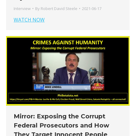
Interview
By
Robert David Steele
2021-06-17
WATCH NOW
Mirror: Exposing the Corrupt
Federal Prosecutors and How
They Target Innocent People