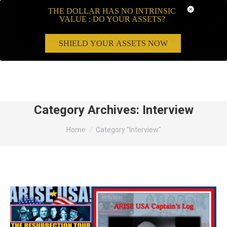
THE DOLLAR HAS NO INTRINSIC
VALUE : DO YOUR ASSETS?
SHIELD YOUR ASSETS NOW
Search:
Category Archives:
Interview
You are here:
Home
Category "Interview"