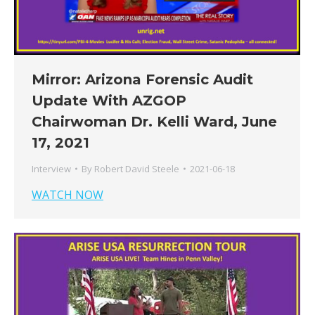
Mirror: Arizona Forensic Audit
Update With AZGOP
Chairwoman Dr. Kelli Ward, June
17, 2021
Interview
By
Robert David Steele
2021-06-18
WATCH NOW