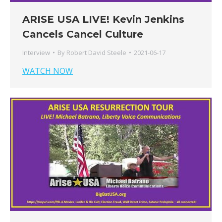
ARISE USA LIVE! Kevin Jenkins
Cancels Cancel Culture
Interview
By
Robert David Steele
2021-06-17
WATCH NOW