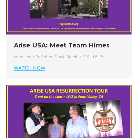
Arise USA: Meet Team Himes
Interview
By
Robert David Steele
2021-06-18
WATCH NOW