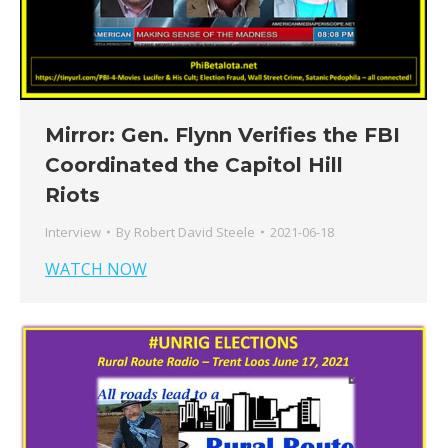
Mirror: Gen. Flynn Verifies the FBI
Coordinated the Capitol Hill
Riots
Interview
By
Robert David Steele
2021-06-18
WATCH NOW