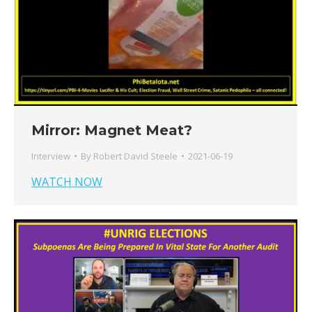
Mirror: Magnet Meat?
Interview
By
Robert David Steele
2021-06-19
WATCH NOW