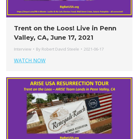
Trent on the Loos! Live in Penn
Valley, CA, June 17, 2021
Interview
By
Robert David Steele
2021-06-17
WATCH NOW