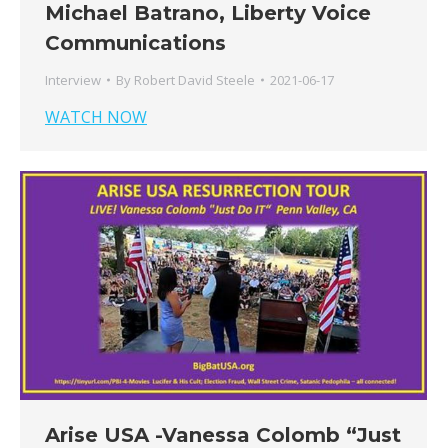
Michael Batrano, Liberty Voice
Communications
Interview
By
Robert David Steele
2021-06-17
WATCH NOW
Arise USA -Vanessa Colomb “Just