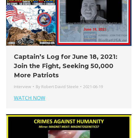
Captain’s Log for June 18, 2021:
Join the Fight, Seeking 50,000
More Patriots
Interview
By
Robert David Steele
2021-06-19
WATCH NOW