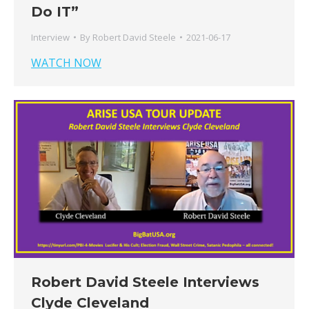
Do IT”
Interview
By
Robert David Steele
2021-06-17
WATCH NOW
Robert David Steele Interviews
Clyde Cleveland