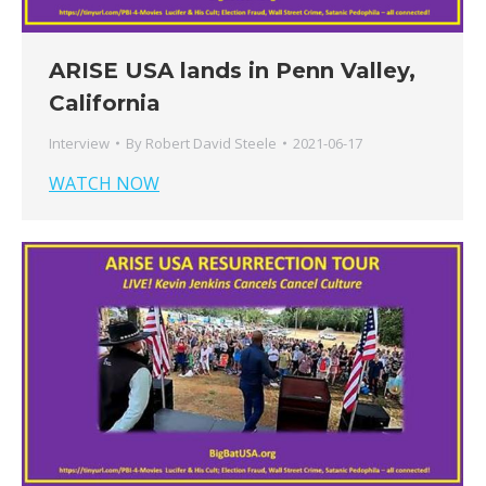
ARISE USA lands in Penn Valley,
California
Interview
By
Robert David Steele
2021-06-17
WATCH NOW