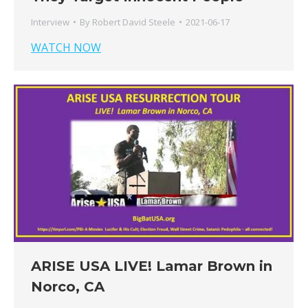
Interview
By
Robert David Steele
2021-06-17
WATCH NOW
ARISE USA LIVE! Lamar Brown in
Norco, CA