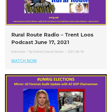
Rural Route Radio – Trent Loos
Podcast June 17, 2021
Interview
By
Robert David Steele
2021-06-18
WATCH NOW