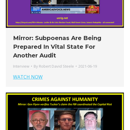
Mirror: Subpoenas Are Being
Prepared In Vital State For
Another Audit
Interview
By
Robert David Steele
2021-06-19
WATCH NOW