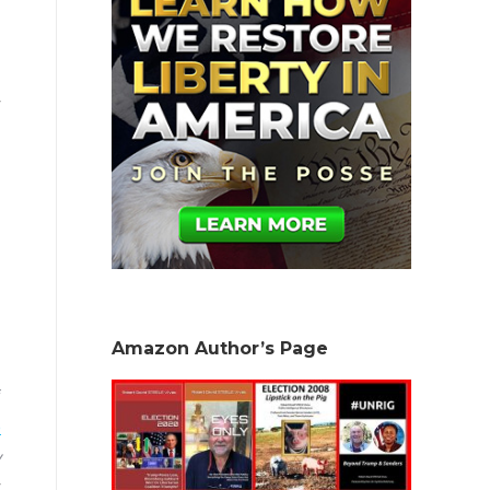
Amazon Author’s Page
f
e
y