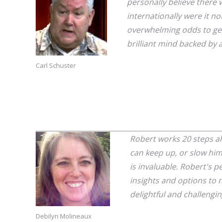
personally believe there 
internationally were it no
overwhelming odds to get 
brilliant mind backed by 
Carl Schuster
Robert works 20 steps ah
can keep up, or slow him
is invaluable. Robert's p
insights and options to 
delightful and challengin
Debilyn Molineaux