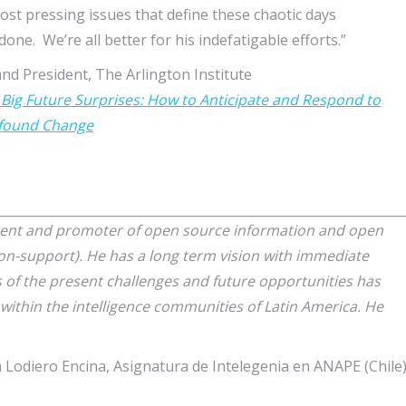
ost pressing issues that define these chaotic days
one. We’re all better for his indefatigable efforts.”
nd President, The Arlington Institute
 Big Future Surprises: How to Anticipate and Respond to
found Change
nent and promoter of open source information and open
ion-support). He has a long term vision with immediate
s of the present challenges and future opportunities has
l within the intelligence communities of Latin America. He
 Lodiero Encina, Asignatura de Intelegenia en ANAPE (Chile