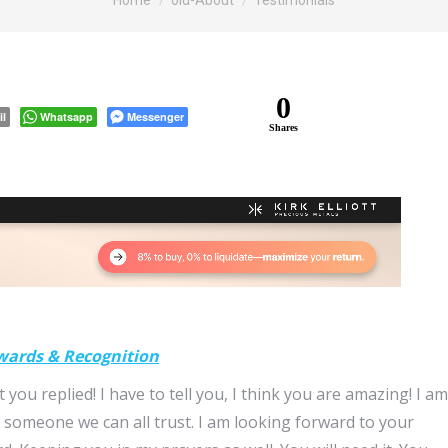
Home
old-About
Testimonials
0
il
Whatsapp
Messenger
Shares
wards & Recognition
t you replied! I have to tell you, I think you are amazing! I am
someone we can all trust. I am looking forward to your