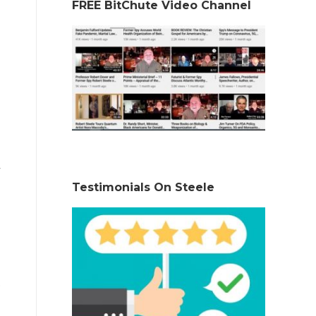
FREE BitChute Video Channel
Testimonials On Steele
)