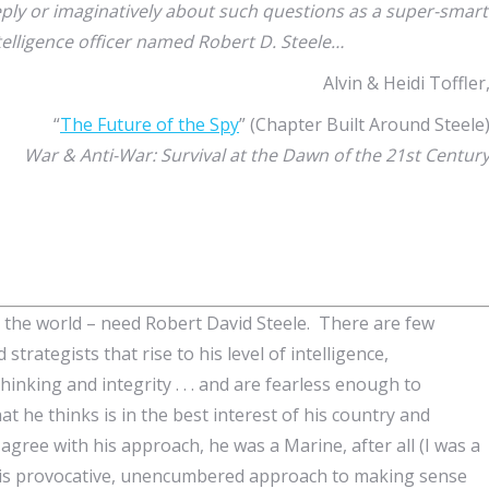
ply or imaginatively about such questions as a super-smart
elligence officer named Robert D. Steele…
Alvin & Heidi Toffler
“
The Future of the Spy
” (Chapter Built Around Steele
War & Anti-War: Survival at the Dawn of the 21st Centur
 the world – need Robert David Steele. There are few
strategists that rise to his level of intelligence,
hinking and integrity . . . and are fearless enough to
t he thinks is in the best interest of his country and
agree with his approach, he was a Marine, after all (I was a
t his provocative, unencumbered approach to making sense