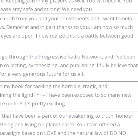
d. Keeping you in my prayers as well. You will need it. You
Please stay safe and strong! We need you.
o much from you and your constituents and I want to help
 vs. Democrat and in part thanks to you, I am now so much
yes are open. I now realize this is a battle between good
 ago through the Progressive Radio Network, and I've been
 collecting, synthesizing, and publishing. I fully believe that
or a very generous future for us all.
n my book for tackling the horrible, tragic, and
ining the light! FYI – I have been exposed to so many new
on fire! It's pretty exciting.
 that have been a part of our awakening to truth, honour
 Being and living on planet earth. You have offered a
w paradigm based on LOVE and the natural law of DO NO