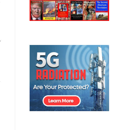
,
)
y