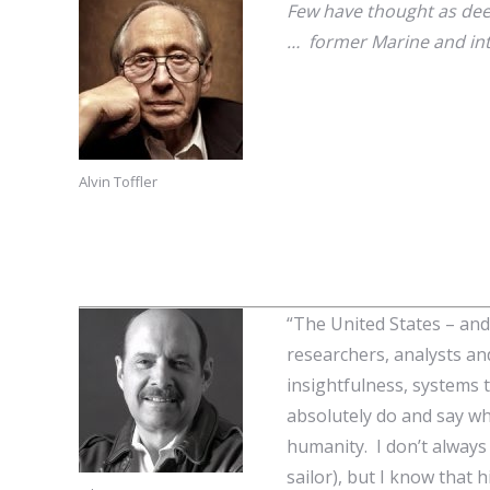
Few have thought as dee
… former Marine and int
Alvin Toffler
“The United States – and
researchers, analysts and 
insightfulness, systems t
absolutely do and say wha
humanity. I don’t always 
sailor), but I know tha