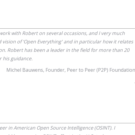
 work with Robert on several occasions, and I very much
 vision of ‘Open Everything' and in particular how it relates
ion. Robert has been a leader in the field for more than 20
or his guidance.
Michel Bauwens, Founder, Peer to Peer (P2P) Foundatio
eer in American Open Source Intelligence (OSINT). I