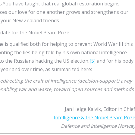
.You have taught that real global restoration begins
ces our love for one another grows and strengthens our
 your New Zealand friends.
ate for the Nobel Peace Prize.
he is qualified both for helping to prevent World War III this
onting the lies being told by his own national intelligence
o the Russians hacking the US election,
[5]
and for his body
 year and over time, as summarized here:
ecting the craft of intelligence (decision-support) away
enabling war and waste, toward open sources and methods
Jan Helge Kalvik, Editor in Chie
Intelligence & the Nobel Peace Priz
Defence and Intelligence Norwa