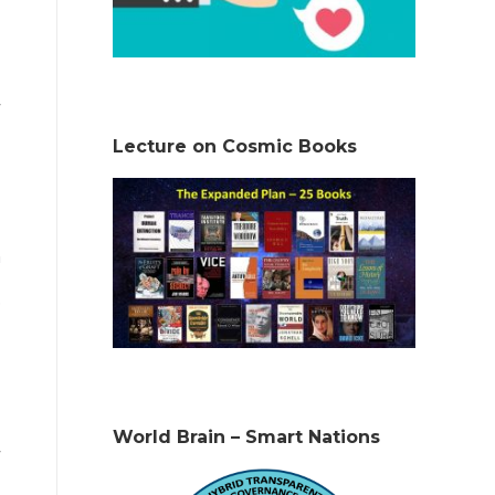
Lecture on Cosmic Books
n
.
World Brain – Smart Nations