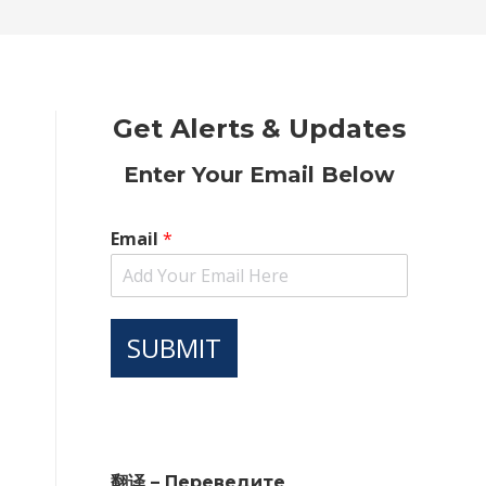
new
new
new
new
new
window
window
window
window
window
Get Alerts & Updates
Enter Your Email Below
Email
*
SUBMIT
翻译 – Переведите