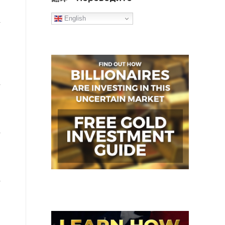
English