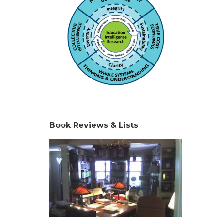
y
Book Reviews & Lists
,