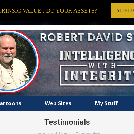
RINSIC VALUE : DO YOUR ASSETS?
SHIEL
artoons
Web Sites
My Stuff
Testimonials
You are here: