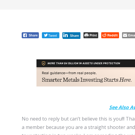
Tweet
Print
Reddit
Ema
Share
Share
See Also A
No need to reply but can’t believe this is you!!! Tha
a member because you are a straight shooter and 