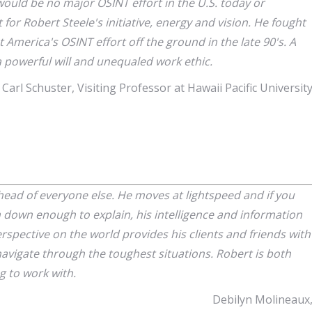
would be no major OSINT effort in the U.S. today or
t for Robert Steele's initiative, energy and vision. He fought
America's OSINT effort off the ground in the late 90's. A
a powerful will and unequaled work ethic.
Carl Schuster, Visiting Professor at Hawaii Pacific Universit
ead of everyone else. He moves at lightspeed and if you
 down enough to explain, his intelligence and information
erspective on the world provides his clients and friends with
navigate through the toughest situations. Robert is both
g to work with.
Debilyn Molineaux