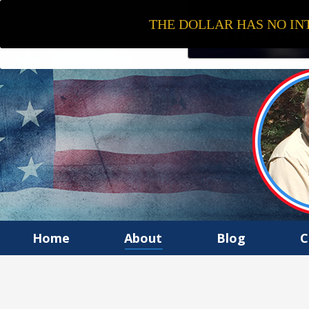
THE DOLLAR HAS NO INT
Home
About
Blog
C