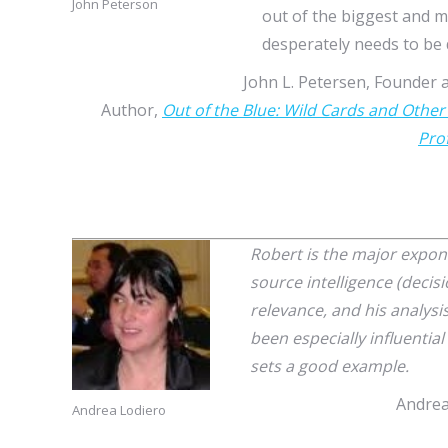
John Peterson
out of the biggest and m
desperately needs to be d
John L. Petersen, Founder a
Author,
Out of the Blue: Wild Cards and Other
Pro
Robert is the major expo
source intelligence (decis
relevance, and his analysi
been especially influentia
sets a good example.
Andrea
Andrea Lodiero