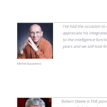
I've had the occasion to
appreciate his integrated
to the intelligence funct
years and we still look f
Michel Bauweins
Robert Steele is THE pion