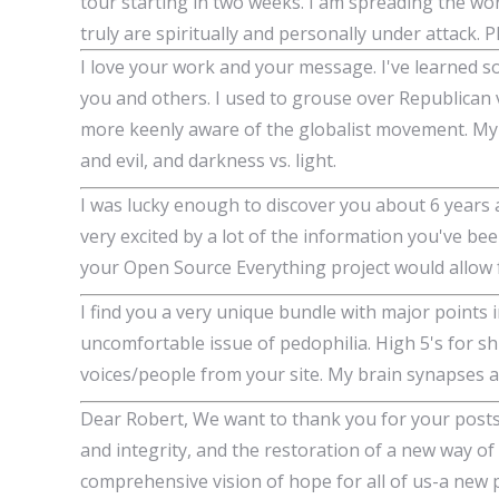
tour starting in two weeks. I am spreading the wor
truly are spiritually and personally under attack. 
I love your work and your message. I've learned s
you and others. I used to grouse over Republican
more keenly aware of the globalist movement. My e
and evil, and darkness vs. light.
I was lucky enough to discover you about 6 years
very excited by a lot of the information you've been
your Open Source Everything project would allow f
I find you a very unique bundle with major points i
uncomfortable issue of pedophilia. High 5's for sh
voices/people from your site. My brain synapses are 
Dear Robert, We want to thank you for your posts
and integrity, and the restoration of a new way of
comprehensive vision of hope for all of us-a ne