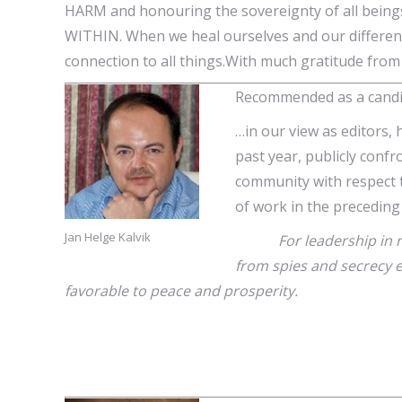
HARM and honouring the sovereignty of all beings
WITHIN. When we heal ourselves and our differen
connection to all things.With much gratitude from
Recommended as a candid
…in our view as editors, 
past year, publicly confr
community with respect t
of work in the preceding
Jan Helge Kalvik
For leadership in redir
from spies and secrecy 
favorable to peace and prosperity.