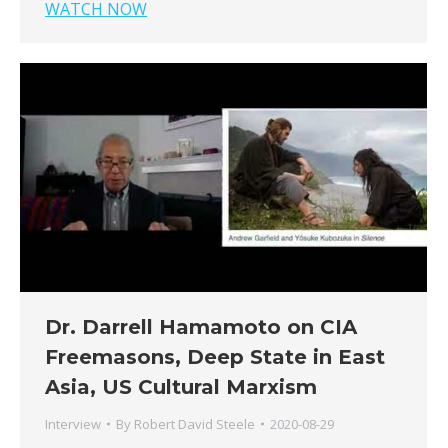
WATCH NOW
Dr. Darrell Hamamoto on CIA
Freemasons, Deep State in East
Asia, US Cultural Marxism
Interview
By
Robert David Steele
2020-08-29