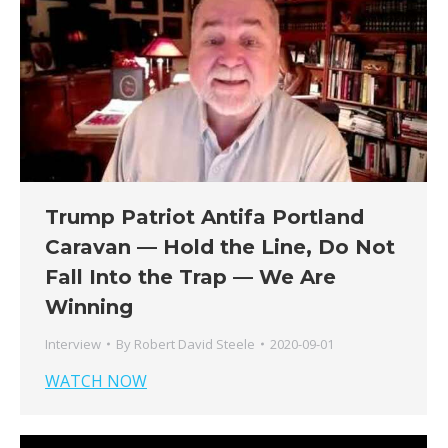
Trump Patriot Antifa Portland
Caravan — Hold the Line, Do Not
Fall Into the Trap — We Are
Winning
Interview
By
Robert David Steele
2020-09-01
WATCH NOW