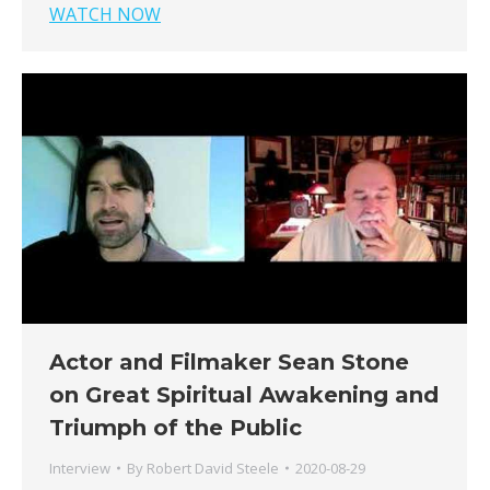
WATCH NOW
Actor and Filmaker Sean Stone
on Great Spiritual Awakening and
Triumph of the Public
Interview
By
Robert David Steele
2020-08-29