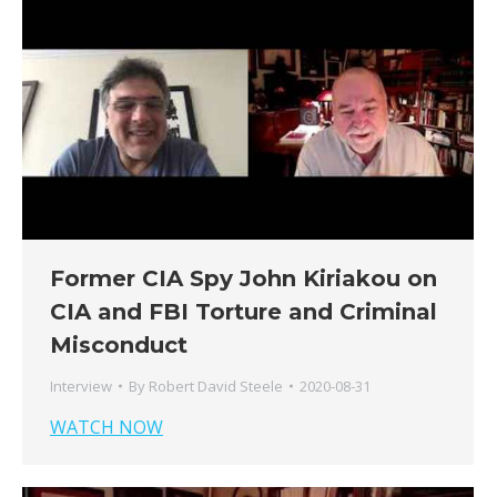
Former CIA Spy John Kiriakou on
CIA and FBI Torture and Criminal
Misconduct
Interview
By
Robert David Steele
2020-08-31
WATCH NOW