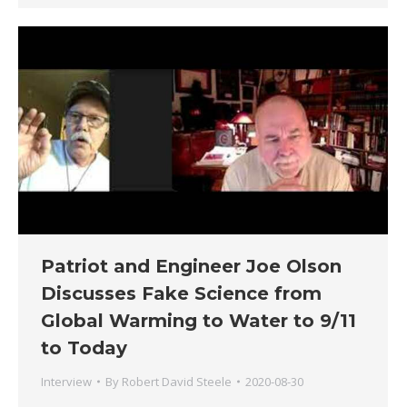
Patriot and Engineer Joe Olson
Discusses Fake Science from
Global Warming to Water to 9/11
to Today
Interview
By
Robert David Steele
2020-08-30