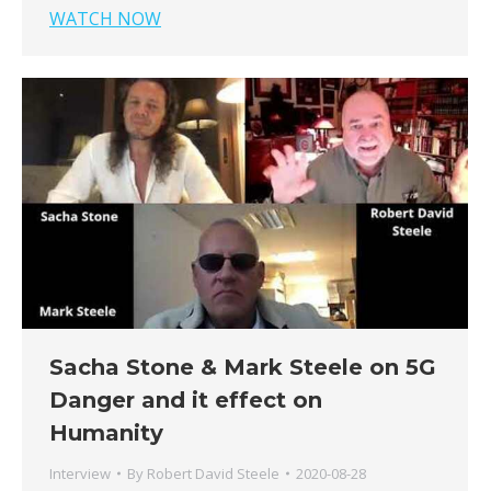
WATCH NOW
Sacha Stone & Mark Steele on 5G
Danger and it effect on
Humanity
Interview
By
Robert David Steele
2020-08-28