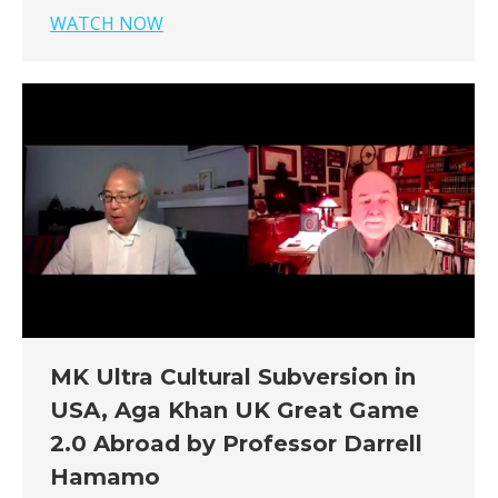
WATCH NOW
MK Ultra Cultural Subversion in
USA, Aga Khan UK Great Game
2.0 Abroad by Professor Darrell
Hamamo