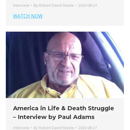
Interview
By
Robert David Steele
2020-08-27
WATCH NOW
America in Life & Death Struggle
– Interview by Paul Adams
Interview
By
Robert David Steele
2020-08-27