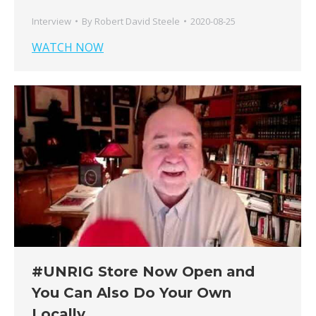
Interview
By
Robert David Steele
2020-08-25
WATCH NOW
#UNRIG Store Now Open and
You Can Also Do Your Own
Locally