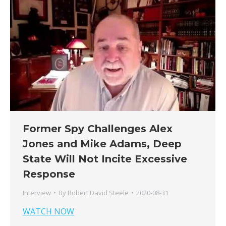
Former Spy Challenges Alex
Jones and Mike Adams, Deep
State Will Not Incite Excessive
Response
Interview
By
Robert David Steele
2020-08-31
WATCH NOW