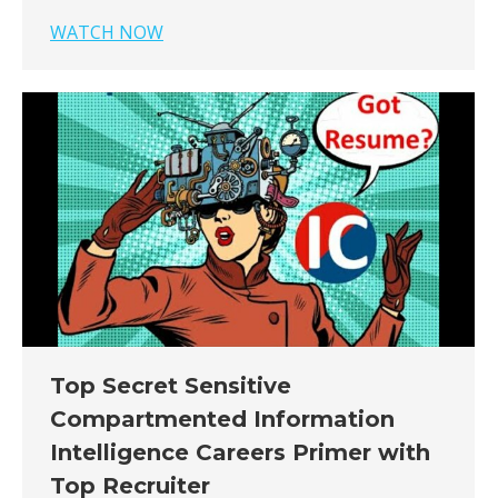
WATCH NOW
Top Secret Sensitive
Compartmented Information
Intelligence Careers Primer with
Top Recruiter