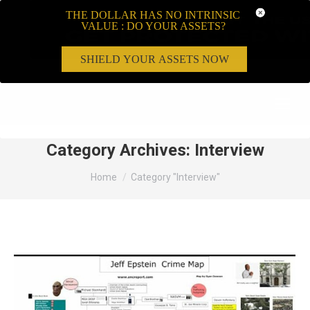
THE DOLLAR HAS NO INTRINSIC
VALUE : DO YOUR ASSETS?
SHIELD YOUR ASSETS NOW
Search:
Category Archives:
Interview
You are here:
Home
Category "Interview"