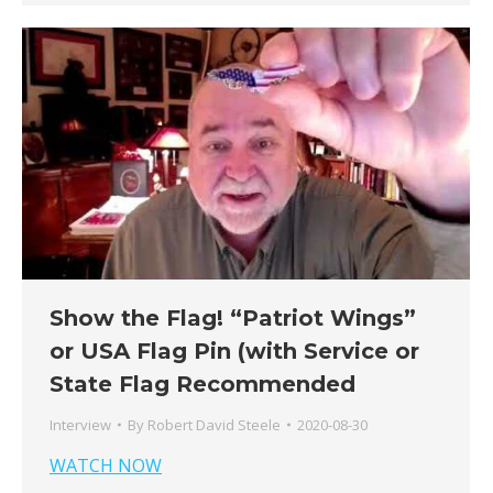
Show the Flag! “Patriot Wings”
or USA Flag Pin (with Service or
State Flag Recommended
Interview
By
Robert David Steele
2020-08-30
WATCH NOW