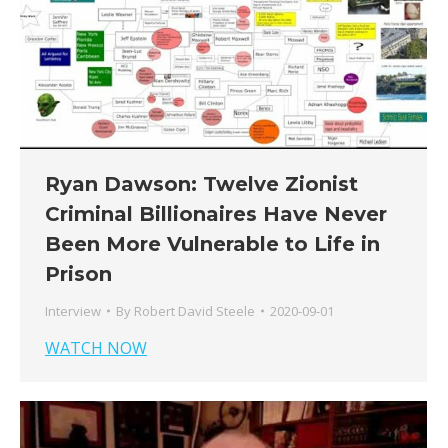
Ryan Dawson: Twelve Zionist
Criminal Billionaires Have Never
Been More Vulnerable to Life in
Prison
Interview
By
Robert David Steele
2020-09-01
WATCH NOW