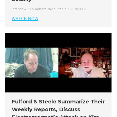
Interview
By
Robert David Steele
2020-08-25
WATCH NOW
Fulford & Steele Summarize Their
Weekly Reports, Discuss