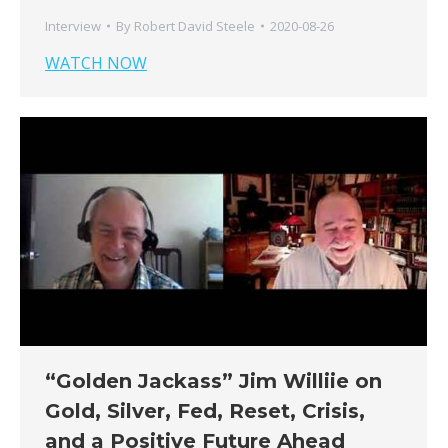
Interview
By
Robert David Steele
2020-08-26
WATCH NOW
“Golden Jackass” Jim Williie on
Gold, Silver, Fed, Reset, Crisis,
and a Positive Future Ahead