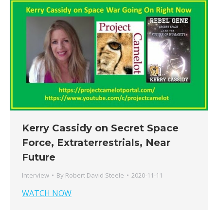
Kerry Cassidy on Secret Space
Force, Extraterrestrials, Near
Future
Interview
By
Robert David Steele
2020-11-11
WATCH NOW