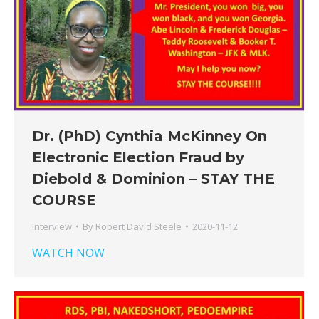
Dr. (PhD) Cynthia McKinney On
Electronic Election Fraud by
Diebold & Dominion – STAY THE
COURSE
Interview
By
Robert David Steele
2020-11-12
WATCH NOW