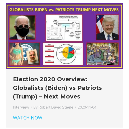
Election 2020 Overview:
Globalists (Biden) vs Patriots
(Trump) – Next Moves
Interview
By
Robert David Steele
2020-11-04
WATCH NOW