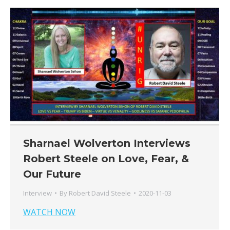
Sharnael Wolverton Interviews
Robert Steele on Love, Fear, &
Our Future
Interview
By
Robert David Steele
2020-11-03
WATCH NOW