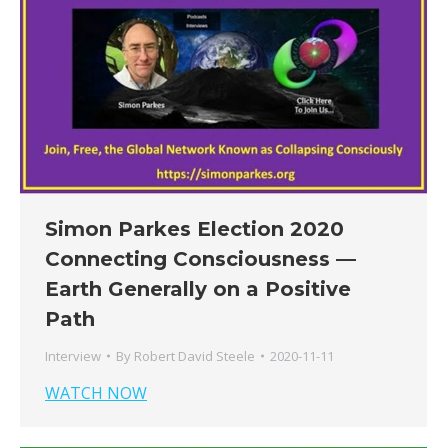
Simon Parkes Election 2020
Connecting Consciousness —
Earth Generally on a Positive
Path
Interview
By
Robert David Steele
2020-11-11
WATCH NOW