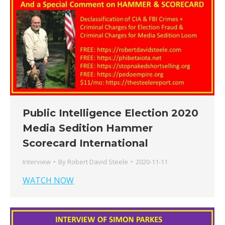
Public Intelligence Election 2020
Media Sedition Hammer
Scorecard International
Interview
By
Robert David Steele
2020-11-11
WATCH NOW