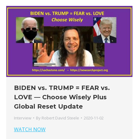
BIDEN vs. TRUMP = FEAR vs.
LOVE — Choose Wisely Plus
Global Reset Update
Interview
By
Robert David Steele
2020-11-02
WATCH NOW