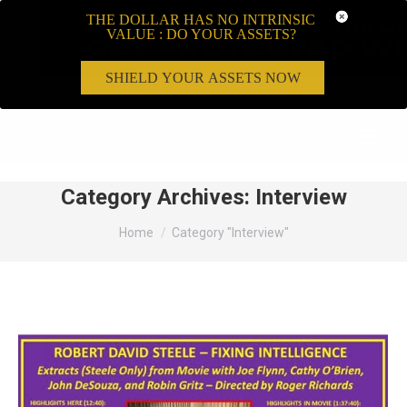
THE DOLLAR HAS NO INTRINSIC
VALUE : DO YOUR ASSETS?
SHIELD YOUR ASSETS NOW
Search:
Category Archives:
Interview
You are here:
Home
Category "Interview"