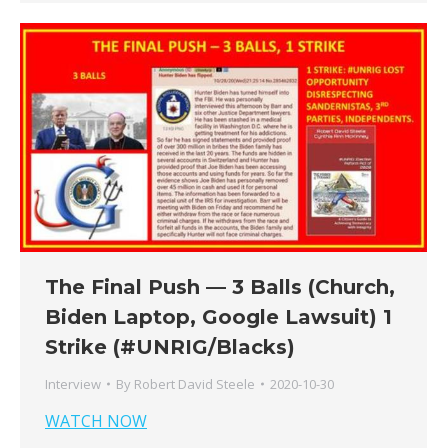
The Final Push — 3 Balls (Church,
Biden Laptop, Google Lawsuit) 1
Strike (#UNRIG/Blacks)
Interview
By
Robert David Steele
2020-10-30
WATCH NOW