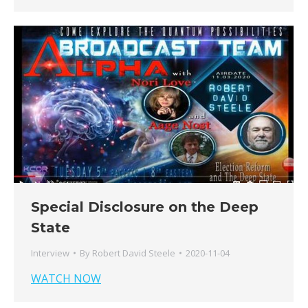
Special Disclosure on the Deep
State
Interview
By
Robert David Steele
2020-11-04
WATCH NOW