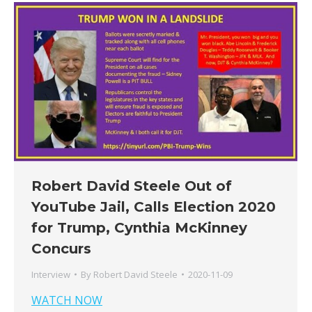
Robert David Steele Out of
YouTube Jail, Calls Election 2020
for Trump, Cynthia McKinney
Concurs
Interview
By
Robert David Steele
2020-11-09
WATCH NOW