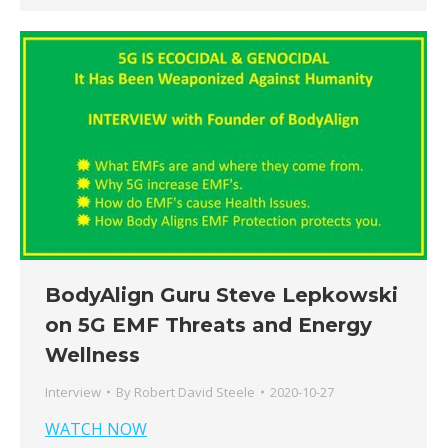
BodyAlign Guru Steve Lepkowski
on 5G EMF Threats and Energy
Wellness
Interview
By
Robert David Steele
2020-10-27
WATCH NOW