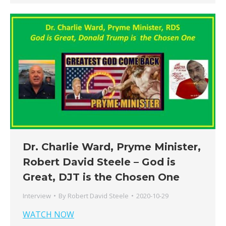
Dr. Charlie Ward, Pryme Minister,
Robert David Steele – God is
Great, DJT is the Chosen One
Interview
By
Robert David Steele
2020-10-29
WATCH NOW