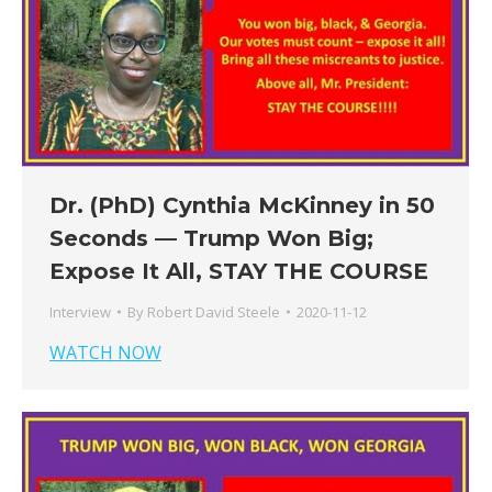
Dr. (PhD) Cynthia McKinney in 50
Seconds — Trump Won Big;
Expose It All, STAY THE COURSE
Interview
By
Robert David Steele
2020-11-12
WATCH NOW