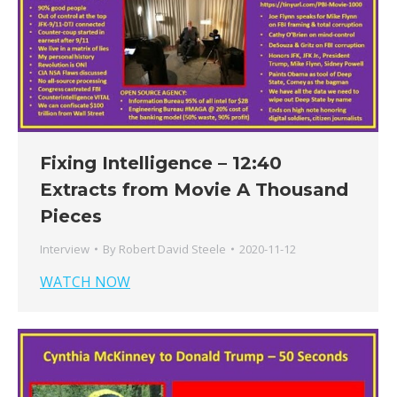
Fixing Intelligence – 12:40
Extracts from Movie A Thousand
Pieces
Interview
By
Robert David Steele
2020-11-12
WATCH NOW