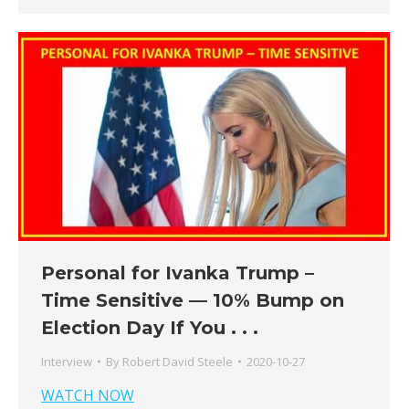
Personal for Ivanka Trump –
Time Sensitive — 10% Bump on
Election Day If You . . .
Interview
By
Robert David Steele
2020-10-27
WATCH NOW