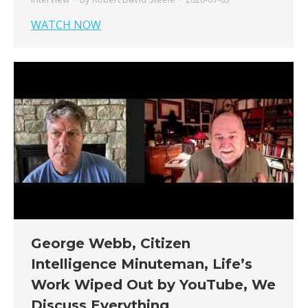
WATCH NOW
George Webb, Citizen
Intelligence Minuteman, Life’s
Work Wiped Out by YouTube, We
Discuss Everything