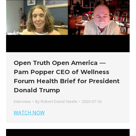
Open Truth Open America —
Pam Popper CEO of Wellness
Forum Health Brief for President
Donald Trump
Interview
By
Robert David Steele
2020-07-16
WATCH NOW