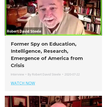
Former Spy on Education,
Intelligence, Research,
Emergence of America from
Crisis
Interview
By
Robert David Steele
2020-07-22
WATCH NOW