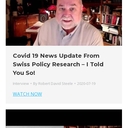
Covid 19 News Update From
Swiss Policy Research – I Told
You So!
Interview
By
Robert David Steele
2020-07-19
WATCH NOW