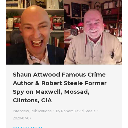
Shaun Attwood Famous Crime
Author & Robert Steele Former
Spy on Maxwell, Mossad,
Clintons, CIA
Interview
,
Publications
By
Robert David Steele
2020-07-07