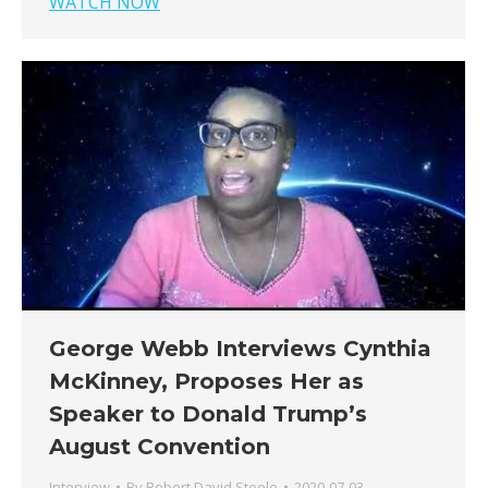
WATCH NOW
George Webb Interviews Cynthia
McKinney, Proposes Her as
Speaker to Donald Trump’s
August Convention
Interview
By
Robert David Steele
2020-07-03