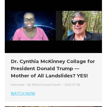
Dr. Cynthia McKinney Collage for
President Donald Trump —
Mother of All Landslides? YES!
Interview
By
Robert David Steele
2020-07-08
WATCH NOW