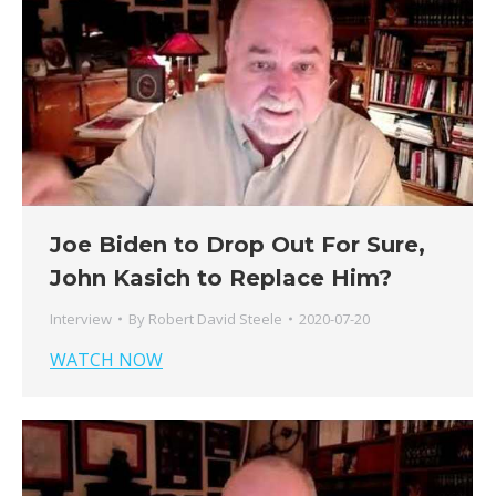
Joe Biden to Drop Out For Sure,
John Kasich to Replace Him?
Interview
By
Robert David Steele
2020-07-20
WATCH NOW