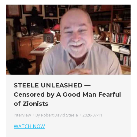
STEELE UNLEASHED —
Censored by A Good Man Fearful
of Zionists
Interview
By
Robert David Steele
2020-07-11
WATCH NOW