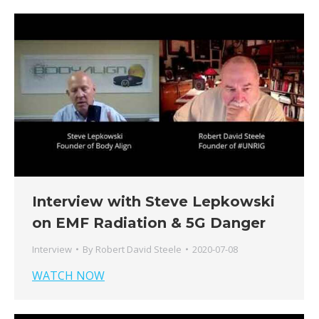
Interview with Steve Lepkowski
on EMF Radiation & 5G Danger
Interview
By
Robert David Steele
2020-07-08
WATCH NOW