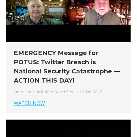
EMERGENCY Message for
POTUS: Twitter Breach is
National Security Catastrophe —
ACTION THIS DAY!
Interview
By
Robert David Steele
2020-07-17
WATCH NOW