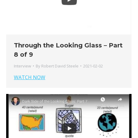
Through the Looking Glass – Part
8 of 9
Interview
By
Robert David Steele
2021-02-02
WATCH NOW