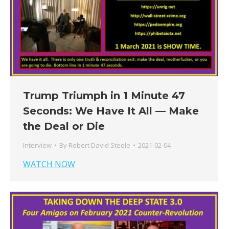
Trump Triumph in 1 Minute 47
Seconds: We Have It All — Make
the Deal or Die
Interview
By
Robert David Steele
2021-02-04
WATCH NOW