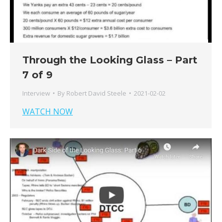
Through the Looking Glass – Part
7 of 9
Interview
By
Robert David Steele
2021-02-02
WATCH NOW