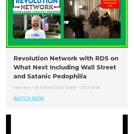
Revolution Network with RDS on
What Next Including Wall Street
and Satanic Pedophilia
Interview
By
Robert David Steele
2021-02-04
WATCH NOW