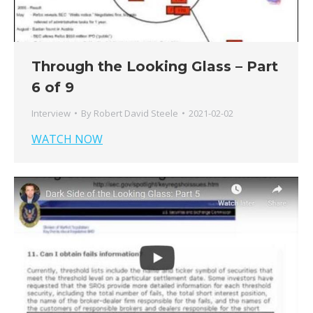
Through the Looking Glass – Part
6 of 9
Interview
By
Robert David Steele
2021-02-02
WATCH NOW