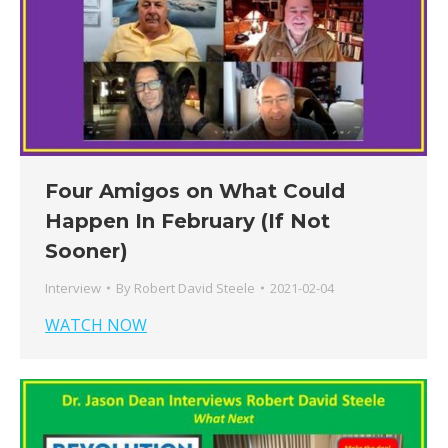
Four Amigos on What Could
Happen In February (If Not
Sooner)
Interview
By
Robert David Steele
2021-02-04
WATCH NOW