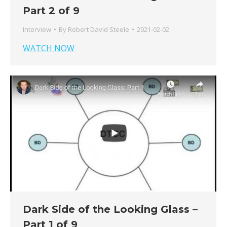
Part 2 of 9
Interview
By
Robert David Steele
2021-02-02
WATCH NOW
Dark Side of the Looking Glass –
Part 1 of 9