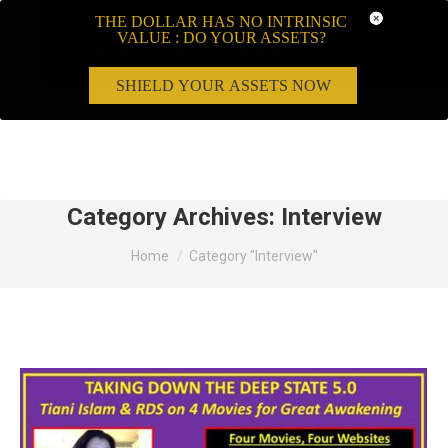
THE DOLLAR HAS NO INTRINSIC
VALUE : DO YOUR ASSETS?
SHIELD YOUR ASSETS NOW
Search:
Category Archives:
Interview
You are here:
Home
Category "Interview"