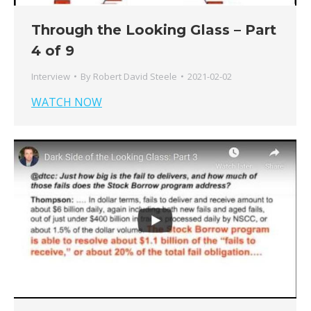
Through the Looking Glass – Part
4 of 9
Interview
By
Robert David Steele
2021-02-02
WATCH NOW