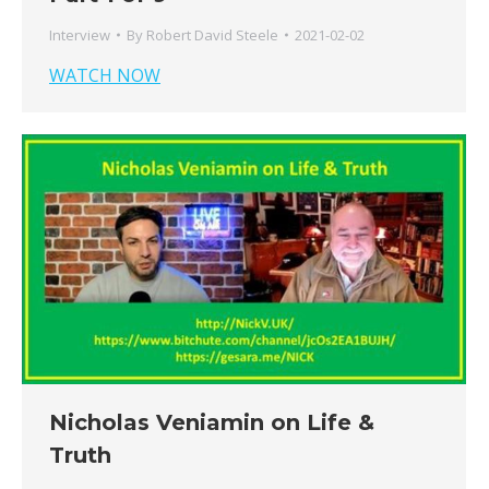
Interview
By
Robert David Steele
2021-02-02
WATCH NOW
Nicholas Veniamin on Life &
Truth