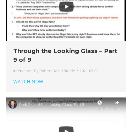
Through the Looking Glass – Part
9 of 9
Interview
By
Robert David Steele
2021-02-02
WATCH NOW