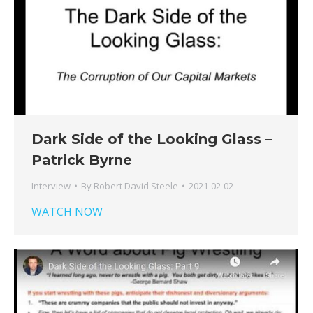
Dark Side of the Looking Glass –
Patrick Byrne
Interview
By
Robert David Steele
2021-02-02
WATCH NOW