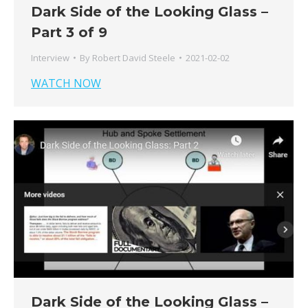
Dark Side of the Looking Glass –
Part 3 of 9
Interview
By
Robert David Steele
2021-02-02
WATCH NOW
Dark Side of the Looking Glass –