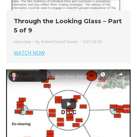
Through the Looking Glass – Part
5 of 9
Interview
By
Robert David Steele
2021-02-02
WATCH NOW