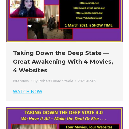
Taking Down the Deep State —
Great Awakening With 4 Movies,
4 Websites
Interview
By
Robert David Steele
2021-02-05
WATCH NOW