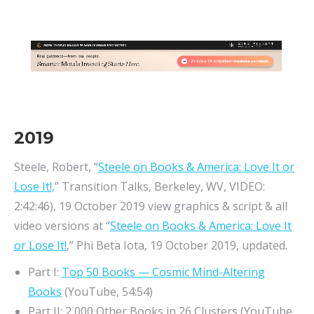
2019
Steele, Robert, “
Steele on Books & America: Love It or
Lose It!,
” Transition Talks, Berkeley, WV, VIDEO:
2:42:46), 19 October 2019 view graphics & script & all
video versions at “
Steele on Books & America: Love It
or Lose It!
,” Phi Beta Iota, 19 October 2019, updated.
Part I:
Top 50 Books — Cosmic Mind-Altering
Books
(YouTube, 54:54)
Part II: 2,000 Other Books in 26 Clusters (YouTube