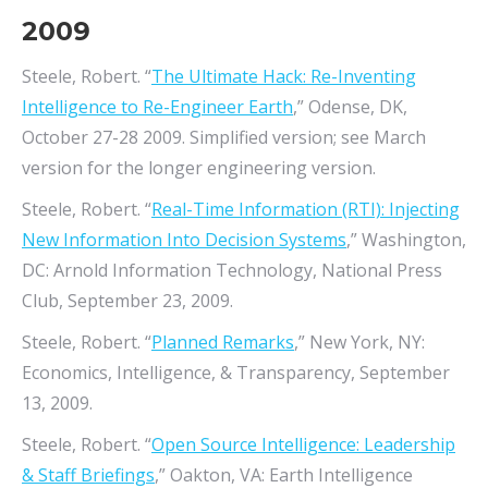
2009
Steele, Robert. “
The Ultimate Hack: Re-Inventing
Intelligence to Re-Engineer Earth
,” Odense, DK,
October 27-28 2009. Simplified version; see March
version for the longer engineering version.
Steele, Robert. “
Real-Time Information (RTI): Injecting
New Information Into Decision Systems
,” Washington,
DC: Arnold Information Technology, National Press
Club, September 23, 2009.
Steele, Robert. “
Planned Remarks
,” New York, NY:
Economics, Intelligence, & Transparency, September
13, 2009.
Steele, Robert. “
Open Source Intelligence: Leadership
& Staff Briefings
,” Oakton, VA: Earth Intelligence