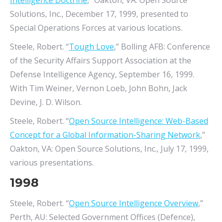
Intelligence Doctrine
,” Oakton, VA: Open Source
Solutions, Inc., December 17, 1999, presented to
Special Operations Forces at various locations.
Steele, Robert. “
Tough Love
,” Bolling AFB: Conference
of the Security Affairs Support Association at the
Defense Intelligence Agency, September 16, 1999.
With Tim Weiner, Vernon Loeb, John Bohn, Jack
Devine, J. D. Wilson.
Steele, Robert. “
Open Source Intelligence: Web-Based
Concept for a Global Information-Sharing Network
,”
Oakton, VA: Open Source Solutions, Inc., July 17, 1999,
various presentations.
1998
Steele, Robert. “
Open Source Intelligence Overview
,”
Perth, AU: Selected Government Offices (Defence),