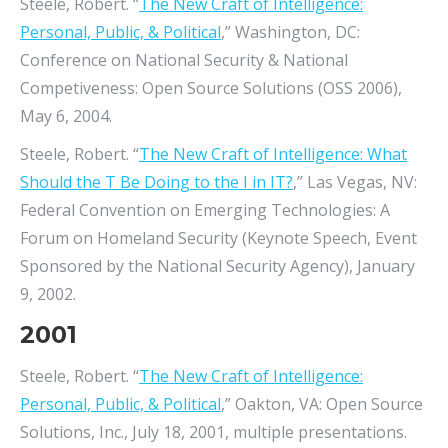
Steele, Robert. “
The New Craft of Intelligence:
Personal, Public, & Political
,” Washington, DC:
Conference on National Security & National
Competiveness: Open Source Solutions (OSS 2006),
May 6, 2004.
Steele, Robert. “
The New Craft of Intelligence: What
Should the T Be Doing to the I in IT?
,” Las Vegas, NV:
Federal Convention on Emerging Technologies: A
Forum on Homeland Security (Keynote Speech, Event
Sponsored by the National Security Agency), January
9, 2002.
2001
Steele, Robert. “
The New Craft of Intelligence:
Personal, Public, & Political
,” Oakton, VA: Open Source
Solutions, Inc., July 18, 2001, multiple presentations.