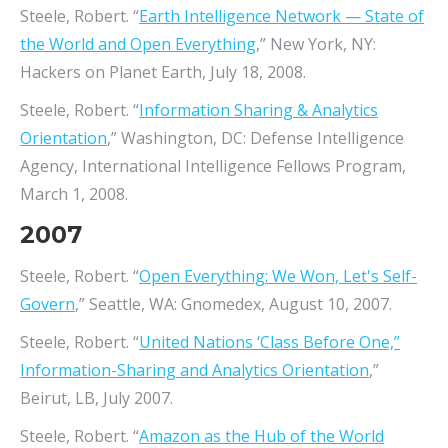
Steele, Robert. “
Earth Intelligence Network — State of
the World and Open Everything
,” New York, NY:
Hackers on Planet Earth, July 18, 2008.
Steele, Robert. “
Information Sharing & Analytics
Orientation
,” Washington, DC: Defense Intelligence
Agency, International Intelligence Fellows Program,
March 1, 2008.
2007
Steele, Robert. “
Open Everything: We Won, Let's Self-
Govern
,” Seattle, WA: Gnomedex, August 10, 2007.
Steele, Robert. “
United Nations ‘Class Before One,”
Information-Sharing and Analytics Orientation
,”
Beirut, LB, July 2007.
Steele, Robert. “
Amazon as the Hub of the World