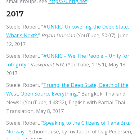
small groups, see
https://unrig.net
2017
Steele, Robert. “#
UNRIG: Uncovering the Deep State,
What's Next?,
”
Bryan Doreian
(YouTube, 50:07), June
12, 2017.
Steele, Robert. “
#UNRIG – We The People – Unity for
Integrity,
” V
iewpoint NYC
(YouTube, 1:15:1), May 18,
2017.
Steele, Robert. “
Trump, the Deep State, Death of the
West, Open Source Everything
,” Bangkok, Thailand,
News1 (YouTube, 1:48:32), English with Partial Thai
Translation, May 8, 2017.
Steele, Robert. “
Speaking to the Citizens of Tana Bru,
Norway
,” Schoolhouse, by Invitation of Dag Pedersen,