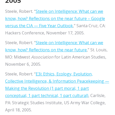
2005
Steele, Robert. “
Steele on Intelligence: What can we
know, how? Reflections on the near future – Google
versus the CIA — Five Year Outlook
,” Santa Cruz, CA:
Hackers Conference, November 17, 2005.
Steele, Robert. “
Steele on Intelligence: What can we
know, how? Reflections on the near future
,” St. Louis,
MO:
Midwest
Association
for Latin American Studies
,
November 6, 2005.
Steele, Robert. “
E3i: Ethics, Ecology, Evolution,
Collective Intelligence, & Information Peacekeeping —
Making the Revolution (1 part moral, 1 part
conceptual, 1 part technical, 1 part cultural)
, Carlisle,
PA: Strategic Studies Institute, US Army War College,
April 18, 2005.