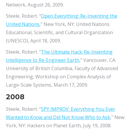
Network, August 26, 2009.
Steele, Robert. “
Open Everything: Re-Inventing the
United Nations
,” New York, NY: United Nations
Educational, Scientific, and Cultural Organization
(UNESCO), April 18, 2009.
Steele, Robert. “
The Ultimate Hack: Re-Inventing
Intelligence to Re-Engineer Earth
,” Vancouver, CA:
University of British Columbia, Faculty of Advanced
Engineering, Workshop on Complex Analysis of
Large-Scale Systems, March 17, 2009.
2008
Steele, Robert. “
SPY IMPROV: Everything You Ever
Wanted to Know and Did Not Know Who to Ask
,” New
York, NY: Hackers on Planet Earth, July 19, 2008.