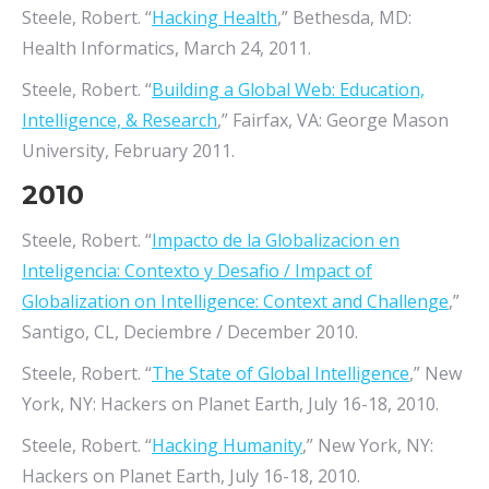
Steele, Robert. “
Hacking Health
,” Bethesda, MD:
Health Informatics, March 24, 2011.
Steele, Robert. “
Building a Global Web: Education,
Intelligence, & Research
,” Fairfax, VA: George Mason
University, February 2011.
2010
Steele, Robert. “
Impacto de la Globalizacion en
Inteligencia: Contexto y Desafio / Impact of
Globalization on Intelligence: Context and Challenge
,”
Santigo, CL, Deciembre / December 2010.
Steele, Robert. “
The State of Global Intelligence
,” New
York, NY: Hackers on Planet Earth, July 16-18, 2010.
Steele, Robert. “
Hacking Humanity
,” New York, NY:
Hackers on Planet Earth, July 16-18, 2010.