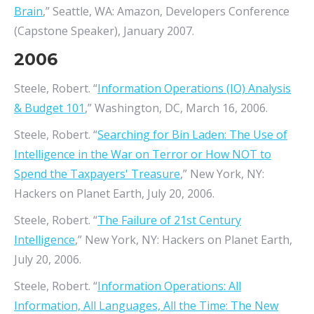
Brain
,” Seattle, WA: Amazon, Developers Conference
(Capstone Speaker), January 2007.
2006
Steele, Robert. “
Information Operations (IO) Analysis
& Budget 101
,” Washington, DC, March 16, 2006.
Steele, Robert. “
Searching for Bin Laden: The Use of
Intelligence in the War on Terror or How NOT to
Spend the Taxpayers' Treasure
,” New York, NY:
Hackers on Planet Earth, July 20, 2006.
Steele, Robert. “
The Failure of 21st Century
Intelligence
,” New York, NY: Hackers on Planet Earth,
July 20, 2006.
Steele, Robert. “
Information Operations: All
Information, All Languages, All the Time: The New