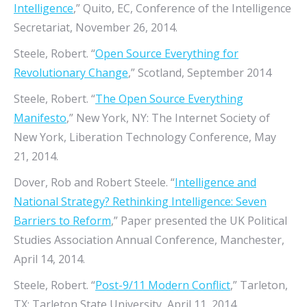
Intelligence
,” Quito, EC, Conference of the Intelligence
Secretariat, November 26, 2014.
Steele, Robert. “
Open Source Everything for
Revolutionary Change
,” Scotland, September 2014
Steele, Robert. “
The Open Source Everything
Manifesto
,” New York, NY: The Internet Society of
New York, Liberation Technology Conference, May
21, 2014.
Dover, Rob and Robert Steele. “
Intelligence and
National Strategy? Rethinking Intelligence: Seven
Barriers to Reform
,” Paper presented the UK Political
Studies Association Annual Conference, Manchester,
April 14, 2014.
Steele, Robert. “
Post-9/11 Modern Conflict
,” Tarleton,
TX: Tarleton State University, April 11, 2014.