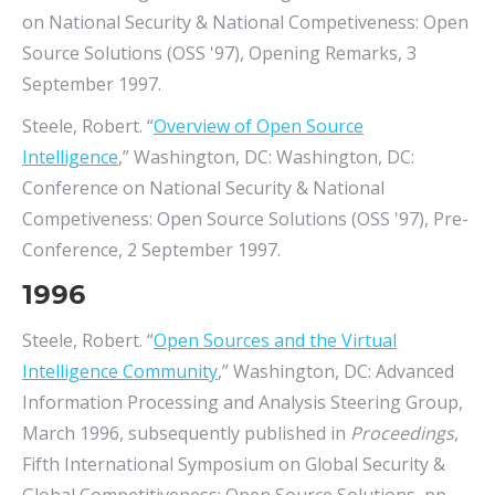
on National Security & National Competiveness: Open
Source Solutions (OSS '97), Opening Remarks, 3
September 1997.
Steele, Robert. “
Overview of Open Source
Intelligence
,” Washington, DC: Washington, DC:
Conference on National Security & National
Competiveness: Open Source Solutions (OSS '97), Pre-
Conference, 2 September 1997.
1996
Steele, Robert. “
Open Sources and the Virtual
Intelligence Community
,” Washington, DC: Advanced
Information Processing and Analysis Steering Group,
March 1996, subsequently published in
Proceedings
,
Fifth International Symposium on Global Security &