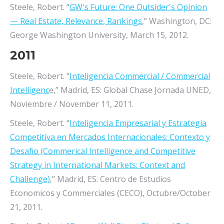
Steele, Robert. “
GW's Future: One Outsider's Opinion
— Real Estate, Relevance, Rankings
,” Washington, DC:
George Washington University, March 15, 2012.
2011
Steele, Robert. “
Inteligencia Commercial / Commercial
Intelligenc
e,” Madrid, ES: Global Chase Jornada UNED,
Noviembre / November 11, 2011.
Steele, Robert. “
Inteligencia Empresarial y Estrategia
Competitiva en Mercados Internacionales: Contexto y
Desafio (Commerical Intelligence and Competitive
Strategy in International Markets: Context and
Challenge)
,” Madrid, ES: Centro de Estudios
Economicos y Commerciales (CECO), Octubre/October
21, 2011.