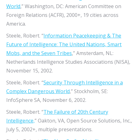
World
,” Washington, DC: American Committee on
Foreign Relations (ACFR), 2000+, 19 cities across
America.
Steele, Robert. “
Information Peacekeeping & The
Future of Intelligence: The United Nations, Smart
Mobs, and the Seven Tribes
,” Amsterdam, NL:
Netherlands Intelligence Studies Associations (NISA),
November 15, 2002.
Steele, Robert. “
Security Through Intelligence in a
Complex Dangerous World
,” Stockholm, SE:
InfoSphere SA, November 6, 2002.
Steele, Robert. “
The Failure of 20th Century
Intelligence,
” Oakton, VA, Open Source Solutions, Inc.,
July 5, 2002+, multiple presentations.