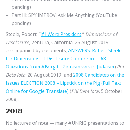
pending)
Part III: SPY IMPROV: Ask Me Anything (YouTube
pending)
Steele, Robert, “
If I Were President
,”
Dimensions of
Disclosure
, Ventura, California, 25 August 2019,
accompanied by documents,
ANSWERS: Robert Steele
for Dimensions of Disclosure Conference – 68
Questions from #Borg to Zionism versus Judaism
(
Phi
Beta Iota
, 20 August 2019) and
2008 Candidates on the
Issues ELECTION 2008 – Lipstick on the Pig (Full Text
Online for Google Translate)
(
Phi Beta Iota
, 5 October
2008).
2018
No lectures of note — many #UNRIG presentations to