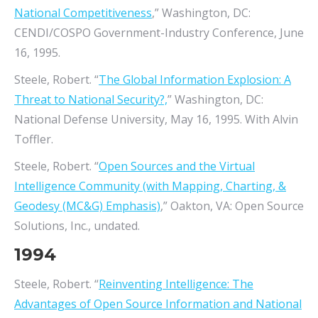
National Competitiveness
,” Washington, DC:
CENDI/COSPO Government-Industry Conference, June
16, 1995.
Steele, Robert. “
The Global Information Explosion: A
Threat to National Security?,
” Washington, DC:
National Defense University, May 16, 1995. With Alvin
Toffler.
Steele, Robert. “
Open Sources and the Virtual
Intelligence Community (with Mapping, Charting, &
Geodesy (MC&G) Emphasis)
,” Oakton, VA: Open Source
Solutions, Inc., undated.
1994
Steele, Robert. “
Reinventing Intelligence: The
Advantages of Open Source Information and National