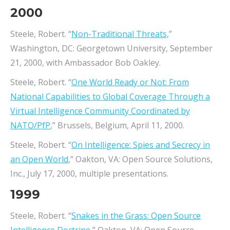
2000
Steele, Robert. “
Non-Traditional Threats,
”
Washington, DC: Georgetown University, September
21, 2000, with Ambassador Bob Oakley.
Steele, Robert. “
One World Ready or Not: From
National Capabilities to Global Coverage Through a
Virtual Intelligence Community Coordinated by
NATO/PfP
,” Brussels, Belgium, April 11, 2000.
Steele, Robert. “
On Intelligence: Spies and Secrecy in
an Open World
,” Oakton, VA: Open Source Solutions,
Inc., July 17, 2000, multiple presentations.
1999
Steele, Robert. “
Snakes in the Grass: Open Source