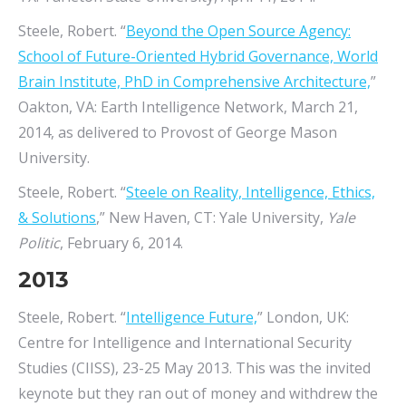
Steele, Robert. “
Beyond the Open Source Agency:
School of Future-Oriented Hybrid Governance, World
Brain Institute, PhD in Comprehensive Architecture,
”
Oakton, VA: Earth Intelligence Network, March 21,
2014, as delivered to Provost of George Mason
University.
Steele, Robert. “
Steele on Reality, Intelligence, Ethics,
& Solutions
,” New Haven, CT: Yale University,
Yale
Politic
, February 6, 2014.
2013
Steele, Robert. “
Intelligence Future,
” London, UK:
Centre for Intelligence and International Security
Studies (CIISS), 23-25 May 2013. This was the invited
keynote but they ran out of money and withdrew the