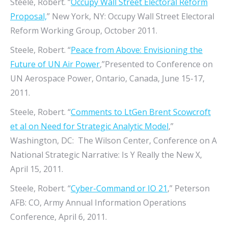
Steele, Robert. “
Occupy Wall Street Electoral Reform
Proposal,
” New York, NY: Occupy Wall Street Electoral
Reform Working Group, October 2011.
Steele, Robert. “
Peace from Above: Envisioning the
Future of UN Air Power
,”Presented to Conference on
UN Aerospace Power, Ontario, Canada, June 15-17,
2011.
Steele, Robert. “
Comments to LtGen Brent Scowcroft
et al on Need for Strategic Analytic Model
,”
Washington, DC: The Wilson Center, Conference on A
National Strategic Narrative: Is Y Really the New X,
April 15, 2011.
Steele, Robert. “
Cyber-Command or IO 21
,” Peterson
AFB: CO, Army Annual Information Operations
Conference, April 6, 2011.