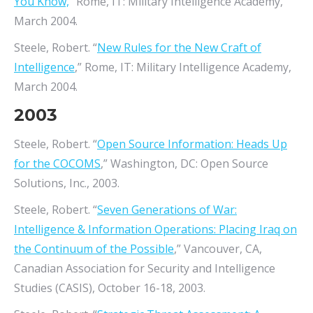
You Know,
” Rome, IT: Military Intelligence Academy,
March 2004.
Steele, Robert. “
New Rules for the New Craft of
Intelligence
,” Rome, IT: Military Intelligence Academy,
March 2004.
2003
Steele, Robert. “
Open Source Information: Heads Up
for the COCOMS
,” Washington, DC: Open Source
Solutions, Inc., 2003.
Steele, Robert. “
Seven Generations of War:
Intelligence & Information Operations: Placing Iraq on
the Continuum of the Possible
,” Vancouver, CA,
Canadian Association for Security and Intelligence
Studies (CASIS), October 16-18, 2003.