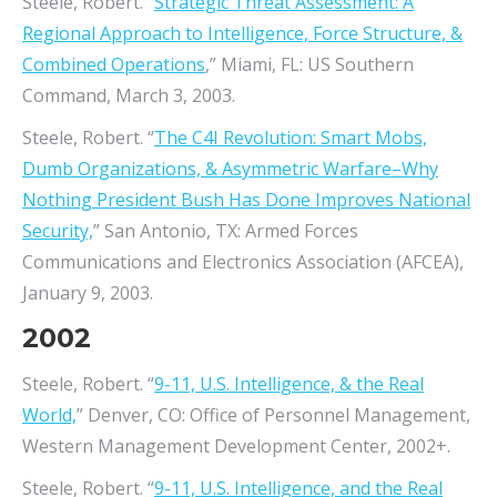
Steele, Robert. “
Strategic Threat Assessment: A
Regional Approach to Intelligence, Force Structure, &
Combined Operations
,” Miami, FL: US Southern
Command, March 3, 2003.
Steele, Robert. “
The C4I Revolution: Smart Mobs,
Dumb Organizations, & Asymmetric Warfare–Why
Nothing President Bush Has Done Improves National
Security,
” San Antonio, TX: Armed Forces
Communications and Electronics Association (AFCEA),
January 9, 2003.
2002
Steele, Robert. “
9-11, U.S. Intelligence, & the Real
World,
” Denver, CO: Office of Personnel Management,
Western Management Development Center, 2002+.
Steele, Robert. “
9-11, U.S. Intelligence, and the Real