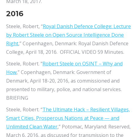
March 18, 2017.
2016
Steele, Robert, “
Royal Danish Defence College: Lecture
by Robert Steele on Open Source Intelligence Done
Right
,” Copenhagen, Denmark: Royal Danish Defence
College, April 18, 2016. OFFICIAL VIDEO 59 Minutes.
Steele, Robert. “
Robert Steele on OSINT – Why and
How
,” Copenhagen, Denmark: Government of
Denmark, April 18-20, 2016, as commissioned and
presented to military, police, and national services.
BRIEFING
Steele, Robert. “
The Ultimate Hack – Resilient Villages,
Smart Cities, Prosperous Nations at Peace — and
Unlimited Clean Water
,” Potomac, Maryland: Reserved,
March 6, 2016, as discussed for transmission to the