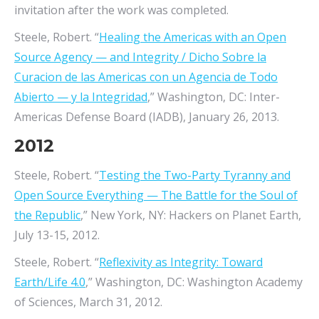
invitation after the work was completed.
Steele, Robert. “
Healing the Americas with an Open
Source Agency — and Integrity / Dicho Sobre la
Curacion de las Americas con un Agencia de Todo
Abierto — y la Integridad
,” Washington, DC: Inter-
Americas Defense Board (IADB), January 26, 2013.
2012
Steele, Robert. “
Testing the Two-Party Tyranny and
Open Source Everything — The Battle for the Soul of
the Republic
,” New York, NY: Hackers on Planet Earth,
July 13-15, 2012.
Steele, Robert. “
Reflexivity as Integrity: Toward
Earth/Life 4.0
,” Washington, DC: Washington Academy
of Sciences, March 31, 2012.