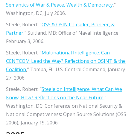
Semantics of War & Peace, Wealth & Democracy
,”
Washington, DC, July 2006.
Steele, Robert. “
OSS & OSINT: Leader, Pioneer, &
Partner,
” Suitland, MD: Office of Naval Intelligence,
February 3, 2006.
Steele, Robert. “
Multinational Intelligence: Can
CENTCOM Lead the Way? Reflections on OSINT & the
Coalition
,” Tampa, FL: U.S. Central Command, January
27, 2006.
Steele, Robert. “
Steele on Intelligence: What Can We
Know, How? Reflections on the Near Future
,”
Washington, DC: Conference on National Security &
National Competiveness: Open Source Solutions (OSS
2006), January 19, 2006.