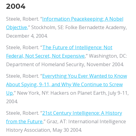
2004
Steele, Robert. “
Information Peacekeeping: A Nobel
Objective,
” Stockholm, SE: Folke Bernadette Academy,
December 4, 2004.
Steele, Robert. “
The Future of Intelligence: Not
Federal, Not Secret, Not Expensive
,” Washington, DC:
Department of Homeland Security, November 2004.
Steele, Robert. “
Everything You Ever Wanted to Know
About Spying, 9-11, and Why We Continue to Screw
Up
,” New York, NY: Hackers on Planet Earth, July 9-11,
2004.
Steele, Robert. “
21st Century Intelligence: A History
from the Future
,” Graz, AT: International Intelligence
History Association, May 30 2004.