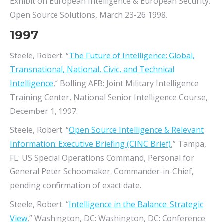
Exhibit on European Intelligence & European Security:
Open Source Solutions, March 23-26 1998.
1997
Steele, Robert. “
The Future of Intelligence: Global,
Transnational, National, Civic, and Technical
Intelligence
,” Bolling AFB: Joint Military Intelligence
Training Center, National Senior Intelligence Course,
December 1, 1997.
Steele, Robert. “
Open Source Intelligence & Relevant
Information: Executive Briefing (CINC Brief)
,” Tampa,
FL: US Special Operations Command, Personal for
General Peter Schoomaker, Commander-in-Chief,
pending confirmation of exact date.
Steele, Robert. “
Intelligence in the Balance: Strategic
View
,” Washington, DC: Washington, DC: Conference