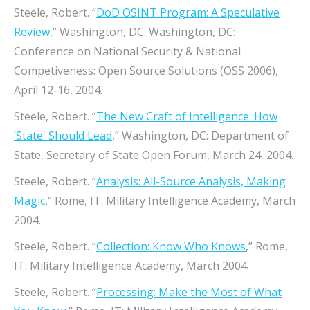
Steele, Robert. “
DoD OSINT Program: A Speculative
Review
,” Washington, DC: Washington, DC:
Conference on National Security & National
Competiveness: Open Source Solutions (OSS 2006),
April 12-16, 2004.
Steele, Robert. “
The New Craft of Intelligence: How
‘State' Should Lead
,” Washington, DC: Department of
State, Secretary of State Open Forum, March 24, 2004.
Steele, Robert. “
Analysis: All-Source Analysis, Making
Magic
,” Rome, IT: Military Intelligence Academy, March
2004.
Steele, Robert. “
Collection: Know Who Knows
,” Rome,
IT: Military Intelligence Academy, March 2004.
Steele, Robert. “
Processing: Make the Most of What