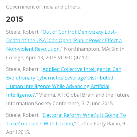
Government of India and others.
2015
Steele, Robert. “
Out of Control: Democracy Lost–
Death of the USA–Can Open (Public Power Effect a
Non-violent Revolution
,” Northhampton, MA: Smith
College, April 13, 2015 VIDEO (47:17).
Steele, Robert. “
Applied Collective Intelligence: Can
Evolutionary Cybernetics Leverage Distributed
Human Intelligence While Advancing Artificial
Intelligence?
,” Vienna, AT: Global Brain and the Future
Information Society Conference, 3-7 June 2015.
Steele, Robert. “
Electoral Reform: What's It Going To
Take? on Lunch With Louden
,” Coffee Party Radio, 9
April 2015.