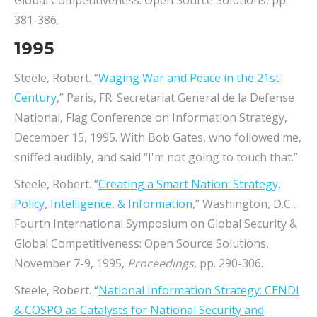
Global Competitiveness: Open Source Solutions, pp.
381-386.
1995
Steele, Robert. “
Waging War and Peace in the 21st
Century
,” Paris, FR: Secretariat General de la Defense
National, Flag Conference on Information Strategy,
December 15, 1995. With Bob Gates, who followed me,
sniffed audibly, and said “I'm not going to touch that.”
Steele, Robert. “
Creating a Smart Nation: Strategy,
Policy, Intelligence, & Information
,” Washington, D.C.,
Fourth International Symposium on Global Security &
Global Competitiveness: Open Source Solutions,
November 7-9, 1995,
Proceedings
, pp. 290-306.
Steele, Robert. “
National Information Strategy: CENDI
& COSPO as Catalysts for National Security and