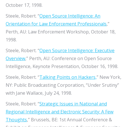
October 17, 1998.
Steele, Robert. “
Open Source Intelligence: An
Orientation for Law Enforcement Professionals
,”
Perth, AU: Law Enforcement Workshop, October 18,
1998.
Steele, Robert. “
Open Source Intelligence: Executive
Overview
,” Perth, AU: Conference on Open Source
Intelligence, Keynote Presentation, October 16, 1998.
Steele, Robert. “
Talking Points on Hackers,
” New York,
NY: Public Broadcasting Corporation, “Under Srutiny”
with Jane Wallace, July 24, 1998.
Steele, Robert. “
Strategic Issues in National and
Regional Intelligence and Electronic Security: A Few
Thoughts
,” Brussels, BE: 1st Annual Conference &