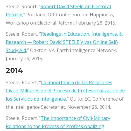
Steele. Robert. “
Robert David Steele on Electoral
Reform
,” Portland, OR: Conference on Happiness,
Workshop on Electoral Reform, February 28, 2015.
Steele, Robert, “
Readings in Education, Intelligence, &
Research — Robert David STEELE Vivas Online Self-
Study Aid
,” Oakton, VA: Earth Intelligence Network,
January 26, 2015.
2014
Steele, Robert, “
La Importancia de las Relaciones
Civico-Militares en el Proceso de Profesionalizacion de
los Servicios de Inteligencia
,” Quito, EC, Conference of
the Intelligence Secretariat, November 26, 2014.
Steele, Robert. “
The Importance of Civil-Military
Relations to the Process of Professionalizing