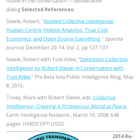
found in the conversation — deliberative
dialog.
Selected References:
Steele, Robert, “
Applied Collective Intelligence:
Human-Centric Holistic Analytics, True Cost
Economics, and Open Source Everything
,”
Spanda
Journal
, December 20-14, Vol. 2, pp 127-137.
Steele, Robert with Tom Atlee, “
Definition: Collective
Intelligence by Robert Steele–A Conversation with
Tom Atlee
,” Phi Beta Iota Public Intelligence Blog, May
8, 2015.
Tovey, Mark with Robert Steele, eds.
Collective
Intelligence: Creating A Prosperous World at Peace
,
Earth Intelligence Network., March 19, 2008. 648
pages. HARDCOPY USED.
2014 Re-