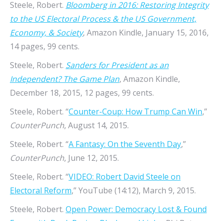
Steele, Robert.
Bloomberg in 2016: Restoring Integrity
to the US Electoral Process & the US Government,
Economy, & Society
, Amazon Kindle, January 15, 2016,
14 pages, 99 cents.
Steele, Robert.
Sanders for President as an
Independent? The Game Plan
, Amazon Kindle,
December 18, 2015, 12 pages, 99 cents.
Steele, Robert. “
Counter-Coup: How Trump Can Win
,”
CounterPunch
, August 14, 2015.
Steele, Robert. “
A Fantasy: On the Seventh Day
,”
CounterPunch
, June 12, 2015.
Steele, Robert. “
VIDEO: Robert David Steele on
Electoral Reform
,” YouTube (14:12), March 9, 2015.
Steele, Robert.
Open Power: Democracy Lost & Found