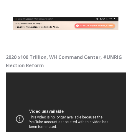
2020 $100 Trillion, WH Command Center, #UNRIG
Election Reform