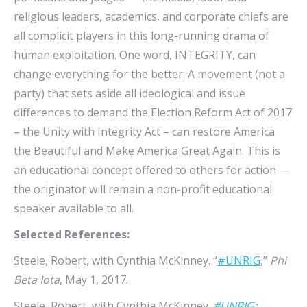
religious leaders, academics, and corporate chiefs are
all complicit players in this long-running drama of
human exploitation. One word, INTEGRITY, can
change everything for the better. A movement (not a
party) that sets aside all ideological and issue
differences to demand the Election Reform Act of 2017
– the Unity with Integrity Act – can restore America
the Beautiful and Make America Great Again. This is
an educational concept offered to others for action —
the originator will remain a non-profit educational
speaker available to all.
Selected References:
Steele, Robert, with Cynthia McKinney. “
#UNRIG
,”
Phi
Beta Iota
, May 1, 2017.
Steele, Robert, with Cynthia McKinney.
#UNRIG: