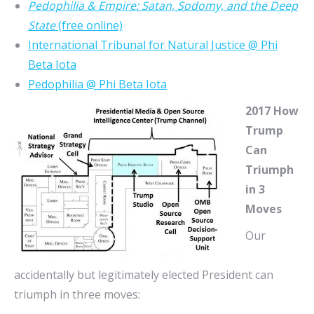
Pedophilia & Empire: Satan, Sodomy, and the Deep
State
(free online)
International Tribunal for Natural Justice @ Phi
Beta Iota
Pedophilia @ Phi Beta Iota
2017 How
Trump
Can
Triumph
in 3
Moves
Our
accidentally but legitimately elected President can
triumph in three moves: