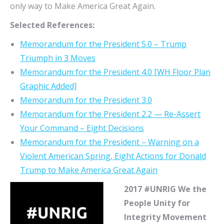
only way to Make America Great Again.
Selected References:
Memorandum for the President 5.0 – Trump
Triumph in 3 Moves
Memorandum for the President 4.0 [WH Floor Plan
Graphic Added]
Memorandum for the President 3.0
Memorandum for the President 2.2 — Re-Assert
Your Command – Eight Decisions
Memorandum for the President – Warning on a
Violent American Spring, Eight Actions for Donald
Trump to Make America Great Again
2017 #UNRIG We the
People Unity for
Integrity Movement