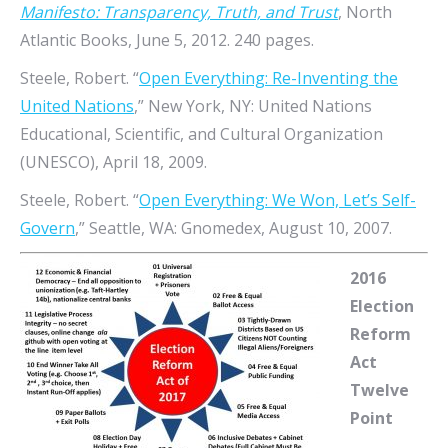
Manifesto: Transparency, Truth, and Trust
, North
Atlantic Books, June 5, 2012. 240 pages.
Steele, Robert. “
Open Everything: Re-Inventing the
United Nations
,” New York, NY: United Nations
Educational, Scientific, and Cultural Organization
(UNESCO), April 18, 2009.
Steele, Robert. “
Open Everything: We Won, Let’s Self-
Govern
,” Seattle, WA: Gnomedex, August 10, 2007.
2016
Election
Reform
Act
Twelve
Point