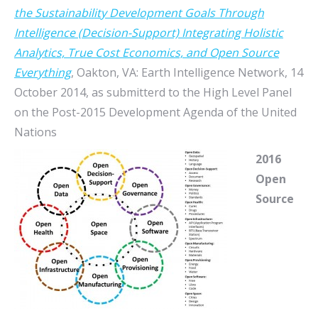
the Sustainability Development Goals Through
Intelligence (Decision-Support) Integrating Holistic
Analytics, True Cost Economics, and Open Source
Everything
, Oakton, VA: Earth Intelligence Network, 14
October 2014, as submitterd to the High Level Panel
on the Post-2015 Development Agenda of the United
Nations
2016
Open
Source