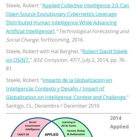
Steele, Robert. “
Applied Collective Intelligence 2.0: Can
Open Source Evolutionary Cybernetics Leverage
Distributed Human Intelligence While Advancing
Artificial Intelligence?
,
” Technological Forecasting and
Social Change,
forthcoming, 2016.
Steele, Robert with Hal Berghel, “
Robert David Steele
on OSINT,
”
IEEE Computer
, 47/7, July 2, 2014, pp. 76-
81.
Steele, Robert. “
Impacto de la Globalizacion en
Inteligencia: Contexto y Desafio / Impact of
Globalization on Intelligence: Context and Challenge
,”
Santigo, CL, Deciembre / December 2010.
2014
Applied