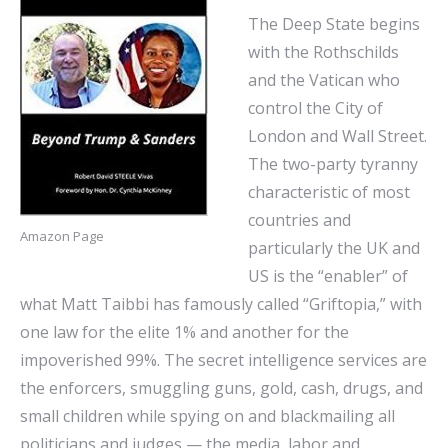
The Deep State begins
with the Rothschilds
and the Vatican who
control the City of
London and Wall Street.
The two-party tyranny
characteristic of most
countries and
Amazon Page
particularly the UK and
US is the “enabler” of
what Matt Taibbi has famously called “Griftopia,” with
one law for the elite 1% and another for the
impoverished 99%. The secret intelligence services are
the enforcers, smuggling guns, gold, cash, drugs, and
small children while spying on and blackmailing all
politicians and judges — the media, labor and