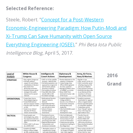
Selected Reference:
Steele, Robert. “
Concept for a Post-Western
Economic-Engineering Paradigm: How Putin-Modi and
Xi-Trump Can Save Humanity with Open Source
Everything Engineering (OSEE)
,”
Phi Beta Iota Public
Intelligence Blog
, April 5, 2017.
2016
Grand