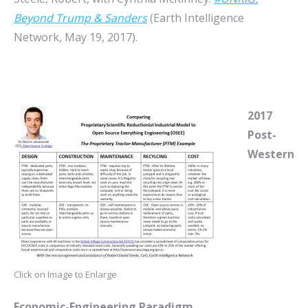
Beyond Trump & Sanders
(Earth Intelligence
Network, May 19, 2017).
2017
Post-
Western
Click on Image to Enlarge
Economic-Engineering Paradigm