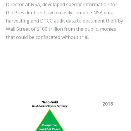
Director at NSA, developed specific information for
the President on how to easily combine NSA data
harvesting and DTCC audit data to document theft by
Wall Street of $100 trillion from the public, monies
that could be confiscated without trial.
2018