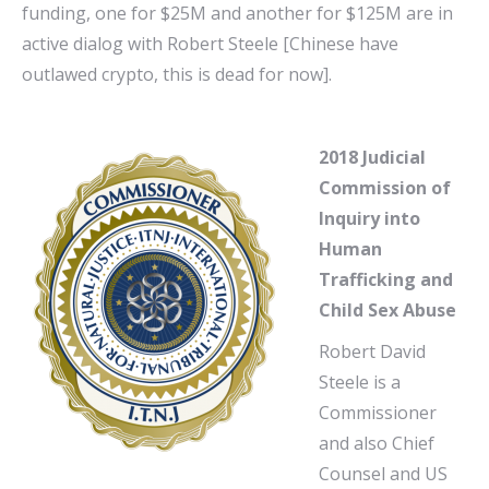
funding, one for $25M and another for $125M are in
active dialog with Robert Steele [Chinese have
outlawed crypto, this is dead for now].
2018 Judicial
Commission of
Inquiry into
Human
Trafficking and
Child Sex Abuse
Robert David
Steele is a
Commissioner
and also Chief
Counsel and US