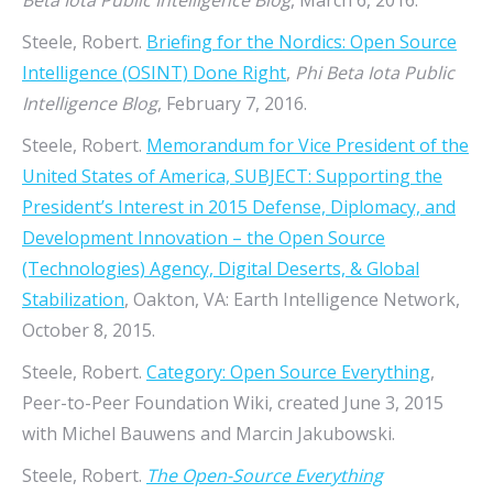
Beta Iota Public Intelligence Blog
, March 6, 2016.
Steele, Robert.
Briefing for the Nordics: Open Source
Intelligence (OSINT) Done Right
,
Phi Beta Iota Public
Intelligence Blog
, February 7, 2016.
Steele, Robert.
Memorandum for Vice President of the
United States of America, SUBJECT: Supporting the
President’s Interest in 2015 Defense, Diplomacy, and
Development Innovation – the Open Source
(Technologies) Agency, Digital Deserts, & Global
Stabilization
, Oakton, VA: Earth Intelligence Network,
October 8, 2015.
Steele, Robert.
Category: Open Source Everything
,
Peer-to-Peer Foundation Wiki, created June 3, 2015
with Michel Bauwens and Marcin Jakubowski.
Steele, Robert.
The Open-Source Everything