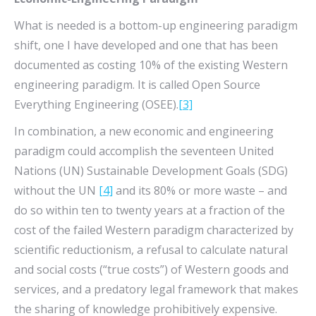
What is needed is a bottom-up engineering paradigm
shift, one I have developed and one that has been
documented as costing 10% of the existing Western
engineering paradigm. It is called Open Source
Everything Engineering (OSEE).
[3]
In combination, a new economic and engineering
paradigm could accomplish the seventeen United
Nations (UN) Sustainable Development Goals (SDG)
without the UN
[4]
and its 80% or more waste – and
do so within ten to twenty years at a fraction of the
cost of the failed Western paradigm characterized by
scientific reductionism, a refusal to calculate natural
and social costs (“true costs”) of Western goods and
services, and a predatory legal framework that makes
the sharing of knowledge prohibitively expensive.