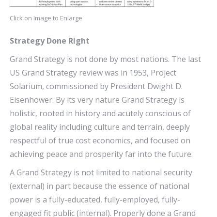
Click on Image to Enlarge
Strategy Done Right
Grand Strategy is not done by most nations. The last
US Grand Strategy review was in 1953, Project
Solarium, commissioned by President Dwight D.
Eisenhower. By its very nature Grand Strategy is
holistic, rooted in history and acutely conscious of
global reality including culture and terrain, deeply
respectful of true cost economics, and focused on
achieving peace and prosperity far into the future.
A Grand Strategy is not limited to national security
(external) in part because the essence of national
power is a fully-educated, fully-employed, fully-
engaged fit public (internal). Properly done a Grand