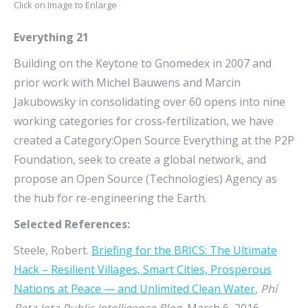
Click on Image to Enlarge
Everything 21
Building on the Keytone to Gnomedex in 2007 and
prior work with Michel Bauwens and Marcin
Jakubowsky in consolidating over 60 opens into nine
working categories for cross-fertilization, we have
created a Category:Open Source Everything at the P2P
Foundation, seek to create a global network, and
propose an Open Source (Technologies) Agency as
the hub for re-engineering the Earth.
Selected References:
Steele, Robert.
Briefing for the BRICS: The Ultimate
Hack – Resilient Villages, Smart Cities, Prosperous
Nations at Peace — and Unlimited Clean Water
,
Phi