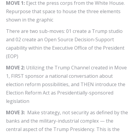
MOVE 1:
Eject the press corps from the White House.
Repurpose that space to house the three elements
shown in the graphic
There are two sub-moves: 01 create a Trump studio
and 02 create an Open Source Decision-Support
capability within the Executive Office of the President
(EOP)
MOVE 2:
Utilizing the Trump Channel created in Move
1, FIRST sponsor a national conversation about
election reform possibilities, and THEN introduce the
Election Reform Act as Presidentially-sponsored
legislation
MOVE 3:
Make strategy, not security as defined by the
banks and the military-industrial complex — the
central aspect of the Trump Presidency. This is the