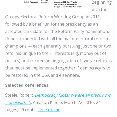
Beginning
with the
Occupy Electoral Reform Working Group in 2011,
followed by a brief run for the presidency as an
accepted candidate for the Reform Party nomination,
Robert connected with all the major electoral reform
champions — each generally pursuing just one or two
reforms unique to their interests (e.g. money out of
politics) and created an aggregation of twelve reforms
that must be implemented together if democracy is to
be restored in the USA and elsewhere.
Selected References:
Steele, Robert.
Democracy Riots! We are all black now
– deal with it!
, Amazon Kindle, March 22, 2016, 24
pages, 99 cents.
Free online
.