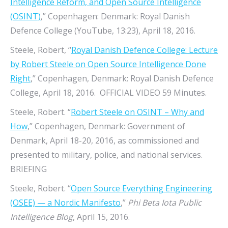
Intelligence Reform, and Open Source Intelligence
(OSINT)
,” Copenhagen: Denmark: Royal Danish
Defence College (YouTube, 13:23), April 18, 2016.
Steele, Robert, “
Royal Danish Defence College: Lecture
by Robert Steele on Open Source Intelligence Done
Right
,” Copenhagen, Denmark: Royal Danish Defence
College, April 18, 2016. OFFICIAL VIDEO 59 Minutes.
Steele, Robert. “
Robert Steele on OSINT – Why and
How
,” Copenhagen, Denmark: Government of
Denmark, April 18-20, 2016, as commissioned and
presented to military, police, and national services.
BRIEFING
Steele, Robert. “
Open Source Everything Engineering
(OSEE) — a Nordic Manifesto
,”
Phi Beta Iota Public
Intelligence Blog
, April 15, 2016.