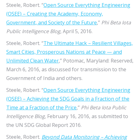
Steele, Robert. “
Open Source Everything Engineering
(OSEE) – Creating the Academy, Economy,
Government, and Society of the Future
,”
Phi Beta Iota
Public Intelligence Blog
, April 5, 2016.
Steele, Robert. “
The Ultimate Hack – Resilient Villages,
Smart Cities, Prosperous Nations at Peace — and
Unlimited Clean Water
,” Potomac, Maryland: Reserved,
March 6, 2016, as discussed for transmission to the
Government of India and others.
Steele, Robert. “
Open Source Everything Engineering
(OSEE) – Achieving the SDG Goals in a Fraction of the
Time at a Fraction of the Price
,”
Phi Beta Iota Public
Intelligence Blog
, February 16, 2016, as submitted to
the UN SDG Global Report 2016.
Steele, Robert.
Beyond Data Monitoring – Achieving