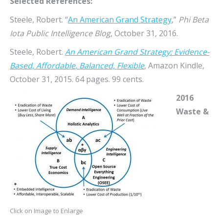
Selected References:
Steele, Robert. “
An American Grand Strategy
,”
Phi Beta
Iota Public Intelligence Blog
, October 31, 2016.
Steele, Robert.
An American Grand Strategy: Evidence-
Based, Affordable, Balanced, Flexible
, Amazon Kindle,
October 31, 2015. 64 pages. 99 cents.
2016
Waste &
Click on Image to Enlarge