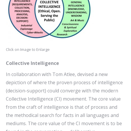
Click on Image to Enlarge
Collective Intelligence
In collaboration with Tom Atlee, devised a new
depiction of where the proven process of intelligence
(decision-support) could converge with the modern
Collective Intelligence (CI) movement. The core value
from the craft of intelligence is that of process and
the methodical search for facts in all languages and
mediums. The core value of the CI movement is to be