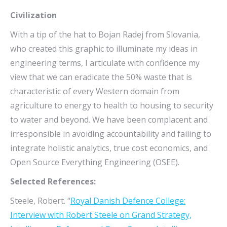
Civilization
With a tip of the hat to Bojan Radej from Slovania,
who created this graphic to illuminate my ideas in
engineering terms, I articulate with confidence my
view that we can eradicate the 50% waste that is
characteristic of every Western domain from
agriculture to energy to health to housing to security
to water and beyond. We have been complacent and
irresponsible in avoiding accountability and failing to
integrate holistic analytics, true cost economics, and
Open Source Everything Engineering (OSEE).
Selected References:
Steele, Robert. “
Royal Danish Defence College:
Interview with Robert Steele on Grand Strategy,