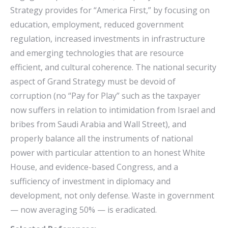
Strategy provides for “America First,” by focusing on
education, employment, reduced government
regulation, increased investments in infrastructure
and emerging technologies that are resource
efficient, and cultural coherence. The national security
aspect of Grand Strategy must be devoid of
corruption (no “Pay for Play” such as the taxpayer
now suffers in relation to intimidation from Israel and
bribes from Saudi Arabia and Wall Street), and
properly balance all the instruments of national
power with particular attention to an honest White
House, and evidence-based Congress, and a
sufficiency of investment in diplomacy and
development, not only defense. Waste in government
— now averaging 50% — is eradicated.