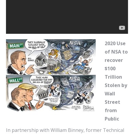
2020 Use
of NSA to
recover
$100
Trillion
Stolen by
Wall
Street
from
Public
In partnership with William Binney, former Technical