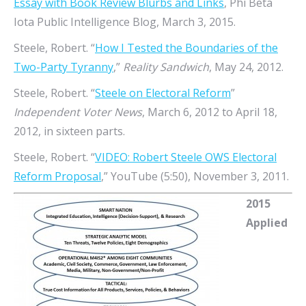
Essay with Book Review Blurbs and Links
, Phi Beta
Iota Public Intelligence Blog, March 3, 2015.
Steele, Robert. “
How I Tested the Boundaries of the
Two-Party Tyranny
,”
Reality Sandwich
, May 24, 2012.
Steele, Robert. “
Steele on Electoral Reform
”
Independent Voter News
, March 6, 2012 to April 18,
2012, in sixteen parts.
Steele, Robert. “
VIDEO: Robert Steele OWS Electoral
Reform Proposal
,” YouTube (5:50), November 3, 2011.
2015
Applied