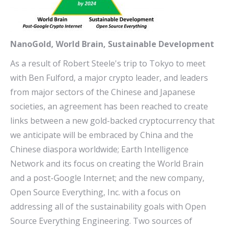
NanoGold, World Brain, Sustainable Development
As a result of Robert Steele's trip to Tokyo to meet
with Ben Fulford, a major crypto leader, and leaders
from major sectors of the Chinese and Japanese
societies, an agreement has been reached to create
links between a new gold-backed cryptocurrency that
we anticipate will be embraced by China and the
Chinese diaspora worldwide; Earth Intelligence
Network and its focus on creating the World Brain
and a post-Google Internet; and the new company,
Open Source Everything, Inc. with a focus on
addressing all of the sustainability goals with Open
Source Everything Engineering. Two sources of