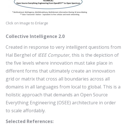
Click on Image to Enlarge
Collective Intelligence 2.0
Created in response to very intelligent questions from
Hal Berghel of
IEEE Computer
, this is the depiction of
the five levels where innovation must take place in
different forms that ultimately create an innovation
grid or matrix that cross all boundaries across all
domains in all languages from local to global. This is a
holistic approach that demands an Open Source
Everything Engineering (OSEE) architecture in order
to scale affordably.
Selected References: