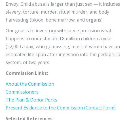
Envoy. Child abuse is larger than just sex — it includes
slavery, torture, murder, ritual murder, and body
harvesting (blood, bone marrow, and organs).
Our goal is to inventory with some precision what
happens to our estimated 8 million children a year
(22,000 a day) who go missing, most of whom have an
estimated life span after ingestion into the pedophilia
system, of two years.
Commission Links:
About the Commission
Commissioners
The Plan & Donor Perks
Present Evidence to the Commission (Contact Form)
Selected References: