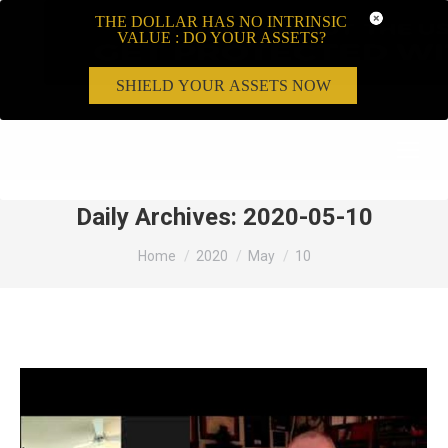
THE DOLLAR HAS NO INTRINSIC
VALUE : DO YOUR ASSETS?
SHIELD YOUR ASSETS NOW
Search:
Daily Archives:
2020-05-10
You are here:
Home
2020
May
10