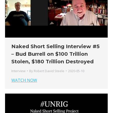
Naked Short Selling Interview #5
– Bud Burrell on $100 Trillion
Stolen, $180 Trillion Destroyed
Interview
By
Robert David Steele
2020-05-10
WATCH NOW