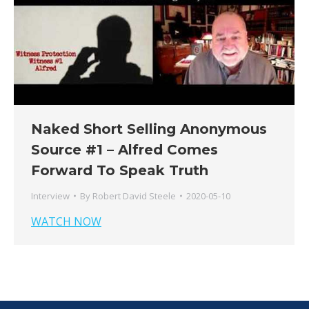
Naked Short Selling Anonymous
Source #1 – Alfred Comes
Forward To Speak Truth
Interview
By
Robert David Steele
2020-05-10
WATCH NOW