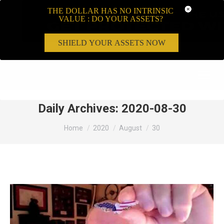
THE DOLLAR HAS NO INTRINSIC
VALUE : DO YOUR ASSETS?
SHIELD YOUR ASSETS NOW
Search:
Daily Archives:
2020-08-30
You are here:
Home
2020
August
30