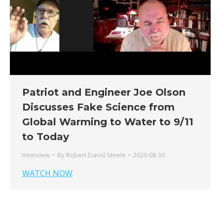
Patriot and Engineer Joe Olson
Discusses Fake Science from
Global Warming to Water to 9/11
to Today
Interview
By
Robert David Steele
2020-08-30
WATCH NOW