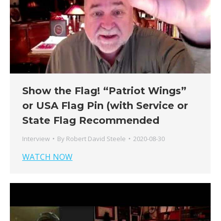
Show the Flag! “Patriot Wings”
or USA Flag Pin (with Service or
State Flag Recommended
Interview
By
Robert David Steele
2020-08-30
WATCH NOW