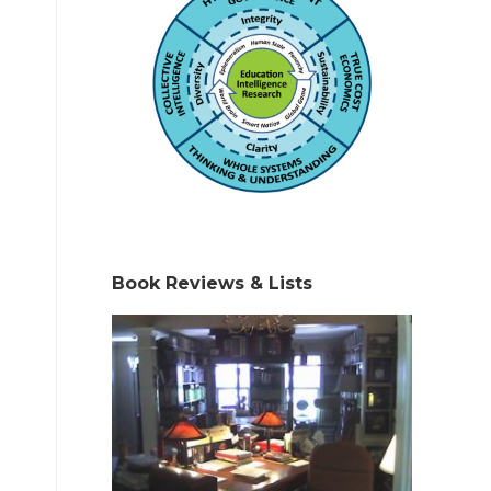
Book Reviews & Lists