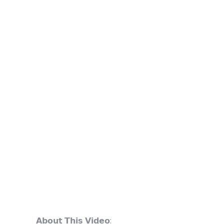
𝗔𝗯𝗼𝘂𝘁 𝗧𝗵𝗶𝘀 𝗩𝗶𝗱𝗲𝗼: