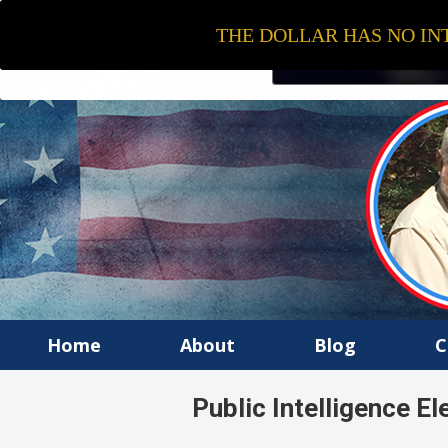
THE DOLLAR HAS NO INT
Home
About
Blog
C
Public Intelligence E