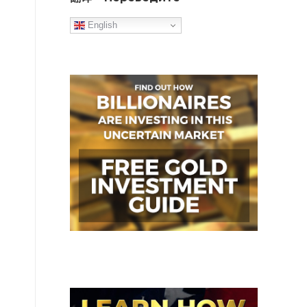
English