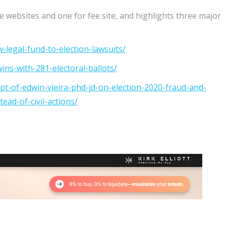
e websites and one for fee site, and highlights three major
-legal-fund-to-election-lawsuits/
ins-with-281-electoral-ballots/
ipt-of-edwin-vieira-phd-jd-on-election-2020-fraud-and-
ead-of-civil-actions/