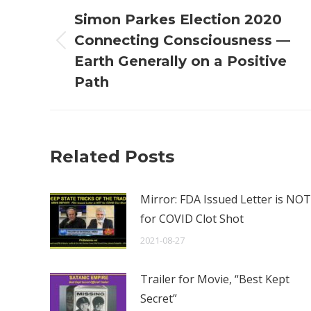
navigation
Simon Parkes Election 2020
Connecting Consciousness —
Previous
Earth Generally on a Positive
post:
Path
Related Posts
Mirror: FDA Issued Letter is NOT
for COVID Clot Shot
2021-08-27
Trailer for Movie, “Best Kept
Secret”