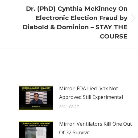
Dr. (PhD) Cynthia McKinney On
Electronic Election Fraud by
Next
Diebold & Dominion – STAY THE
post:
COURSE
Mirror: FDA Lied–Vax Not
Approved Still Experimental
2021-08-27
Mirror: Ventilators Kill! One Out
Of 32 Survive