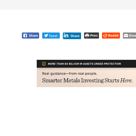
Tweet
Print
Reddit
Ema
Share
Share