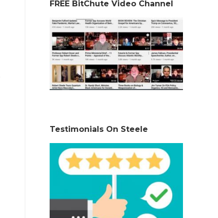
FREE BitChute Video Channel
Testimonials On Steele