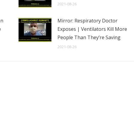
2021-08-26
en
Mirror: Respiratory Doctor
e
Exposes | Ventilators Kill More
People Than They’re Saving
2021-08-26