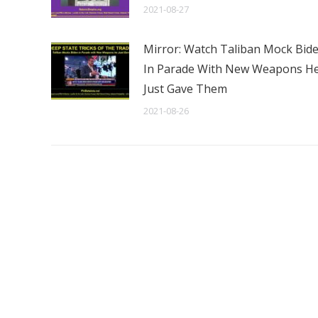
2021-08-27
Mirror: Watch Taliban Mock Bid
In Parade With New Weapons H
Just Gave Them
2021-08-26