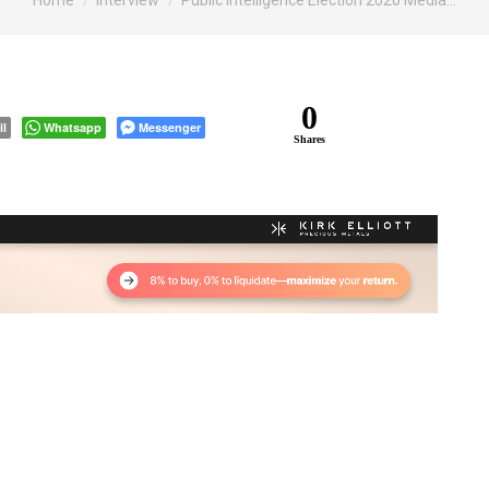
Home
Interview
Public Intelligence Election 2020 Media…
0
il
Whatsapp
Messenger
Shares