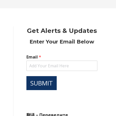
new
new
new
new
new
window
window
window
window
window
Get Alerts & Updates
Enter Your Email Below
Email
*
SUBMIT
翻译 – Переведите