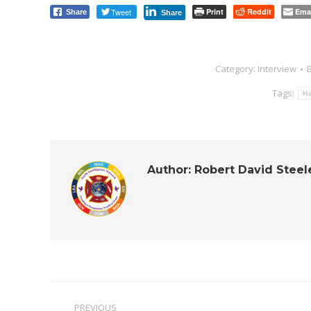
Tweet
Print
Reddit
Ema
Share
Share
Category:
Interview
Tags:
H
Author:
Robert David Steel
Post
PREVIOUS