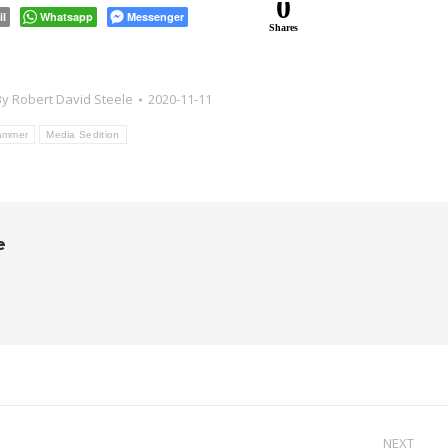
0
il
Whatsapp
Messenger
Shares
By
Robert David Steele
2020-11-11
ammer
Media Sedition
e
NEXT