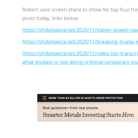
Robert uses screen share to show his top four fre
posts today, links below:
https://phibetaiota.net/2020/11/sidney-powell-new
https://phibetaiota.net/2020/11/breaking-trump-w
https://phibetaiota.net/2020/11/video-bio-transcr
what-giuliani-is-not-doing-criminal-conspiracy-inst