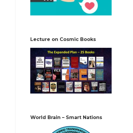
Lecture on Cosmic Books
World Brain – Smart Nations