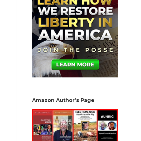
Amazon Author’s Page