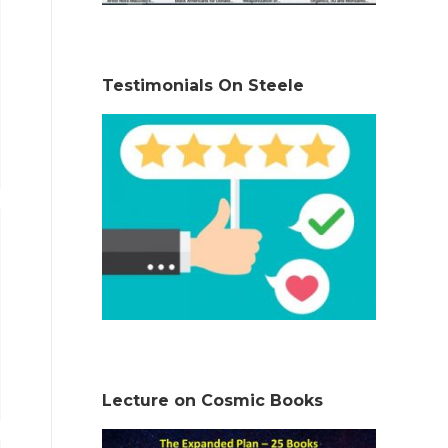
Testimonials On Steele
Lecture on Cosmic Books