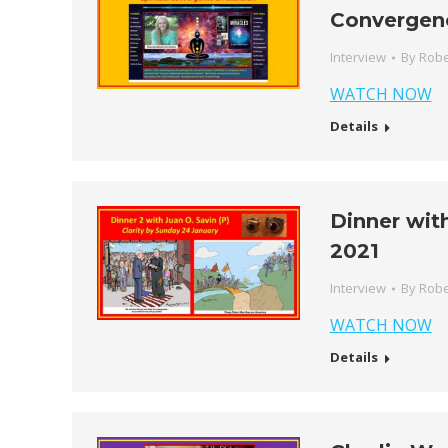
Convergen
Interview
By
Robe
WATCH NOW
Details
Dinner with
2021
Interview
By
Robe
WATCH NOW
Details