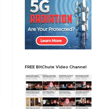
FREE BitChute Video Channel