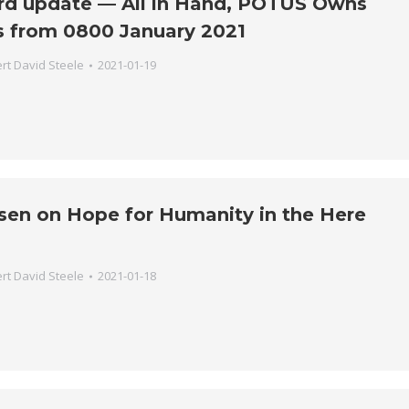
rd update — All in Hand, POTUS Owns
s from 0800 January 2021
rt David Steele
2021-01-19
sen on Hope for Humanity in the Here
rt David Steele
2021-01-18