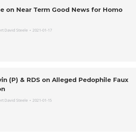
ne on Near Term Good News for Homo
rt David Steele
2021-01-17
vin (P) & RDS on Alleged Pedophile Faux
on
rt David Steele
2021-01-15