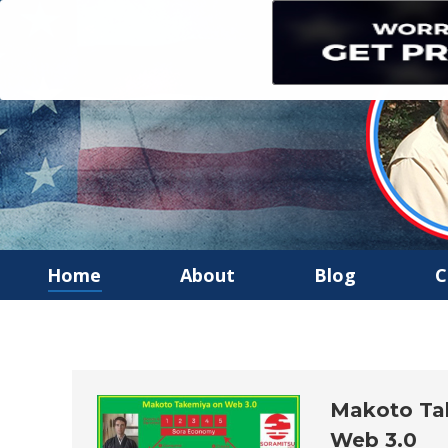
Home
About
Blog
C
Makoto Tak
Web 3.0