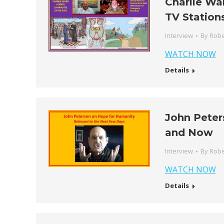
Charlie Wa
TV Station
Interview
By
Robe
WATCH NOW
Details
John Peter
and Now
Interview
By
Robe
WATCH NOW
Details