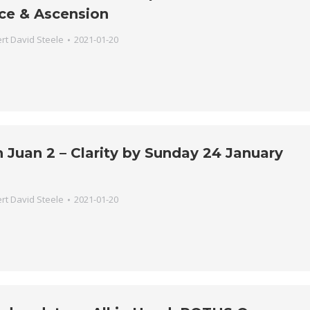
ce & Ascension
rt David Steele
2021-01-20
 Juan 2 – Clarity by Sunday 24 January
rt David Steele
2021-01-20