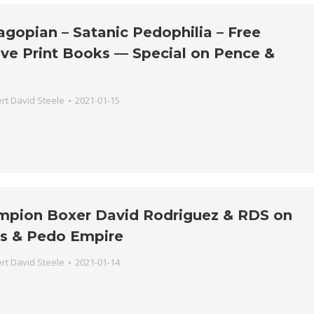
gopian – Satanic Pedophilia – Free
ive Print Books — Special on Pence &
rt David Steele
2021-01-15
mpion Boxer David Rodriguez & RDS on
s & Pedo Empire
rt David Steele
2021-01-14