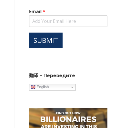
Email
*
SUBMIT
翻译 – Переведите
English