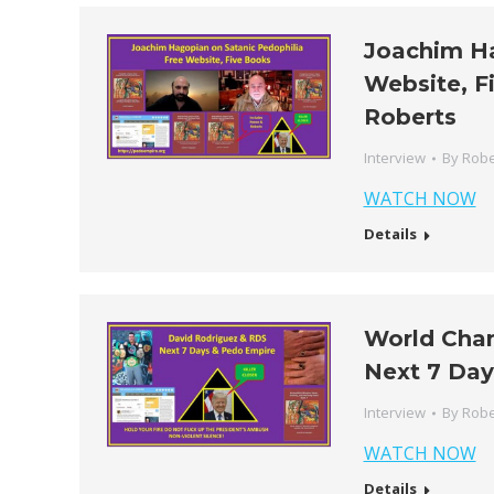
Joachim Ha
Website, F
Roberts
Interview
By
Robe
WATCH NOW
Details
World Cha
Next 7 Day
Interview
By
Robe
WATCH NOW
Details