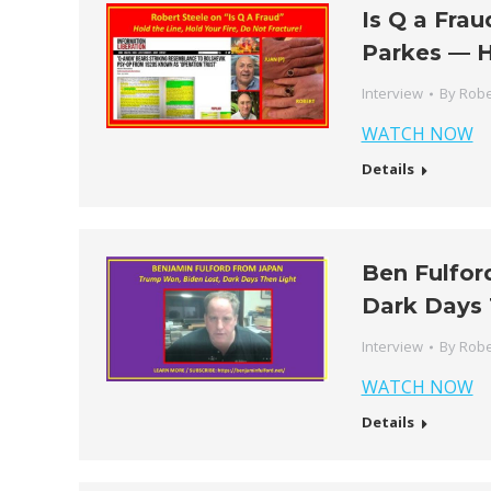
Is Q a Fra
Parkes — H
Interview
By
Robe
WATCH NOW
Details
Ben Fulfor
Dark Days 
Interview
By
Robe
WATCH NOW
Details