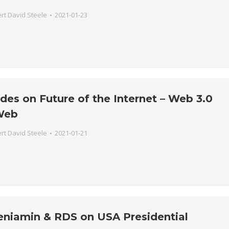
rt David Steele
2021-01-23
des on Future of the Internet – Web 3.0
Web
rt David Steele
2021-01-21
eniamin & RDS on USA Presidential