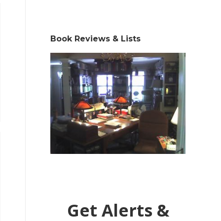
Book Reviews & Lists
Get Alerts &