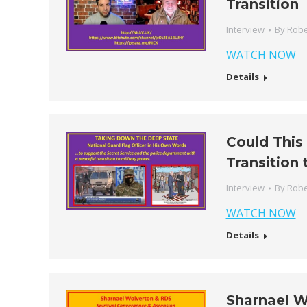
Transition
Interview
By
Robe
WATCH NOW
Details
Could This
Transition 
Interview
By
Robe
WATCH NOW
Details
Sharnael W