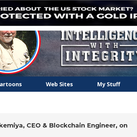
artoons
Web Sites
My Stuff
emiya, CEO & Blockchain Engineer, on