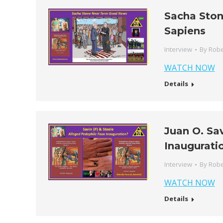
Sacha Sto
Sapiens
Interview
By
Robe
WATCH NOW
Details
Juan O. Sa
Inaugurati
Interview
By
Robe
WATCH NOW
Details