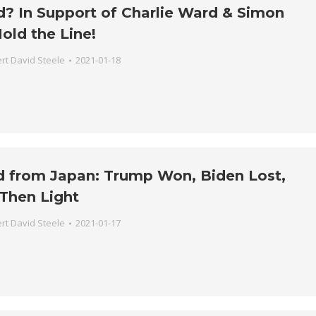
ud? In Support of Charlie Ward & Simon
old the Line!
rt David Steele
2021-01-18
d from Japan: Trump Won, Biden Lost,
Then Light
rt David Steele
2021-01-17