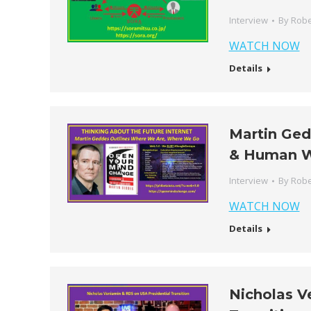
Interview
By
Robe
WATCH NOW
Details
Martin Ged
& Human 
Interview
By
Robe
WATCH NOW
Details
Nicholas V