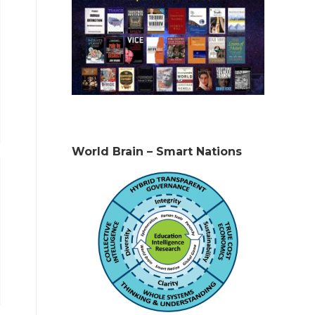
World Brain – Smart Nations