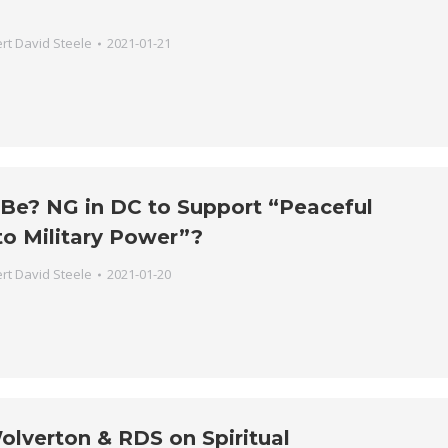
rt David Steele
2021-01-21
 Be? NG in DC to Support “Peaceful
to Military Power”?
rt David Steele
2021-01-20
olverton & RDS on Spiritual