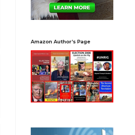
Amazon Author’s Page