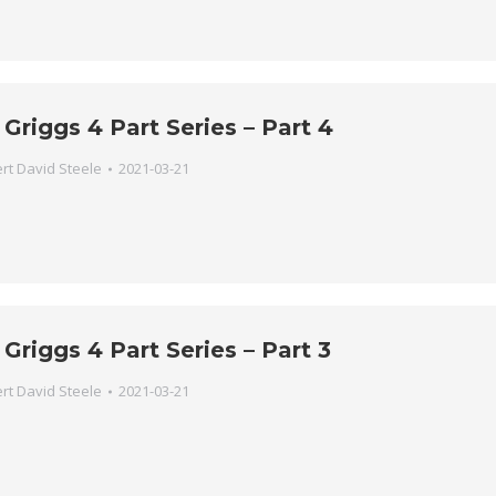
 Griggs 4 Part Series – Part 4
rt David Steele
2021-03-21
 Griggs 4 Part Series – Part 3
rt David Steele
2021-03-21