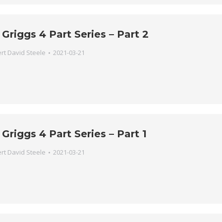
 Griggs 4 Part Series – Part 2
rt David Steele
2021-03-21
 Griggs 4 Part Series – Part 1
rt David Steele
2021-03-21