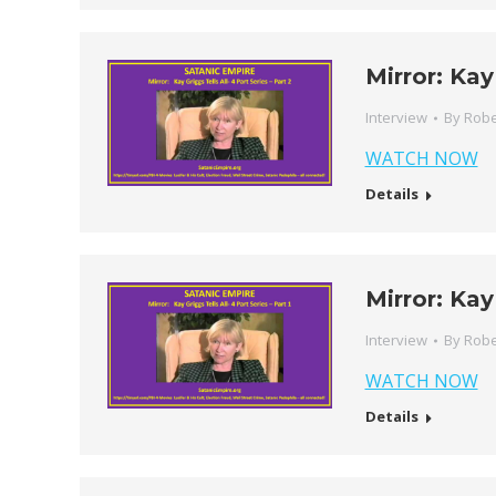
Mirror: Kay
Interview
By
Robe
WATCH NOW
Details
Mirror: Kay
Interview
By
Robe
WATCH NOW
Details