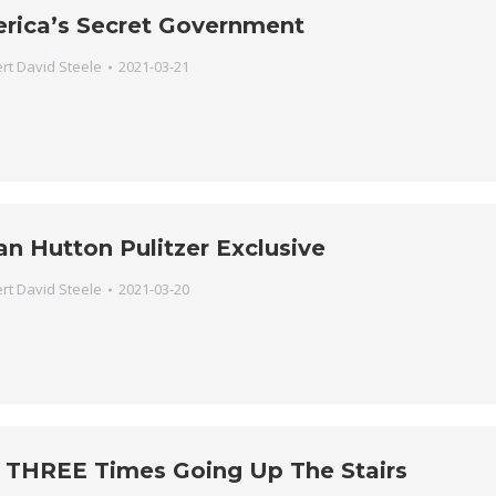
erica’s Secret Government
rt David Steele
2021-03-21
an Hutton Pulitzer Exclusive
rt David Steele
2021-03-20
s THREE Times Going Up The Stairs