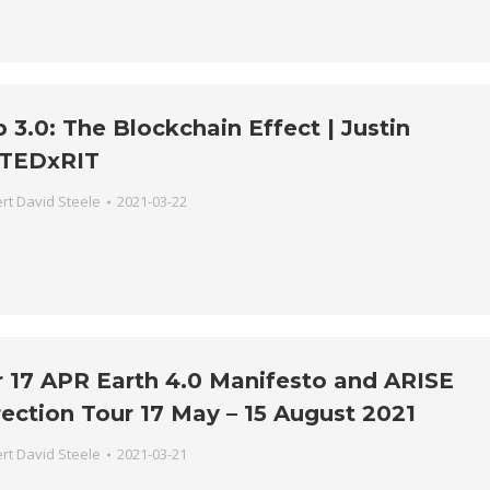
 3.0: The Blockchain Effect | Justin
 TEDxRIT
rt David Steele
2021-03-22
17 APR Earth 4.0 Manifesto and ARISE
ection Tour 17 May – 15 August 2021
rt David Steele
2021-03-21