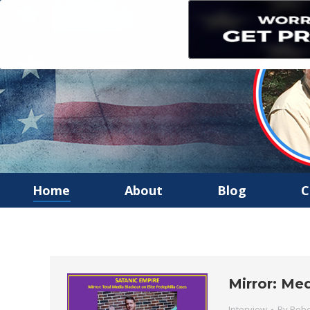
Home
About
Blog
C
Mirror: Me
Interview
By
Robe