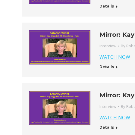
Details
Mirror: Kay
Interview
By
Robe
WATCH NOW
Details
Mirror: Kay
Interview
By
Robe
WATCH NOW
Details