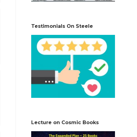
Testimonials On Steele
Lecture on Cosmic Books