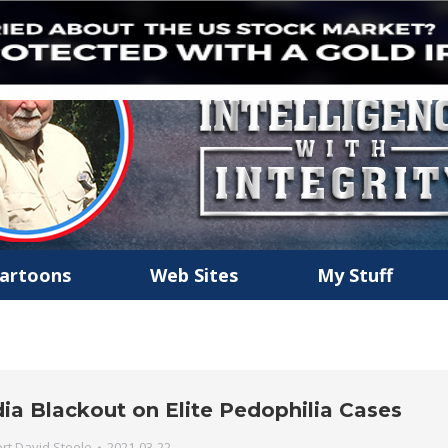
artoons
Web Sites
My Stuff
dia Blackout on Elite Pedophilia Cases
rt David Steele
2021-03-22