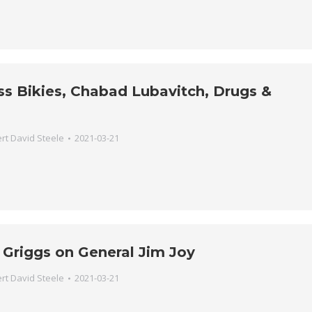
iss Bikies, Chabad Lubavitch, Drugs &
rt David Steele
2021-03-21
 Griggs on General Jim Joy
rt David Steele
2021-03-21