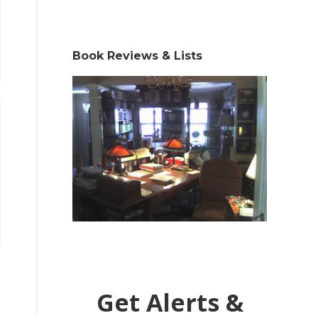
Book Reviews & Lists
Get Alerts &