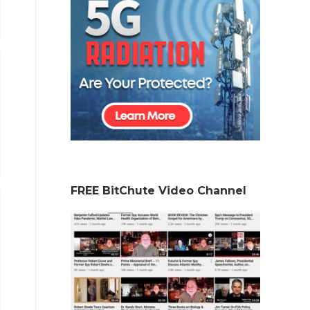
FREE BitChute Video Channel