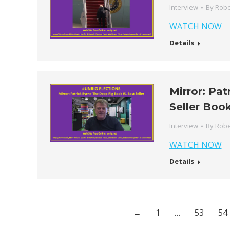
Interview
By
Robe
WATCH NOW
Details
Mirror: Pa
Seller Boo
Interview
By
Robe
WATCH NOW
Details
←
1
…
53
54