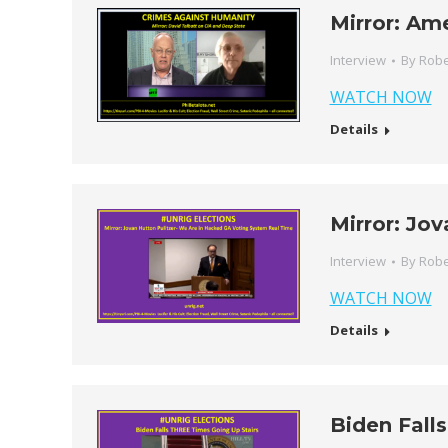
Mirror: Am
Interview
By
Robe
WATCH NOW
Details
Mirror: Jov
Interview
By
Robe
WATCH NOW
Details
Biden Fall