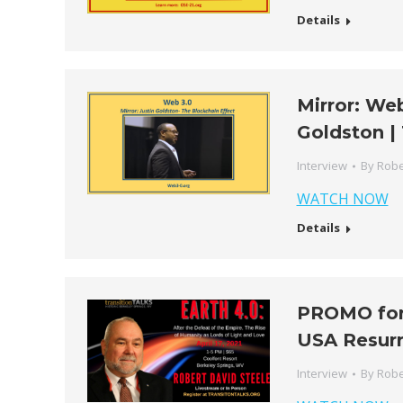
Details
Mirror: Web
Goldston |
Interview
By
Robe
WATCH NOW
Details
PROMO for 
USA Resurr
Interview
By
Robe