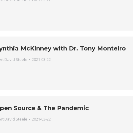
ynthia McKinney with Dr. Tony Monteiro
rt David Steele
2021-03-22
pen Source & The Pandemic
rt David Steele
2021-03-22