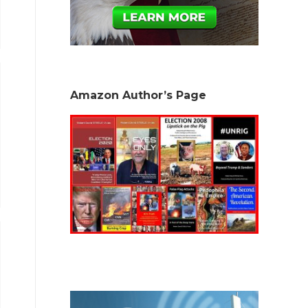
Amazon Author’s Page