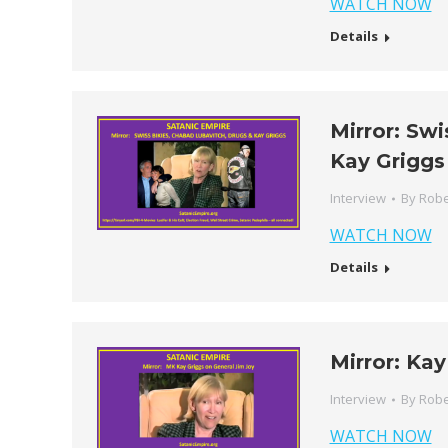
WATCH NOW
Details
Mirror: Sw
Kay Griggs
Interview
By
Robe
WATCH NOW
Details
Mirror: Kay
Interview
By
Robe
WATCH NOW