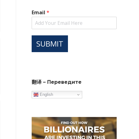
Email
*
SUBMIT
翻译 – Переведите
English