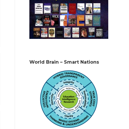
World Brain – Smart Nations