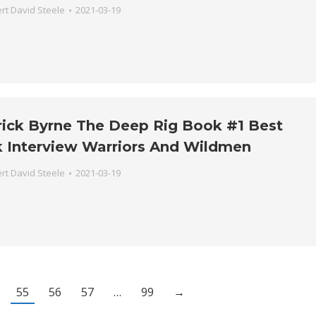
rt David Steele
2021-03-19
trick Byrne The Deep Rig Book #1 Best
k Interview Warriors And Wildmen
rt David Steele
2021-03-19
55
56
57
…
99
→