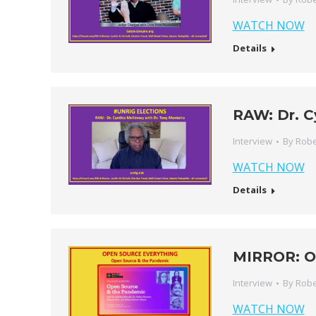
WATCH NOW
Details
RAW: Dr. C
Interview
By
Robe
WATCH NOW
Details
MIRROR: O
Interview
By
Robe
WATCH NOW