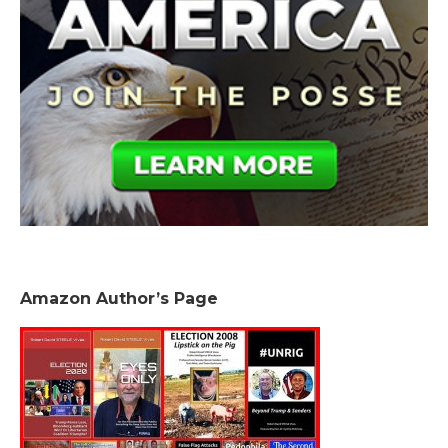
Amazon Author’s Page