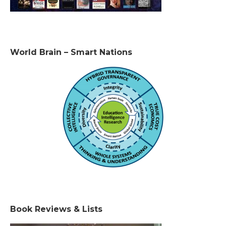
World Brain – Smart Nations
Book Reviews & Lists