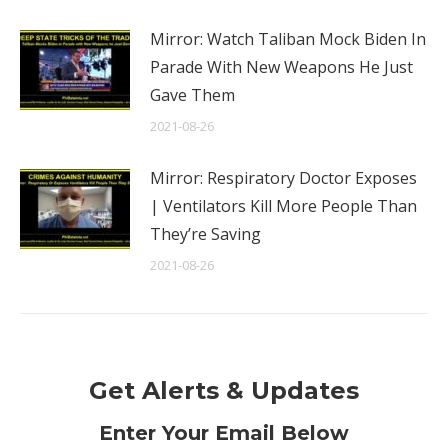
Mirror: Watch Taliban Mock Biden In
Parade With New Weapons He Just
Gave Them
2021-08-26
Mirror: Respiratory Doctor Exposes
| Ventilators Kill More People Than
They’re Saving
2021-08-26
Get Alerts & Updates
Enter Your Email Below