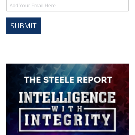
SUBMIT