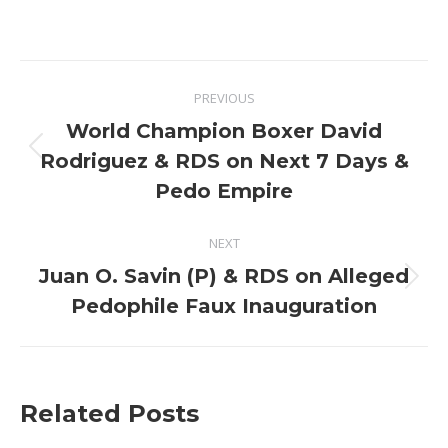
Post
PREVIOUS
navigation
World Champion Boxer David
Previous
Rodriguez & RDS on Next 7 Days &
post:
Pedo Empire
NEXT
Juan O. Savin (P) & RDS on Alleged
Next
Pedophile Faux Inauguration
post:
Related Posts