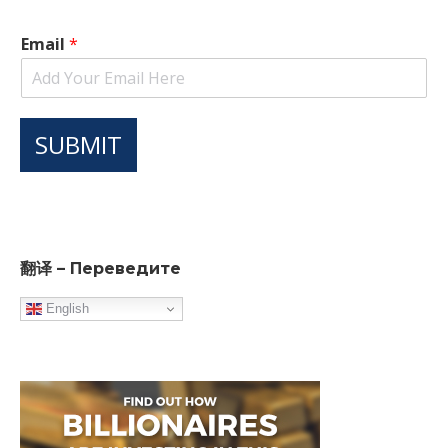
Email
*
SUBMIT
翻译 – Переведите
English