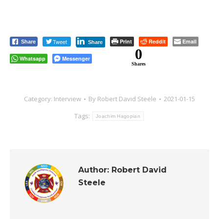
Tweet
Print
Reddit
Email
Share
Share
0
Whatsapp
Messenger
Shares
Category:
Interview
By
Robert David Steele
2021-01-15
Tags:
Joachim Hagopian
Author:
Robert David
Steele