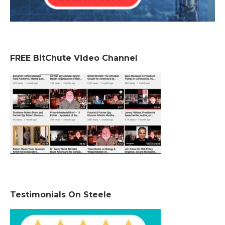
FREE BitChute Video Channel
Testimonials On Steele