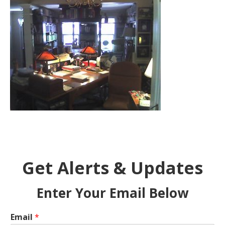
Get Alerts & Updates
Enter Your Email Below
Email
*