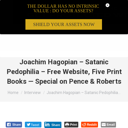
THE DOLLAR HAS NO INTRINSIC
VALUE : DO YOUR ASSETS?
SHIELD YOUR ASSETS NOW
Search:
Joachim Hagopian – Satanic
Pedophilia – Free Website, Five Print
Books — Special on Pence & Roberts
You are here:
Home
Interview
Joachim Hagopian – Satanic Pedophilia…
Tweet
Print
Reddit
Email
Share
Share