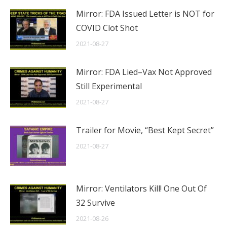
Mirror: FDA Issued Letter is NOT for
COVID Clot Shot
2021-08-27
Mirror: FDA Lied–Vax Not Approved
Still Experimental
2021-08-27
Trailer for Movie, “Best Kept Secret”
2021-08-27
Mirror: Ventilators Kill! One Out Of
32 Survive
2021-08-26