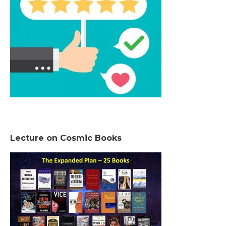
Lecture on Cosmic Books