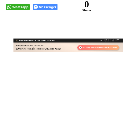
0
Whatsapp
Messenger
Shares