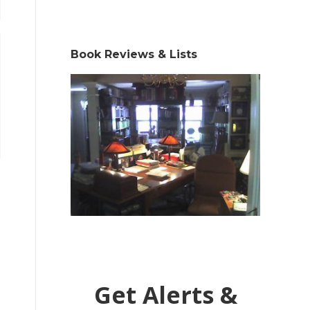
Book Reviews & Lists
Get Alerts &