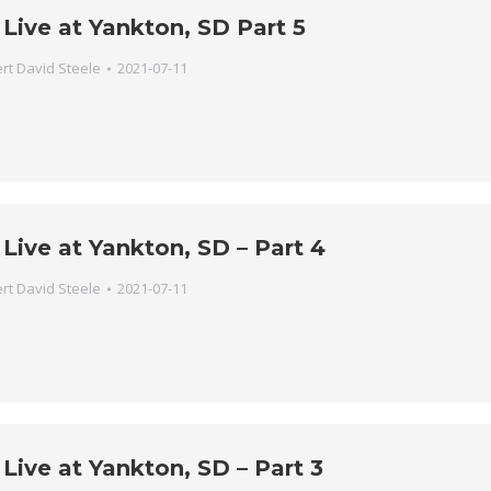
Live at Yankton, SD Part 5
rt David Steele
2021-07-11
Live at Yankton, SD – Part 4
rt David Steele
2021-07-11
Live at Yankton, SD – Part 3