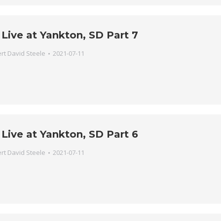
Live at Yankton, SD Part 7
rt David Steele
2021-07-11
Live at Yankton, SD Part 6
rt David Steele
2021-07-11