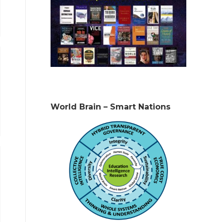
World Brain – Smart Nations