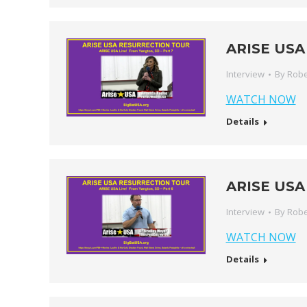
ARISE USA 
Interview
By
Robe
WATCH NOW
Details
ARISE USA 
Interview
By
Robe
WATCH NOW
Details