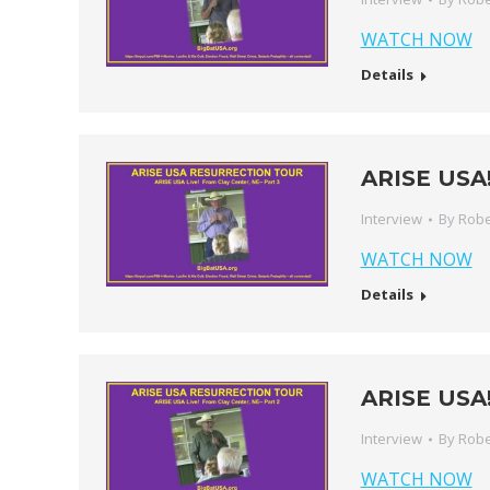
WATCH NOW
Details
ARISE USA! 
Interview
By
Robe
WATCH NOW
Details
ARISE USA! 
Interview
By
Robe
WATCH NOW