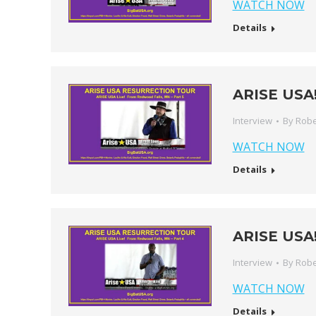
WATCH NOW
Details
ARISE USA!
Interview
By
Robe
WATCH NOW
Details
ARISE USA!
Interview
By
Robe
WATCH NOW
Details