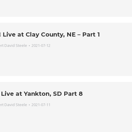
Live at Clay County, NE – Part 1
rt David Steele
2021-07-12
Live at Yankton, SD Part 8
rt David Steele
2021-07-11