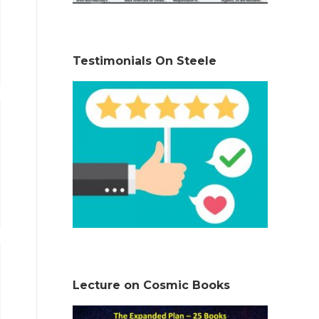
Testimonials On Steele
Lecture on Cosmic Books