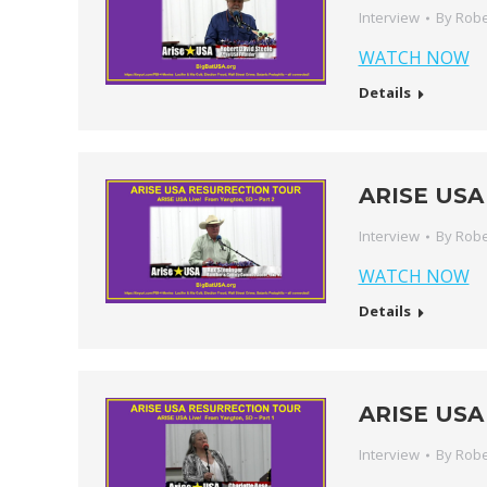
Interview
By
Robe
WATCH NOW
Details
ARISE USA 
Interview
By
Robe
WATCH NOW
Details
ARISE USA 
Interview
By
Robe