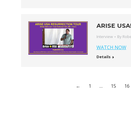
ARISE USA!
Interview
By
Robe
WATCH NOW
Details
←
1
…
15
16