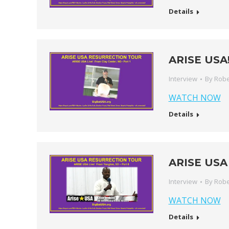
Details
ARISE USA! 
Interview
By
Robe
WATCH NOW
Details
ARISE USA 
Interview
By
Robe
WATCH NOW
Details