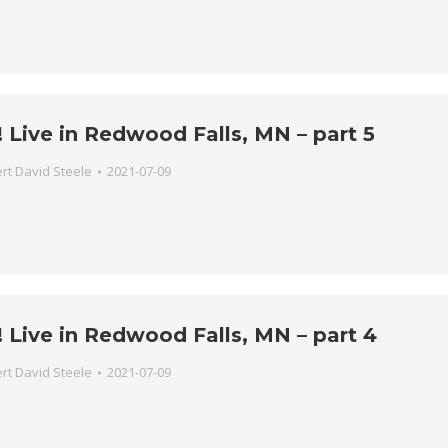
 Live in Redwood Falls, MN – part 5
rt David Steele
2021-07-09
 Live in Redwood Falls, MN – part 4
rt David Steele
2021-07-09