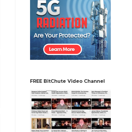
FREE BitChute Video Channel