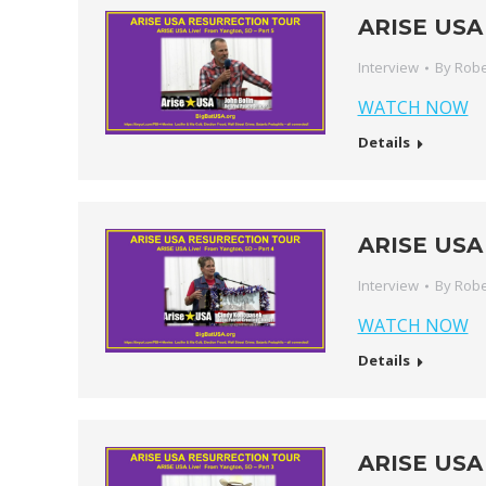
ARISE USA 
Interview
By
Robe
WATCH NOW
Details
ARISE USA 
Interview
By
Robe
WATCH NOW
Details
ARISE USA 