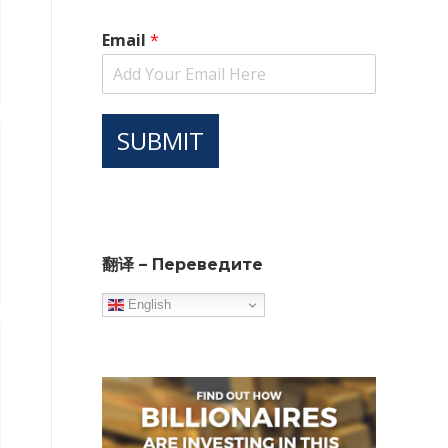
Email
*
SUBMIT
翻译 – Переведите
English