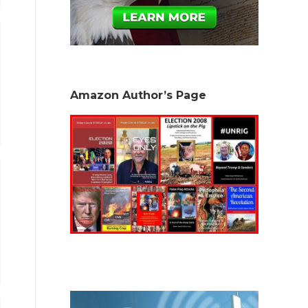
Amazon Author’s Page