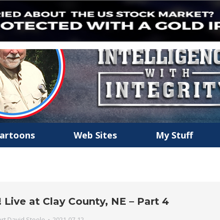
artoons
Web Sites
My Stuff
Live at Clay County, NE – Part 4
rt David Steele
2021-07-12