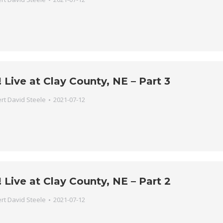
Live at Clay County, NE – Part 3
rt David Steele
2021-07-12
Live at Clay County, NE – Part 2
rt David Steele
2021-07-12