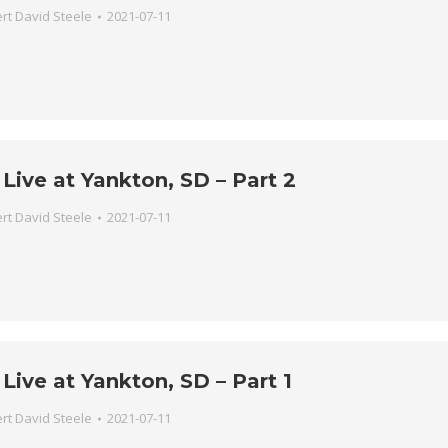
rt David Steele
2021-07-11
Live at Yankton, SD – Part 2
rt David Steele
2021-07-11
Live at Yankton, SD – Part 1
rt David Steele
2021-07-11