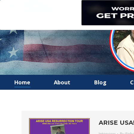
Home
About
Blog
C
ARISE USA! 
Interview
By
Robe