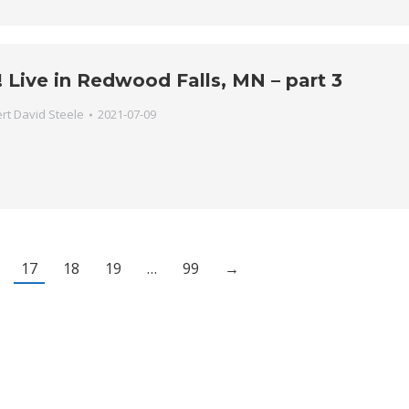
 Live in Redwood Falls, MN – part 3
rt David Steele
2021-07-09
17
18
19
…
99
→