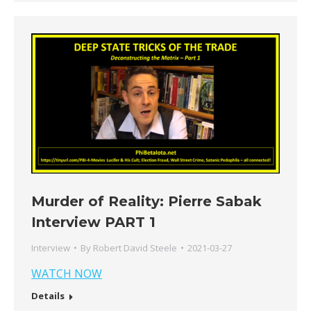
Murder of Reality: Pierre Sabak
Interview PART 1
Interview
By
Robert David Steele
2021-03-27
WATCH NOW
Details