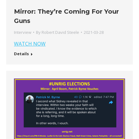
Mirror: They’re Coming For Your
Guns
Interview
By
Robert David Steele
2021-03-28
WATCH NOW
Details