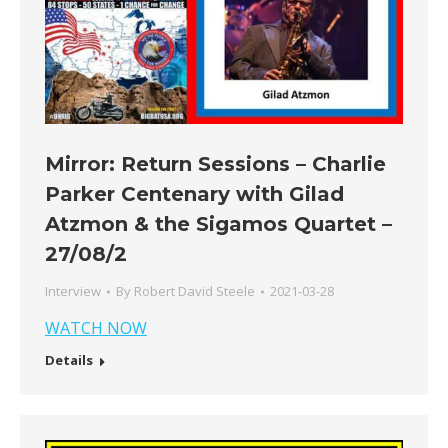
Mirror: Return Sessions – Charlie
Parker Centenary with Gilad
Atzmon & the Sigamos Quartet –
27/08/2
Interview
By
Robert David Steele
2021-03-28
WATCH NOW
Details