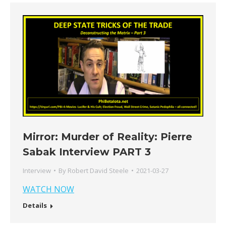
Mirror: Murder of Reality: Pierre
Sabak Interview PART 3
Interview
By
Robert David Steele
2021-03-27
WATCH NOW
Details