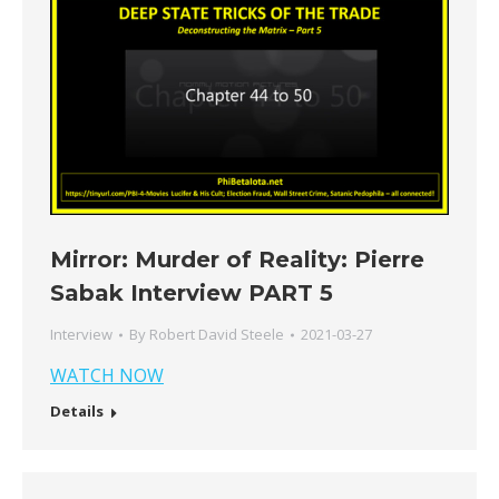
Mirror: Murder of Reality: Pierre
Sabak Interview PART 5
Interview
By
Robert David Steele
2021-03-27
WATCH NOW
Details