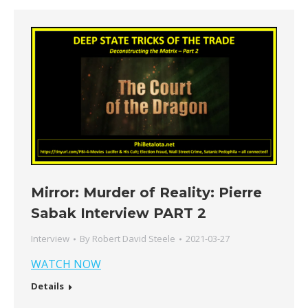
Mirror: Murder of Reality: Pierre
Sabak Interview PART 2
Interview
By
Robert David Steele
2021-03-27
WATCH NOW
Details