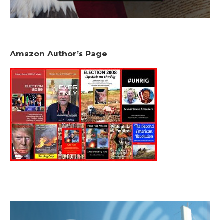
Amazon Author’s Page