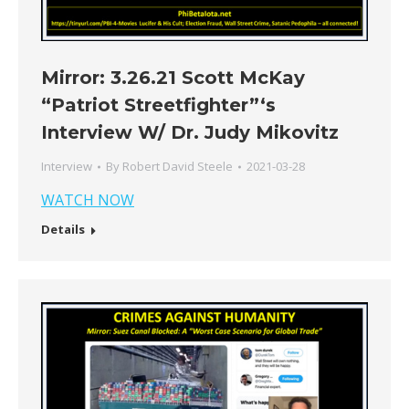
Mirror: 3.26.21 Scott McKay
“Patriot Streetfighter”‘s
Interview W/ Dr. Judy Mikovitz
Interview
By
Robert David Steele
2021-03-28
WATCH NOW
Details