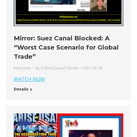
Mirror: Suez Canal Blocked: A
“Worst Case Scenario for Global
Trade”
Interview
By
Robert David Steele
2021-03-28
WATCH NOW
Details