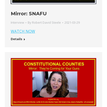
Mirror: SNAFU
Interview
By
Robert David Steele
2021-03-29
WATCH NOW
Details