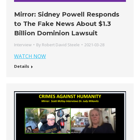
Mirror: Sidney Powell Responds
to The Fake News About $1.3
Billion Dominion Lawsuit
Interview
By
Robert David Steele
2021-03-28
WATCH NOW
Details