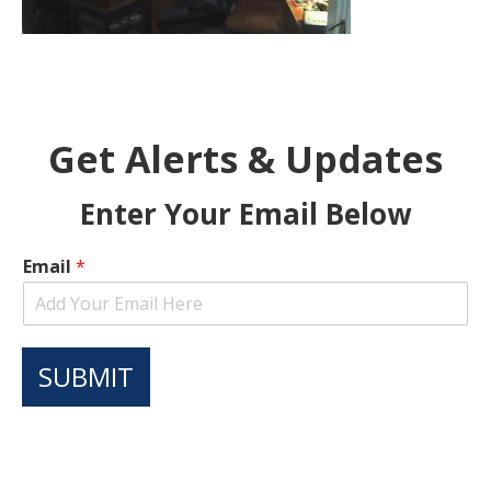
Get Alerts & Updates
Enter Your Email Below
Email
*
SUBMIT