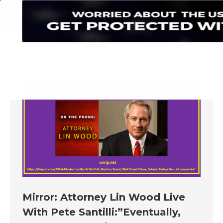
Search:
Mirror: Attorney Lin Wood Live
With Pete Santilli:”Eventually,