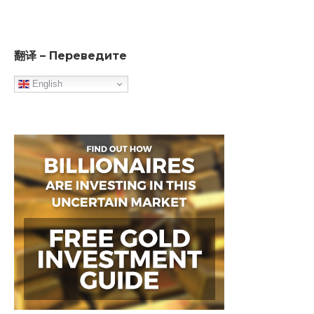
翻译 – Переведите
English