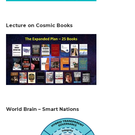
Lecture on Cosmic Books
World Brain – Smart Nations