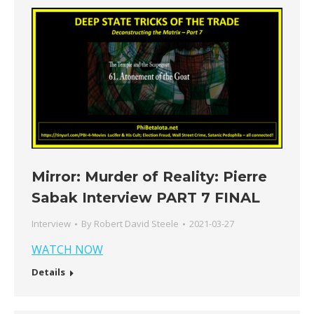
Mirror: Murder of Reality: Pierre
Sabak Interview PART 7 FINAL
Interview
By
Robert David Steele
2021-03-27
WATCH NOW
Details