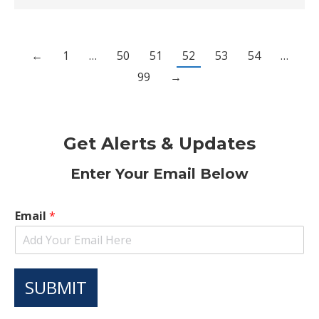
←
1
…
50
51
52
53
54
…
99
→
Get Alerts & Updates
Enter Your Email Below
Email
*
SUBMIT