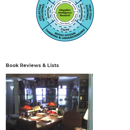
Book Reviews & Lists