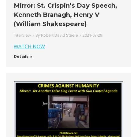
Mirror: St. Crispin’s Day Speech,
Kenneth Branagh, Henry V
(William Shakespeare)
Interview
By
Robert David Steele
2021-03-29
WATCH NOW
Details