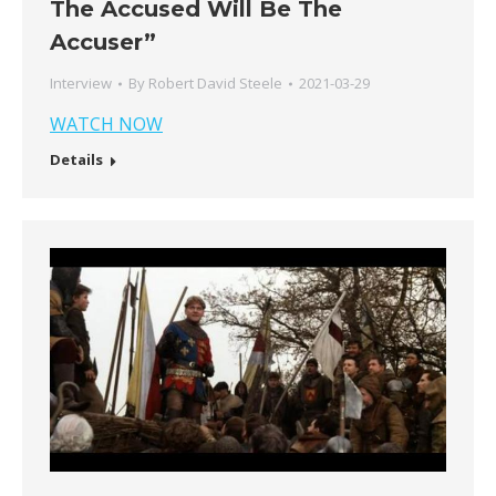
The Accused Will Be The
Accuser”
Interview
By
Robert David Steele
2021-03-29
WATCH NOW
Details