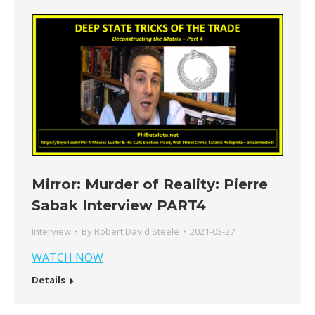
Mirror: Murder of Reality: Pierre
Sabak Interview PART4
Interview
By
Robert David Steele
2021-03-27
WATCH NOW
Details