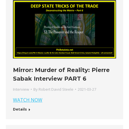
Mirror: Murder of Reality: Pierre
Sabak Interview PART 6
Interview
By
Robert David Steele
2021-03-27
WATCH NOW
Details