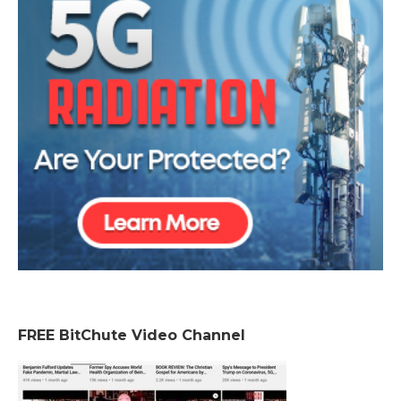
FREE BitChute Video Channel