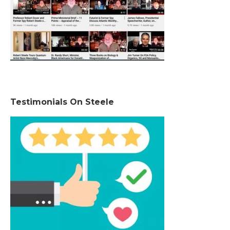
Testimonials On Steele