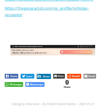
https://thegesaraclub.com/my_profile/nicholas-
veniamin/
Tweet
Print
Reddit
Email
Share
Share
0
Whatsapp
Messenger
Shares
Category:
Interview
By
Robert David Steele
2021-01-21