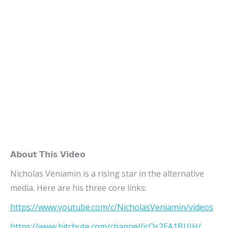
𝗔𝗯𝗼𝘂𝘁 𝗧𝗵𝗶𝘀 𝗩𝗶𝗱𝗲𝗼
Nicholas Veniamin is a rising star in the alternative
media. Here are his three core links:
https://www.youtube.com/c/NicholasVeniamin/videos
https://www.bitchute.com/channel/jcOs2EA1BUJH/