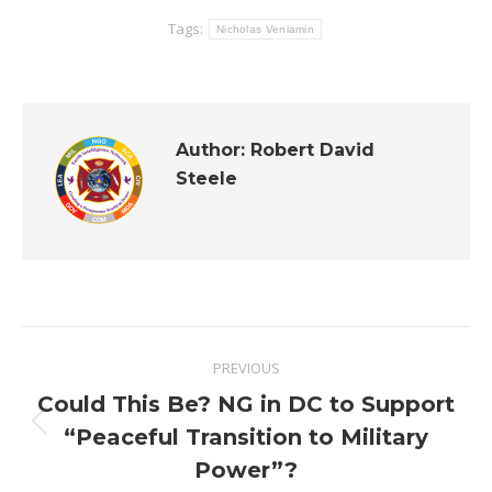
Tags:
Nicholas Veniamin
Author:
Robert David
Steele
Post
PREVIOUS
navigation
Could This Be? NG in DC to Support
Previous
“Peaceful Transition to Military
post:
Power”?