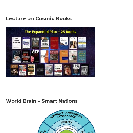
Lecture on Cosmic Books
World Brain – Smart Nations