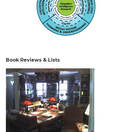
Book Reviews & Lists