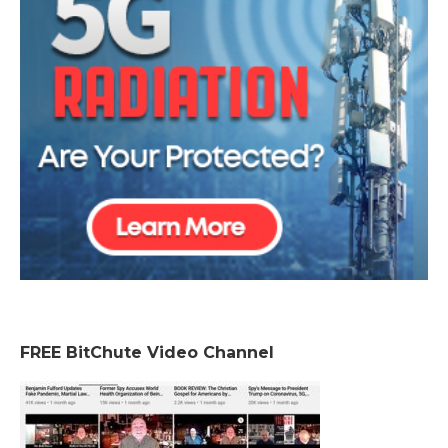
FREE BitChute Video Channel