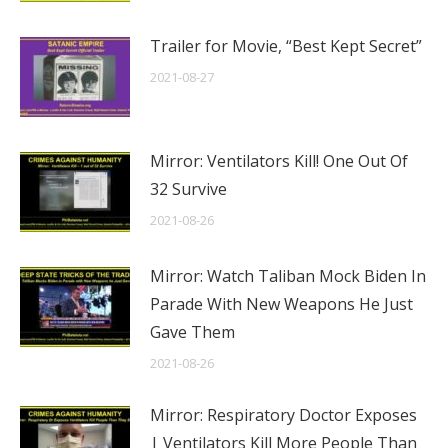
Trailer for Movie, “Best Kept Secret”
2021-08-27
Mirror: Ventilators Kill! One Out Of
32 Survive
2021-08-26
Mirror: Watch Taliban Mock Biden In
Parade With New Weapons He Just
Gave Them
2021-08-26
Mirror: Respiratory Doctor Exposes
| Ventilators Kill More People Than