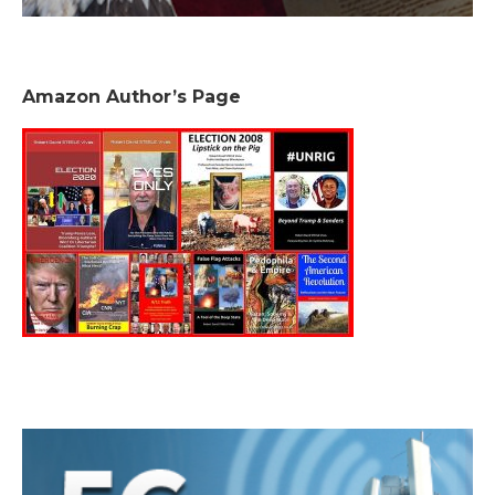
Amazon Author’s Page