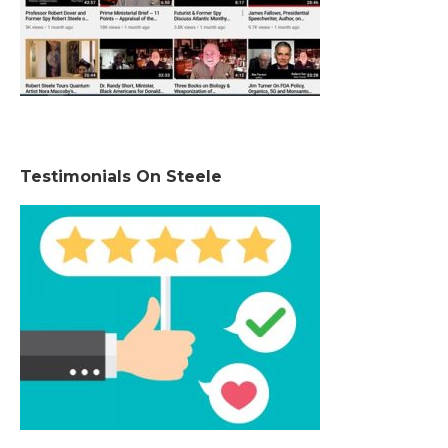
Testimonials On Steele