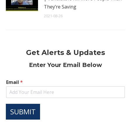
They’re Saving
2021-08-26
Get Alerts & Updates
Enter Your Email Below
Email
*
SUBMIT