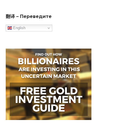
翻译 – Переведите
English