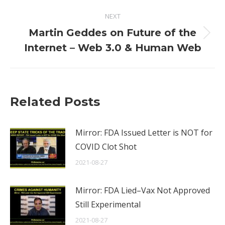
NEXT
Martin Geddes on Future of the
Next
Internet – Web 3.0 & Human Web
post:
Related Posts
Mirror: FDA Issued Letter is NOT for
COVID Clot Shot
2021-08-27
Mirror: FDA Lied–Vax Not Approved
Still Experimental
2021-08-27