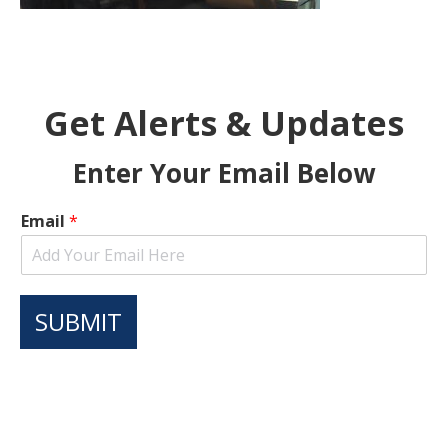
Get Alerts & Updates
Enter Your Email Below
Email
*
SUBMIT