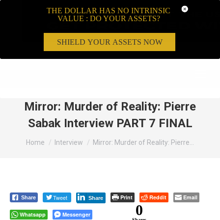
THE DOLLAR HAS NO INTRINSIC
VALUE : DO YOUR ASSETS?
SHIELD YOUR ASSETS NOW
Search:
Mirror: Murder of Reality: Pierre
Sabak Interview PART 7 FINAL
You are here:
Home
Interview
Mirror: Murder of Reality: Pierre…
Tweet
Print
Reddit
Email
Share
Share
0
Whatsapp
Messenger
Shares