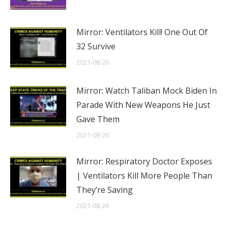
Mirror: Ventilators Kill! One Out Of
32 Survive
2021-08-26
Mirror: Watch Taliban Mock Biden In
Parade With New Weapons He Just
Gave Them
2021-08-26
Mirror: Respiratory Doctor Exposes
| Ventilators Kill More People Than
They’re Saving
2021-08-26