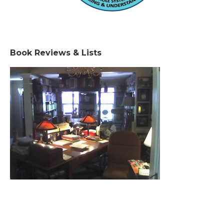
Book Reviews & Lists