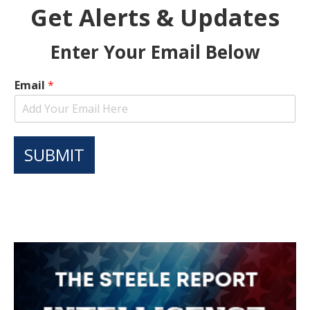
Get Alerts & Updates
Enter Your Email Below
Email
*
SUBMIT