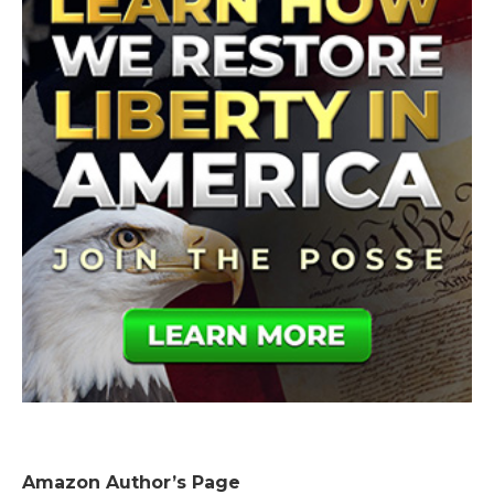
Amazon Author’s Page