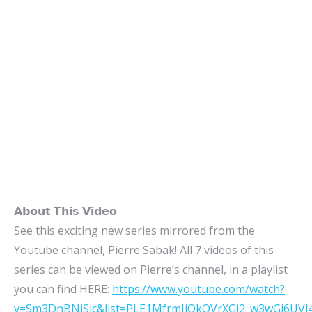
𝗔𝗯𝗼𝘂𝘁 𝗧𝗵𝗶𝘀 𝗩𝗶𝗱𝗲𝗼
See this exciting new series mirrored from the
Youtube channel, Pierre Sabak! All 7 videos of this
series can be viewed on Pierre’s channel, in a playlist
you can find HERE:
https://www.youtube.com/watch?
v=Sm3DnBNiSic&list=PLE1MfrmJjOkOVrXGj2_w3wGi6UV