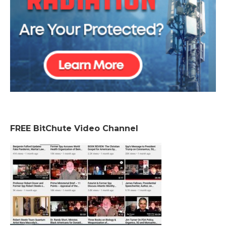
FREE BitChute Video Channel