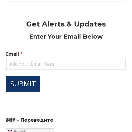
Get Alerts & Updates
Enter Your Email Below
Email
*
SUBMIT
翻译 – Переведите
English