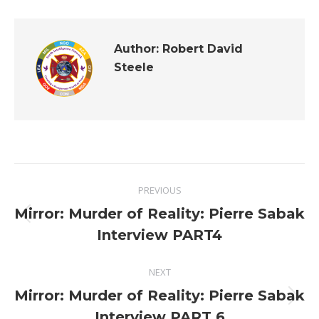
Author:
Robert David
Steele
Post
PREVIOUS
navigation
Mirror: Murder of Reality: Pierre Sabak
Previous
Interview PART4
post:
NEXT
Mirror: Murder of Reality: Pierre Sabak
Next
Interview PART 6