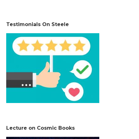
Testimonials On Steele
Lecture on Cosmic Books