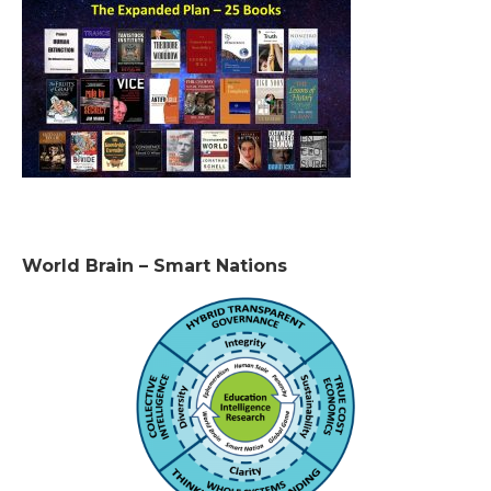
World Brain – Smart Nations