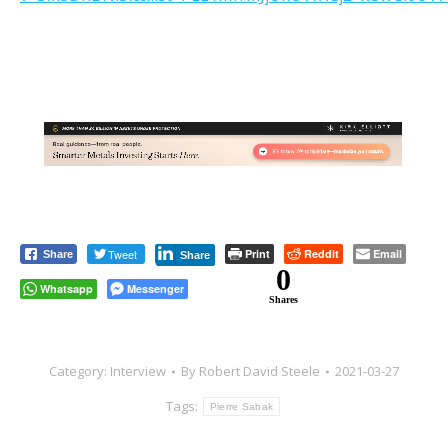
Tweet
Print
Reddit
Email
Share
Share
0
Whatsapp
Messenger
Shares
Category:
Interview
By
Robert David Steele
2021-03-27
Tags:
Pierre Sabak