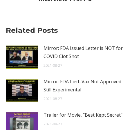
post:
Related Posts
Mirror: FDA Issued Letter is NOT for
COVID Clot Shot
2021-08-27
Mirror: FDA Lied–Vax Not Approved
Still Experimental
2021-08-27
Trailer for Movie, “Best Kept Secret”
2021-08-27