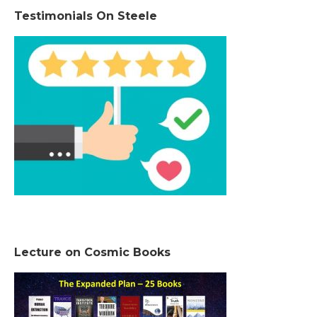
Testimonials On Steele
Lecture on Cosmic Books