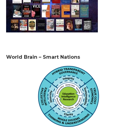
World Brain – Smart Nations