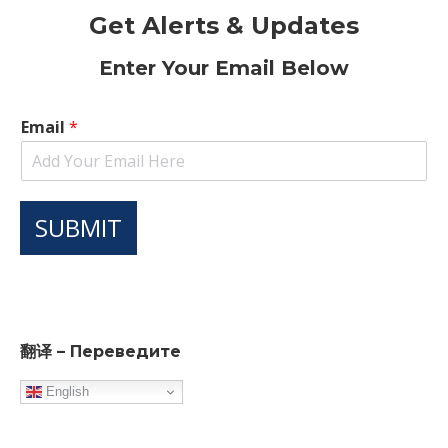
Get Alerts & Updates
Enter Your Email Below
Email
*
SUBMIT
翻译 – Переведите
English