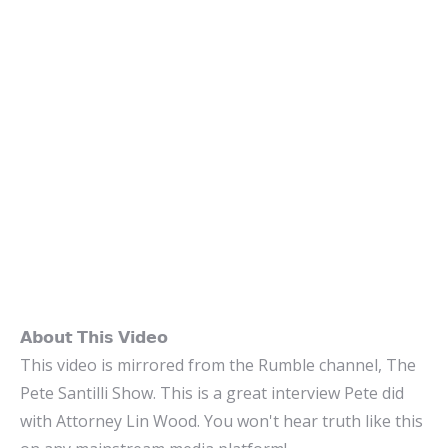
𝗔𝗯𝗼𝘂𝘁 𝗧𝗵𝗶𝘀 𝗩𝗶𝗱𝗲𝗼
This video is mirrored from the Rumble channel, The
Pete Santilli Show. This is a great interview Pete did
with Attorney Lin Wood. You won't hear truth like this