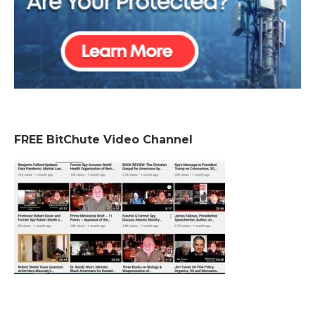
FREE BitChute Video Channel