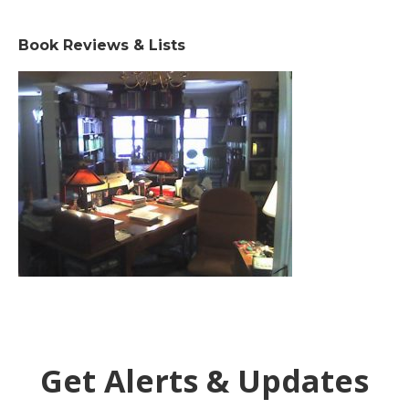
Book Reviews & Lists
Get Alerts & Updates