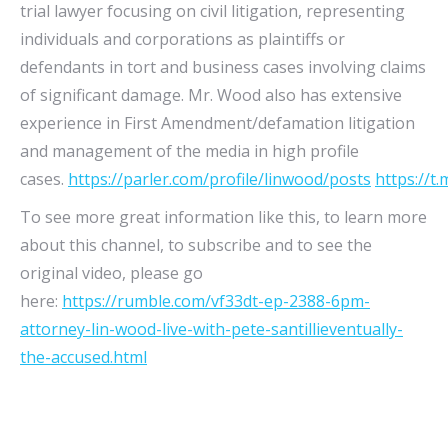
trial lawyer focusing on civil litigation, representing
individuals and corporations as plaintiffs or
defendants in tort and business cases involving claims
of significant damage. Mr. Wood also has extensive
experience in First Amendment/defamation litigation
and management of the media in high profile
cases.
https://parler.com/profile/linwood/posts
https://t
To see more great information like this, to learn more
about this channel, to subscribe and to see the
original video, please go
here:
https://rumble.com/vf33dt-ep-2388-6pm-
attorney-lin-wood-live-with-pete-santillieventually-
the-accused.html