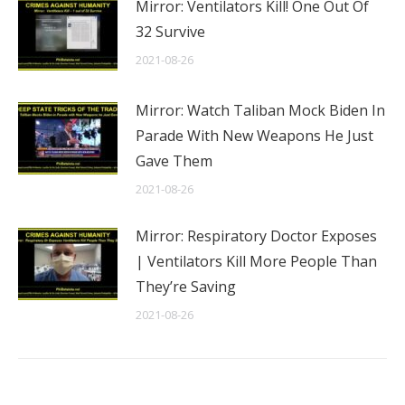
Mirror: Ventilators Kill! One Out Of
32 Survive
2021-08-26
Mirror: Watch Taliban Mock Biden In
Parade With New Weapons He Just
Gave Them
2021-08-26
Mirror: Respiratory Doctor Exposes
| Ventilators Kill More People Than
They’re Saving
2021-08-26