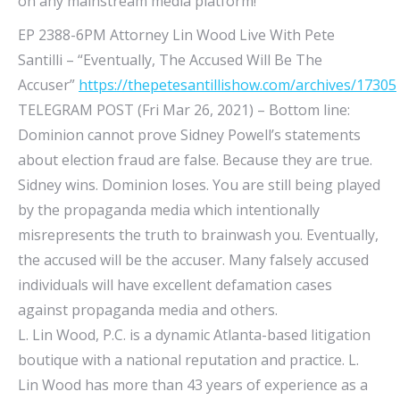
on any mainstream media platform!
EP 2388-6PM Attorney Lin Wood Live With Pete
Santilli – “Eventually, The Accused Will Be The
Accuser”
https://thepetesantillishow.com/archives/17305
TELEGRAM POST (Fri Mar 26, 2021) – Bottom line:
Dominion cannot prove Sidney Powell’s statements
about election fraud are false. Because they are true.
Sidney wins. Dominion loses. You are still being played
by the propaganda media which intentionally
misrepresents the truth to brainwash you. Eventually,
the accused will be the accuser. Many falsely accused
individuals will have excellent defamation cases
against propaganda media and others.
L. Lin Wood, P.C. is a dynamic Atlanta-based litigation
boutique with a national reputation and practice. L.
Lin Wood has more than 43 years of experience as a