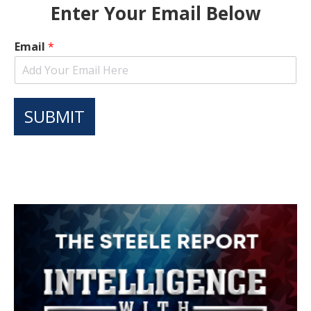
Enter Your Email Below
Email
*
SUBMIT