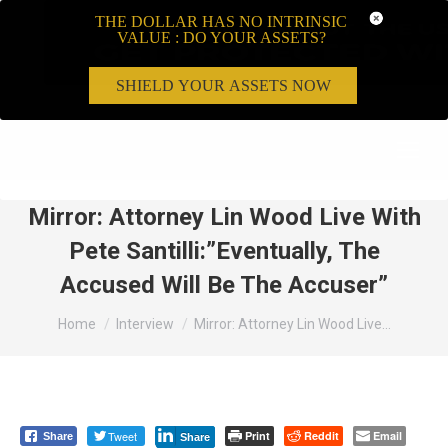
THE DOLLAR HAS NO INTRINSIC
VALUE : DO YOUR ASSETS?
SHIELD YOUR ASSETS NOW
Search:
Mirror: Attorney Lin Wood Live With
Pete Santilli:”Eventually, The
Accused Will Be The Accuser”
You are here:
Home
Interview
Mirror: Attorney Lin Wood Live…
Tweet
Print
Reddit
Email
Share
Share