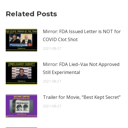
Related Posts
Mirror: FDA Issued Letter is NOT for
COVID Clot Shot
2021-08-27
Mirror: FDA Lied–Vax Not Approved
Still Experimental
2021-08-27
Trailer for Movie, “Best Kept Secret”
2021-08-27