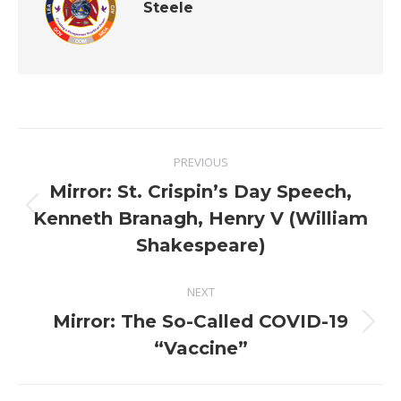
Steele
Post
PREVIOUS
navigation
Mirror: St. Crispin’s Day Speech,
Previous
Kenneth Branagh, Henry V (William
post:
Shakespeare)
NEXT
Mirror: The So-Called COVID-19
Next
“Vaccine”
post: