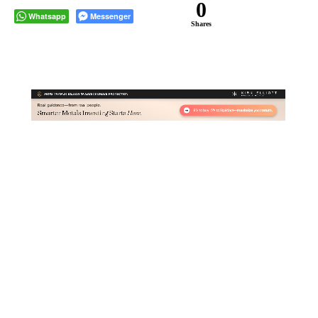
0
Whatsapp
Messenger
Shares