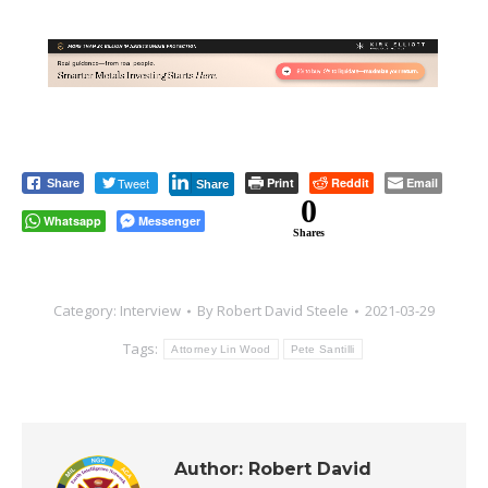
Tweet
Print
Reddit
Email
Share
Share
0
Whatsapp
Messenger
Shares
Category:
Interview
By
Robert David Steele
2021-03-29
Tags:
Attorney Lin Wood
Pete Santilli
Author:
Robert David