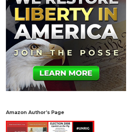
Amazon Author’s Page