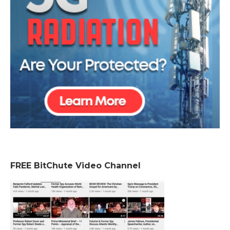
FREE BitChute Video Channel