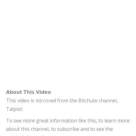
𝗔𝗯𝗼𝘂𝘁 𝗧𝗵𝗶𝘀 𝗩𝗶𝗱𝗲𝗼
This video is mirrored from the Bitchute channel,
Talpiot
To see more great information like this, to learn more
about this channel, to subscribe and to see the