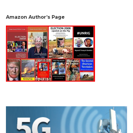
Amazon Author’s Page