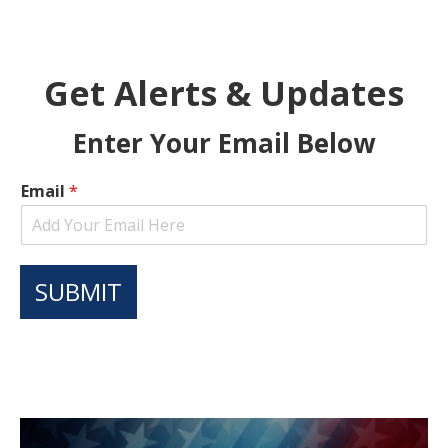
Get Alerts & Updates
Enter Your Email Below
Email
*
SUBMIT