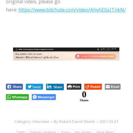
original video, please go
here:
https://www.bitchute.com/video/AhvhEGsJTnkN/
Tweet
Print
Reddit
Email
Share
Share
0
Whatsapp
Messenger
Shares
Category:
Interview
By
Robert David Steele
2021-03-21
Tags:
Chabad Lubavitch
Drugs
Kay Griggs
Swiss Bikies