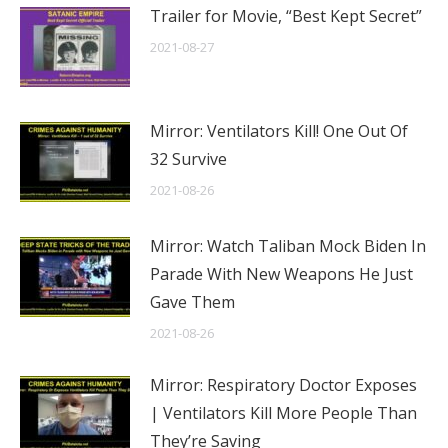
Trailer for Movie, “Best Kept Secret”
2021-08-27
Mirror: Ventilators Kill! One Out Of
32 Survive
2021-08-26
Mirror: Watch Taliban Mock Biden In
Parade With New Weapons He Just
Gave Them
2021-08-26
Mirror: Respiratory Doctor Exposes
| Ventilators Kill More People Than
They’re Saving