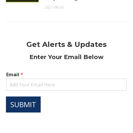
2021-08-26
Get Alerts & Updates
Enter Your Email Below
Email
*
SUBMIT