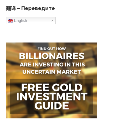
翻译 – Переведите
English