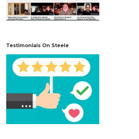
Testimonials On Steele