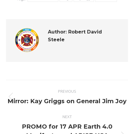
Author:
Robert David
Steele
Post
PREVIOUS
navigation
Previous
Mirror: Kay Griggs on General Jim Joy
post:
NEXT
PROMO for 17 APR Earth 4.0