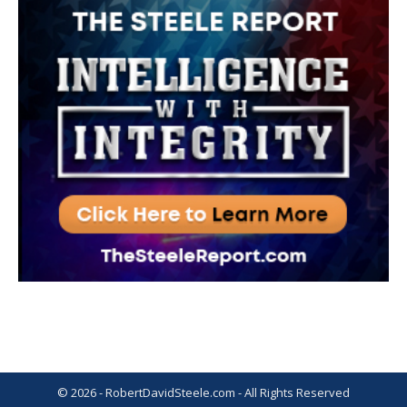
© 2026 - RobertDavidSteele.com - All Rights Reserved