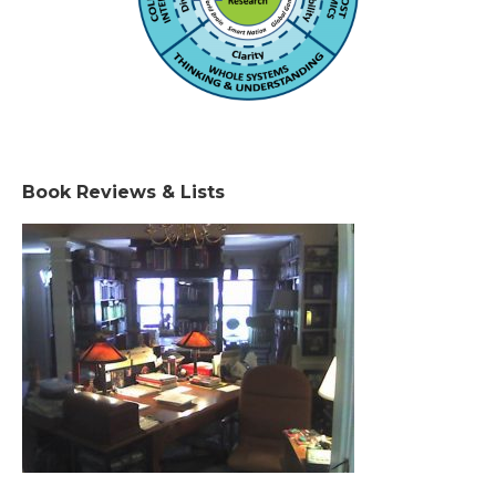
Book Reviews & Lists