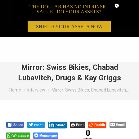
THE DOLLAR HAS NO INTRINSIC
VALUE : DO YOUR ASSETS?
SHIELD YOUR ASSETS NOW
Search:
Mirror: Swiss Bikies, Chabad
Lubavitch, Drugs & Kay Griggs
You are here:
Home
Interview
Mirror: Swiss Bikies, Chabad Lubavitch,…
Tweet
Print
Reddit
Email
Share
Share
0
Whatsapp
Messenger
Shares