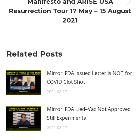
Manifesto and ARISE USA
Next
Resurrection Tour 17 May – 15 August
post:
2021
Related Posts
Mirror: FDA Issued Letter is NOT for
COVID Clot Shot
2021-08-27
Mirror: FDA Lied–Vax Not Approved
Still Experimental
2021-08-27