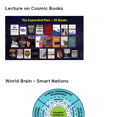
Lecture on Cosmic Books
World Brain – Smart Nations