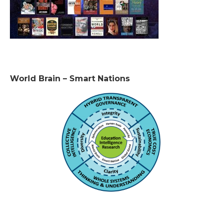
World Brain – Smart Nations