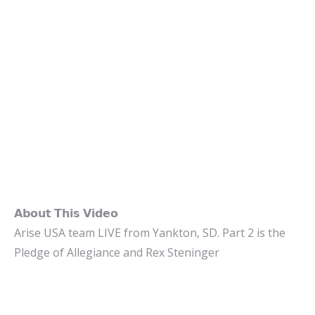
𝗔𝗯𝗼𝘂𝘁 𝗧𝗵𝗶𝘀 𝗩𝗶𝗱𝗲𝗼
Arise USA team LIVE from Yankton, SD. Part 2 is the
Pledge of Allegiance and Rex Steninger