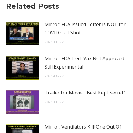
Related Posts
Mirror: FDA Issued Letter is NOT for
COVID Clot Shot
2021-08-27
Mirror: FDA Lied–Vax Not Approved
Still Experimental
2021-08-27
Trailer for Movie, “Best Kept Secret”
2021-08-27
Mirror: Ventilators Kill! One Out Of