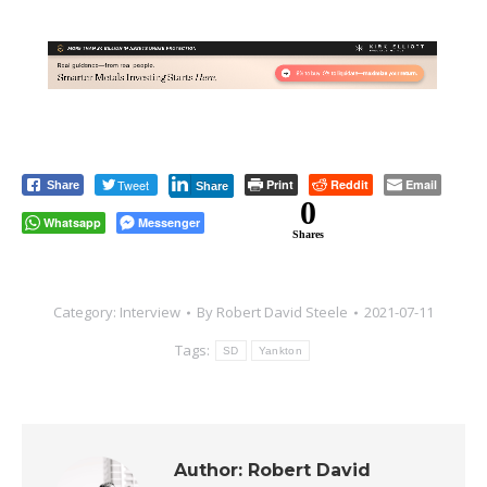
Tweet
Print
Reddit
Email
Share
Share
0
Whatsapp
Messenger
Shares
Category:
Interview
By
Robert David Steele
2021-07-11
Tags:
SD
Yankton
Author:
Robert David