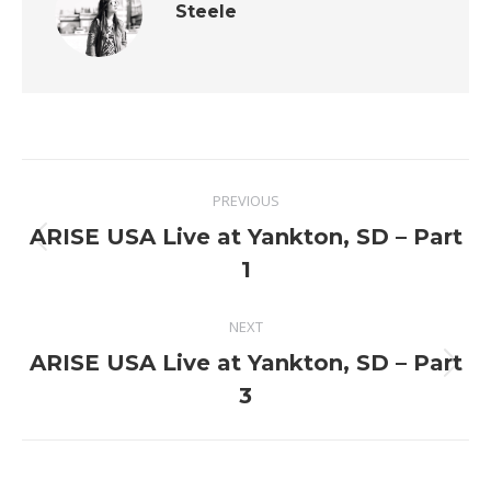
Steele
Post
PREVIOUS
navigation
ARISE USA Live at Yankton, SD – Part
Previous
1
post:
NEXT
ARISE USA Live at Yankton, SD – Part
Next
3
post: