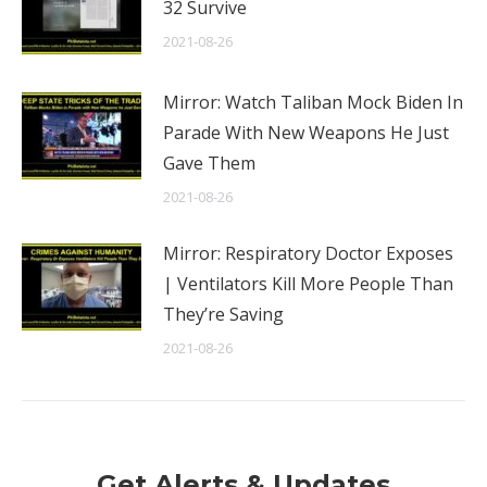
32 Survive
2021-08-26
Mirror: Watch Taliban Mock Biden In
Parade With New Weapons He Just
Gave Them
2021-08-26
Mirror: Respiratory Doctor Exposes
| Ventilators Kill More People Than
They’re Saving
2021-08-26
Get Alerts & Updates