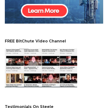
FREE BitChute Video Channel
Testimonials On Steele