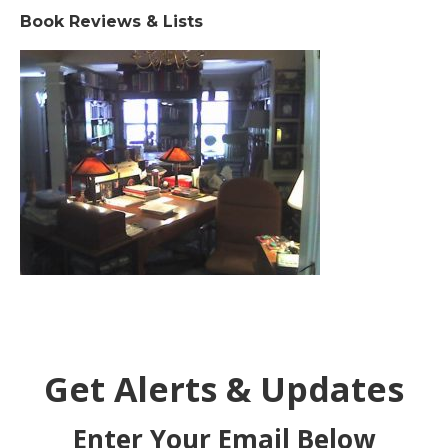
Book Reviews & Lists
Get Alerts & Updates
Enter Your Email Below