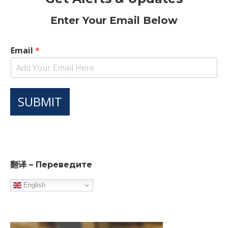
Enter Your Email Below
Email
*
SUBMIT
翻译 – Переведите
English