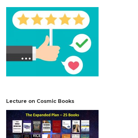
Lecture on Cosmic Books