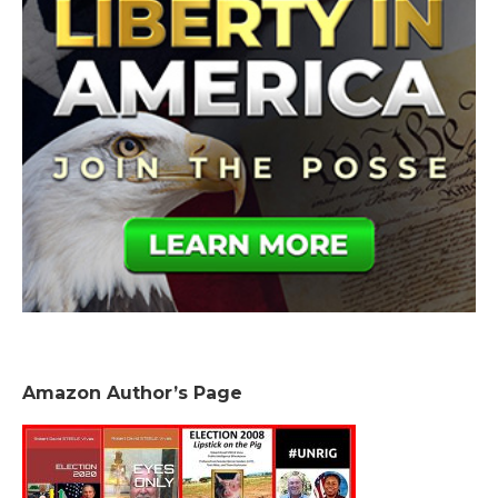
Amazon Author’s Page