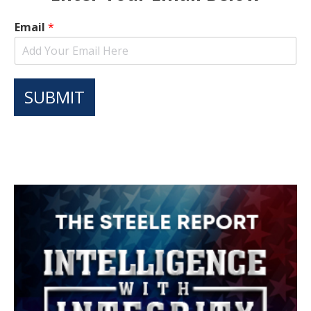
Email
*
SUBMIT