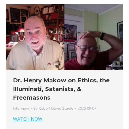
Dr. Henry Makow on Ethics, the
Illuminati, Satanists, &
Freemasons
Interview
By
Robert David Steele
2020-09-07
WATCH NOW