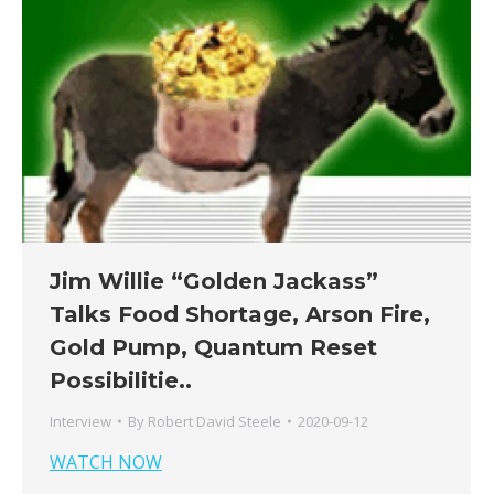
Jim Willie “Golden Jackass”
Talks Food Shortage, Arson Fire,
Gold Pump, Quantum Reset
Possibilitie..
Interview
By
Robert David Steele
2020-09-12
WATCH NOW