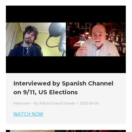
Interviewed by Spanish Channel
on 9/11, US Elections
Interview
By
Robert David Steele
2020-09-04
WATCH NOW