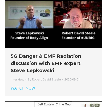
5G Danger & EMF Radiation
discussion with EMF expert
Steve Lepkowski
Interview
By
Robert David Steele
2020-09-01
WATCH NOW