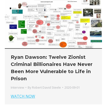
Ryan Dawson: Twelve Zionist
Criminal Billionaires Have Never
Been More Vulnerable to Life in
Prison
Interview
By
Robert David Steele
2020-09-01
WATCH NOW