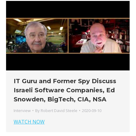
IT Guru and Former Spy Discuss
Israeli Software Companies, Ed
Snowden, BigTech, CIA, NSA
Interview
By
Robert David Steele
2020-09-10
WATCH NOW