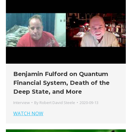
Benjamin Fulford on Quantum
Financial System, Death of the
Deep State, and More
Interview
By
Robert David Steele
2020-09-13
WATCH NOW