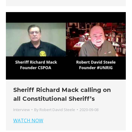
Sheriff Richard Mack calling on
all Constitutional Sheriff’s
Interview
By
Robert David Steele
2020-09-08
WATCH NOW