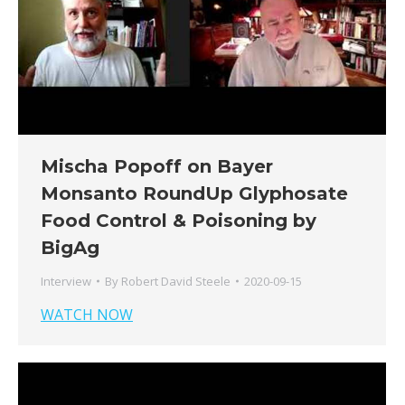
Mischa Popoff on Bayer
Monsanto RoundUp Glyphosate
Food Control & Poisoning by
BigAg
Interview
By
Robert David Steele
2020-09-15
WATCH NOW