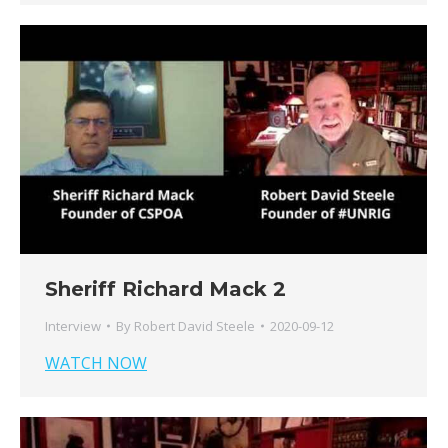
Sheriff Richard Mack 2
Interview
By
Robert David Steele
2020-09-12
WATCH NOW