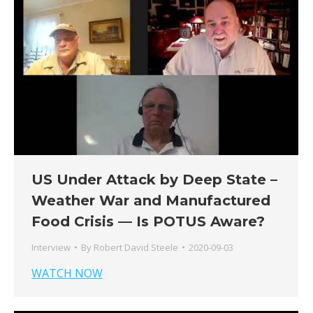
US Under Attack by Deep State –
Weather War and Manufactured
Food Crisis — Is POTUS Aware?
Interview
By
Robert David Steele
2020-09-03
WATCH NOW