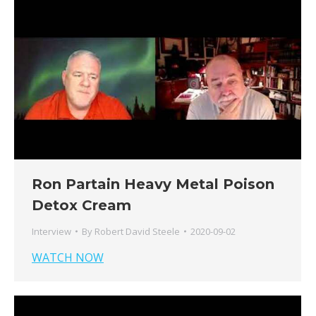
Ron Partain Heavy Metal Poison
Detox Cream
Interview
By
Robert David Steele
2020-09-02
WATCH NOW