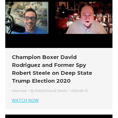
Champion Boxer David
Rodriguez and Former Spy
Robert Steele on Deep State
Trump Election 2020
Interview
By
Robert David Steele
2020-09-15
WATCH NOW