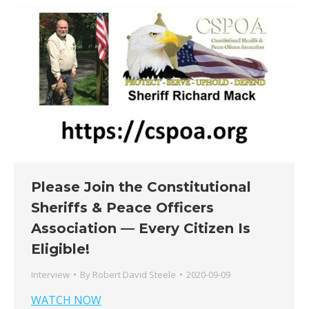
Please Join the Constitutional
Sheriffs & Peace Officers
Association — Every Citizen Is
Eligible!
Interview
By
Robert David Steele
2020-09-09
WATCH NOW