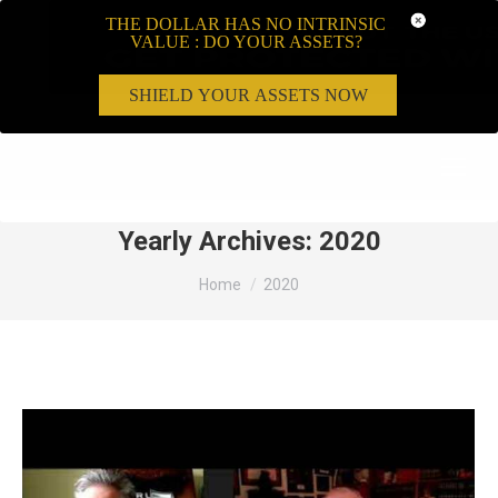
THE DOLLAR HAS NO INTRINSIC
VALUE : DO YOUR ASSETS?
SHIELD YOUR ASSETS NOW
Search:
Yearly Archives:
2020
You are here:
Home
2020