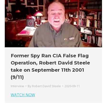
Former Spy Ran CIA False Flag
Operation, Robert David Steele
take on September 11th 2001
(9/11)
Interview
By
Robert David Steele
2020-09-11
WATCH NOW