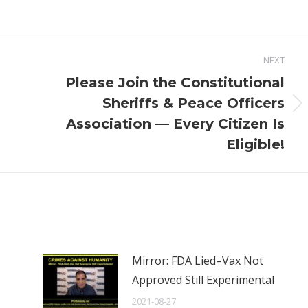
NEXT
Please Join the Constitutional
Sheriffs & Peace Officers
Next
Association — Every Citizen Is
post:
Eligible!
Mirror: FDA Lied–Vax Not
Approved Still Experimental
2021-08-27