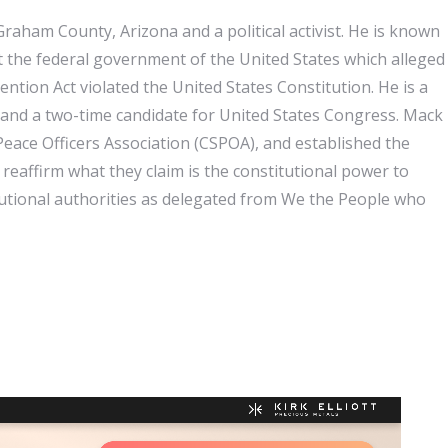
Graham County, Arizona and a political activist. He is known
st the federal government of the United States which alleged
tion Act violated the United States Constitution. He is a
and a two-time candidate for United States Congress. Mack
 Peace Officers Association (CSPOA), and established the
eaffirm what they claim is the constitutional power to
tutional authorities as delegated from We the People who