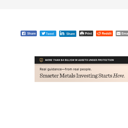
Tweet
Print
Reddit
Ema
Share
Share