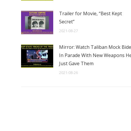
Trailer for Movie, “Best Kept
Secret”
2021-08-27
Mirror: Watch Taliban Mock Bid
In Parade With New Weapons H
Just Gave Them
2021-08-26