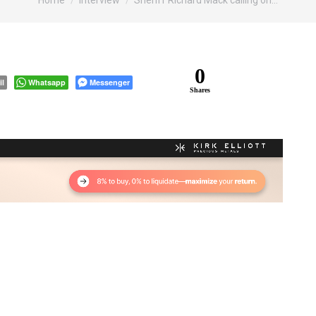
Home
Interview
Sheriff Richard Mack calling on…
0
il
Whatsapp
Messenger
Shares