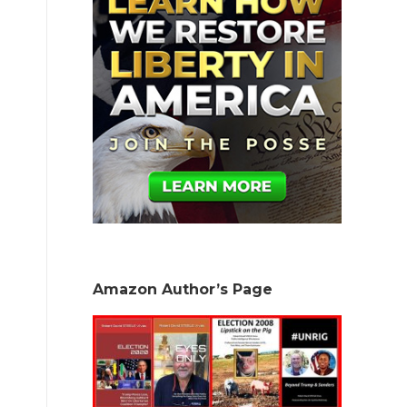
Amazon Author’s Page