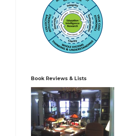
Book Reviews & Lists