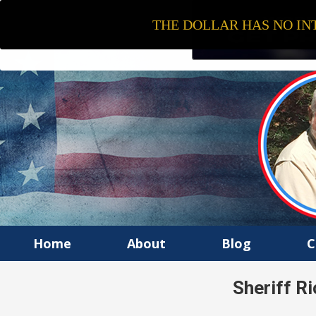
THE DOLLAR HAS NO INT
Home
About
Blog
C
Sheriff Ri