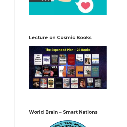
Lecture on Cosmic Books
World Brain – Smart Nations