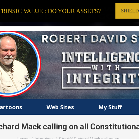
RINSIC VALUE : DO YOUR ASSETS?
SHIEL
artoons
Web Sites
My Stuff
chard Mack calling on all Constitutiona
You are here: