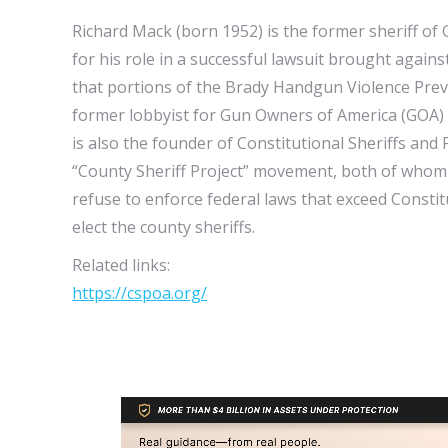
Richard Mack (born 1952) is the former sheriff of 
for his role in a successful lawsuit brought again
that portions of the Brady Handgun Violence Preven
former lobbyist for Gun Owners of America (GOA) 
is also the founder of Constitutional Sheriffs and
“County Sheriff Project” movement, both of whom r
refuse to enforce federal laws that exceed Consti
elect the county sheriffs.
Related links:
https://cspoa.org/