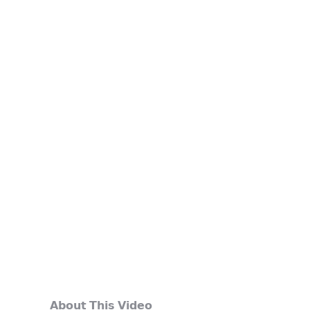
𝗔𝗯𝗼𝘂𝘁 𝗧𝗵𝗶𝘀 𝗩𝗶𝗱𝗲𝗼