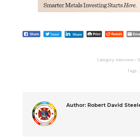
Tweet
Print
Reddit
Ema
Share
Share
Category:
Interview
Tags:
Author:
Robert David Steel