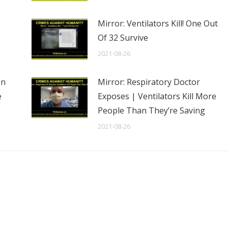
Mirror: Ventilators Kill! One Out
Of 32 Survive
2021-08-26
en
Mirror: Respiratory Doctor
e
Exposes | Ventilators Kill More
People Than They’re Saving
2021-08-26