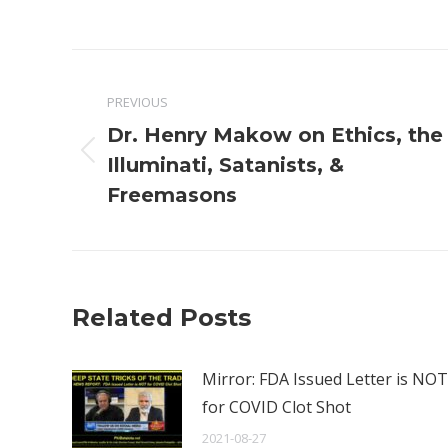
Post
PREVIOUS
navigation
Dr. Henry Makow on Ethics, the
Previous
Illuminati, Satanists, &
post:
Freemasons
Related Posts
Mirror: FDA Issued Letter is NOT
for COVID Clot Shot
2021-08-27