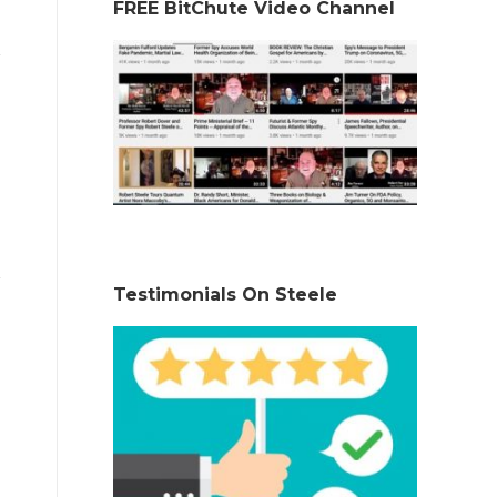
FREE BitChute Video Channel
Testimonials On Steele