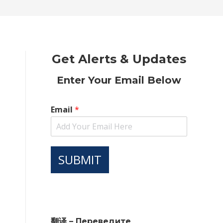
new
new
new
new
new
window
window
window
window
window
Get Alerts & Updates
Enter Your Email Below
Email
*
SUBMIT
翻译 – Переведите