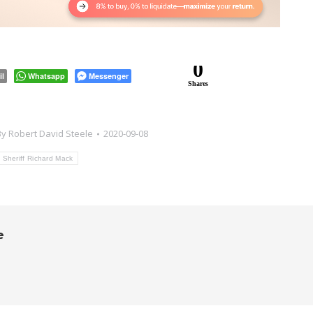
0
il
Whatsapp
Messenger
Shares
By
Robert David Steele
2020-09-08
Sheriff Richard Mack
e