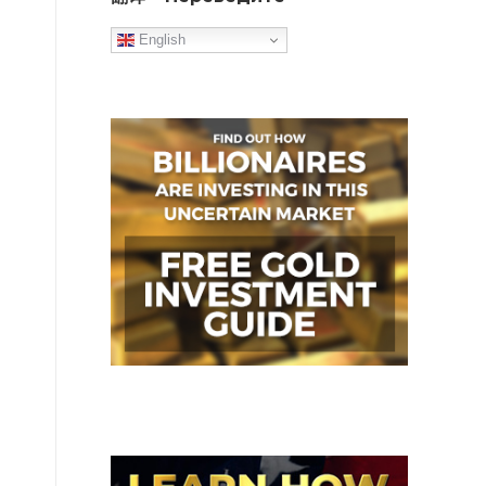
English