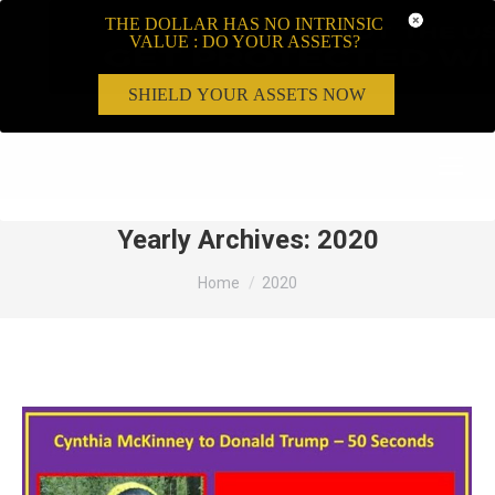
THE DOLLAR HAS NO INTRINSIC
VALUE : DO YOUR ASSETS?
SHIELD YOUR ASSETS NOW
Search:
Yearly Archives:
2020
You are here:
Home
2020