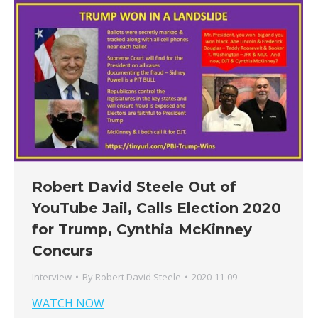
Robert David Steele Out of
YouTube Jail, Calls Election 2020
for Trump, Cynthia McKinney
Concurs
Interview
By
Robert David Steele
2020-11-09
WATCH NOW