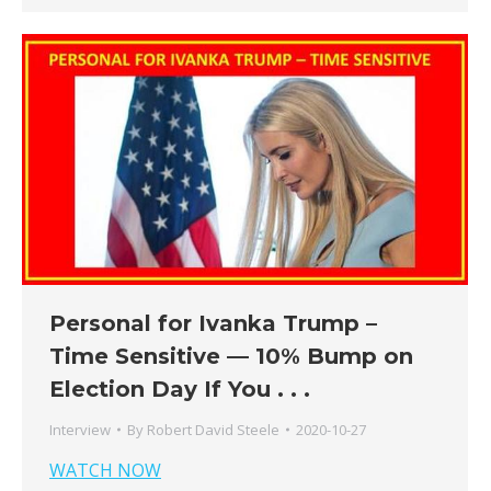
Personal for Ivanka Trump –
Time Sensitive — 10% Bump on
Election Day If You . . .
Interview
By
Robert David Steele
2020-10-27
WATCH NOW