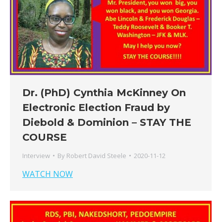
Dr. (PhD) Cynthia McKinney On
Electronic Election Fraud by
Diebold & Dominion – STAY THE
COURSE
Interview
By
Robert David Steele
2020-11-12
WATCH NOW