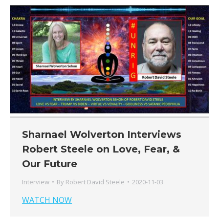
Sharnael Wolverton Interviews
Robert Steele on Love, Fear, &
Our Future
Interview
By
Robert David Steele
2020-11-03
WATCH NOW