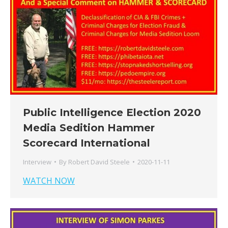
Public Intelligence Election 2020
Media Sedition Hammer
Scorecard International
Interview
By
Robert David Steele
2020-11-11
WATCH NOW