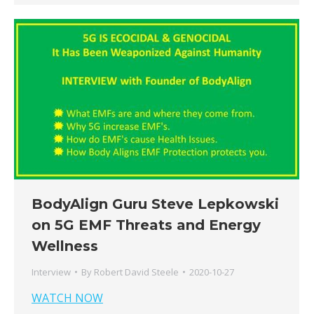
BodyAlign Guru Steve Lepkowski
on 5G EMF Threats and Energy
Wellness
Interview
By
Robert David Steele
2020-10-27
WATCH NOW