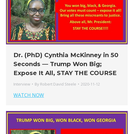
Dr. (PhD) Cynthia McKinney in 50
Seconds — Trump Won Big;
Expose It All, STAY THE COURSE
Interview
By
Robert David Steele
2020-11-12
WATCH NOW