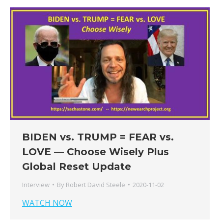
BIDEN vs. TRUMP = FEAR vs.
LOVE — Choose Wisely Plus
Global Reset Update
Interview
By
Robert David Steele
2020-11-02
WATCH NOW