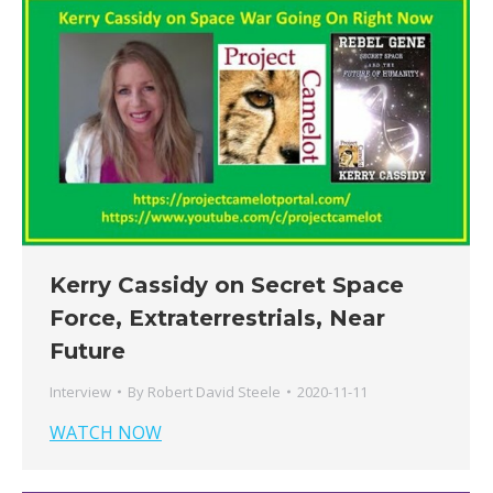
Kerry Cassidy on Secret Space
Force, Extraterrestrials, Near
Future
Interview
By
Robert David Steele
2020-11-11
WATCH NOW