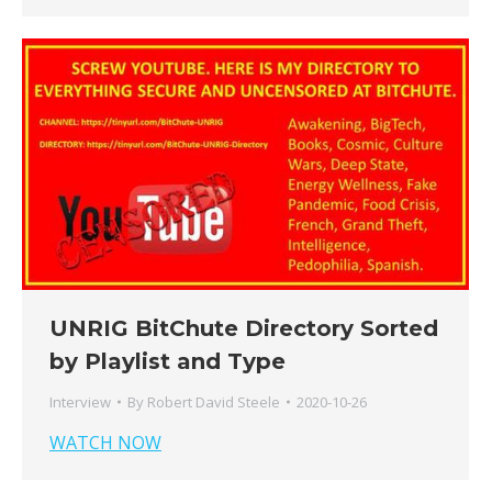
UNRIG BitChute Directory Sorted
by Playlist and Type
Interview
By
Robert David Steele
2020-10-26
WATCH NOW