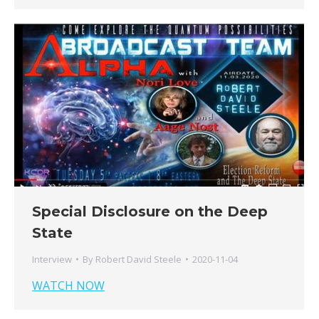
Special Disclosure on the Deep
State
Interview
By
Robert David Steele
2020-11-04
WATCH NOW