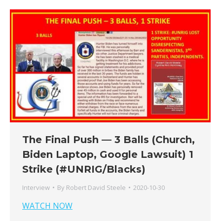
The Final Push — 3 Balls (Church,
Biden Laptop, Google Lawsuit) 1
Strike (#UNRIG/Blacks)
Interview
By
Robert David Steele
2020-10-30
WATCH NOW