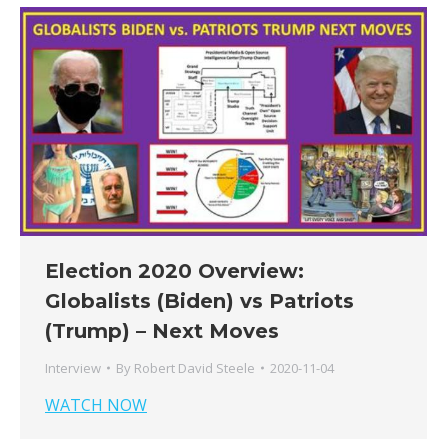
Election 2020 Overview:
Globalists (Biden) vs Patriots
(Trump) – Next Moves
Interview
By
Robert David Steele
2020-11-04
WATCH NOW