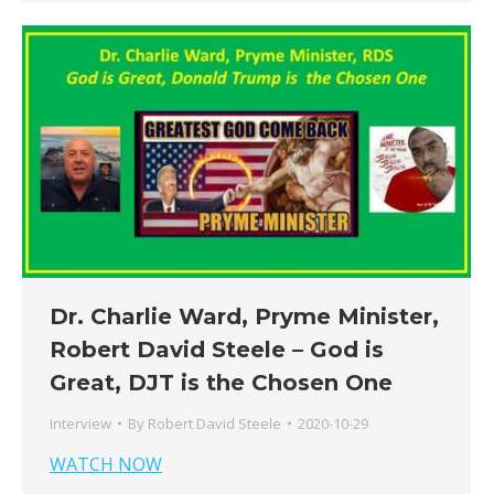
Dr. Charlie Ward, Pryme Minister,
Robert David Steele – God is
Great, DJT is the Chosen One
Interview
By
Robert David Steele
2020-10-29
WATCH NOW