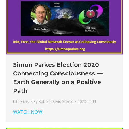
Simon Parkes Election 2020
Connecting Consciousness —
Earth Generally on a Positive
Path
Interview
By
Robert David Steele
2020-11-11
WATCH NOW