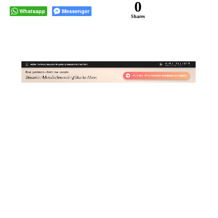
0
Whatsapp
Messenger
Shares