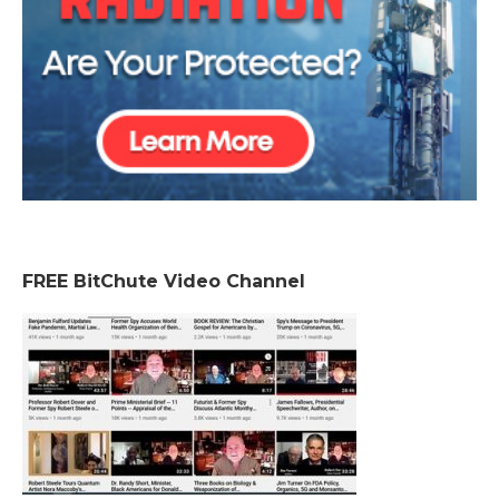
FREE BitChute Video Channel