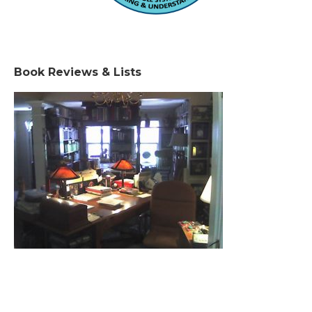
Book Reviews & Lists