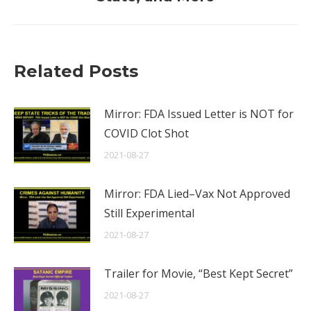
Related Posts
Mirror: FDA Issued Letter is NOT for
COVID Clot Shot
2021-08-27
Mirror: FDA Lied–Vax Not Approved
Still Experimental
2021-08-27
Trailer for Movie, “Best Kept Secret”
2021-08-27