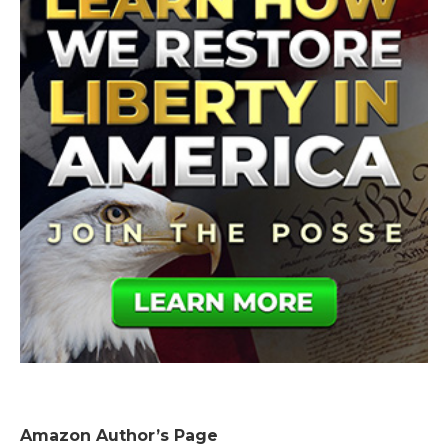
Amazon Author’s Page