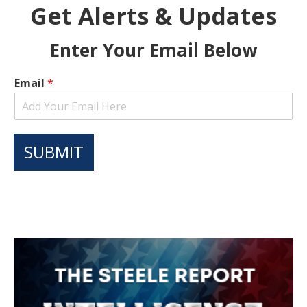
Get Alerts & Updates
Enter Your Email Below
Email
*
SUBMIT