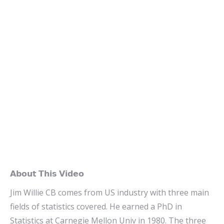
𝗔𝗯𝗼𝘂𝘁 𝗧𝗵𝗶𝘀 𝗩𝗶𝗱𝗲𝗼
Jim Willie CB comes from US industry with three main
fields of statistics covered. He earned a PhD in
Statistics at Carnegie Mellon Univ in 1980. The three