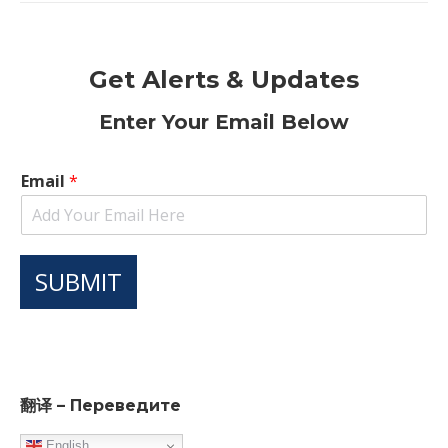
Get Alerts & Updates
Enter Your Email Below
Email
*
SUBMIT
翻译 – Переведите
English