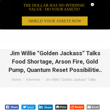
THE DOLLAR HAS NO INTRINSIC
VALUE : DO YOUR ASSETS?
SHIELD YOUR ASSETS NOW
Search:
Jim Willie “Golden Jackass” Talks
Food Shortage, Arson Fire, Gold
Pump, Quantum Reset Possibilitie..
You are here:
Home
Interview
Jim Willie “Golden Jackass” Talks…
Tweet
Print
Reddit
Email
Share
Share