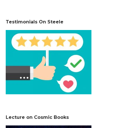
Testimonials On Steele
Lecture on Cosmic Books