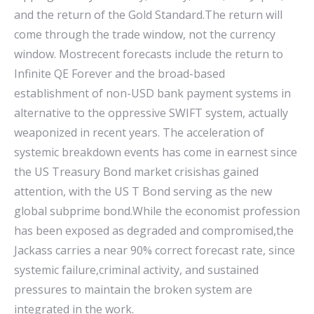
and the return of the Gold Standard.The return will
come through the trade window, not the currency
window. Mostrecent forecasts include the return to
Infinite QE Forever and the broad-based
establishment of non-USD bank payment systems in
alternative to the oppressive SWIFT system, actually
weaponized in recent years. The acceleration of
systemic breakdown events has come in earnest since
the US Treasury Bond market crisishas gained
attention, with the US T Bond serving as the new
global subprime bond.While the economist profession
has been exposed as degraded and compromised,the
Jackass carries a near 90% correct forecast rate, since
systemic failure,criminal activity, and sustained
pressures to maintain the broken system are
integrated in the work.