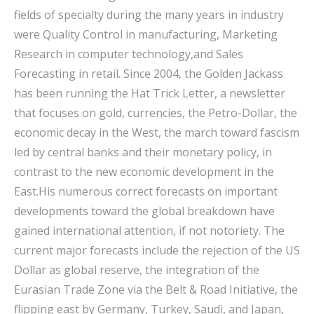
fields of specialty during the many years in industry
were Quality Control in manufacturing, Marketing
Research in computer technology,and Sales
Forecasting in retail. Since 2004, the Golden Jackass
has been running the Hat Trick Letter, a newsletter
that focuses on gold, currencies, the Petro-Dollar, the
economic decay in the West, the march toward fascism
led by central banks and their monetary policy, in
contrast to the new economic development in the
East.His numerous correct forecasts on important
developments toward the global breakdown have
gained international attention, if not notoriety. The
current major forecasts include the rejection of the US
Dollar as global reserve, the integration of the
Eurasian Trade Zone via the Belt & Road Initiative, the
flipping east by Germany, Turkey, Saudi, and Japan,