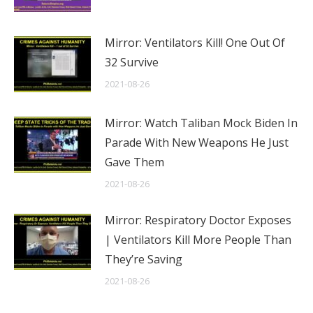
Mirror: Ventilators Kill! One Out Of
32 Survive
2021-08-26
Mirror: Watch Taliban Mock Biden In
Parade With New Weapons He Just
Gave Them
2021-08-26
Mirror: Respiratory Doctor Exposes
| Ventilators Kill More People Than
They’re Saving
2021-08-26