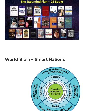
World Brain – Smart Nations