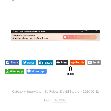
Tweet
Print
Reddit
Email
Share
Share
0
Whatsapp
Messenger
Shares
Category:
Interview
By
Robert David Steele
2020-09-12
Tags:
Jim Willie