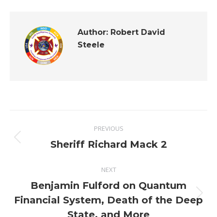
Author:
Robert David
Steele
Post
PREVIOUS
navigation
Previous
Sheriff Richard Mack 2
post:
NEXT
Benjamin Fulford on Quantum
Next
Financial System, Death of the Deep
post:
State, and More