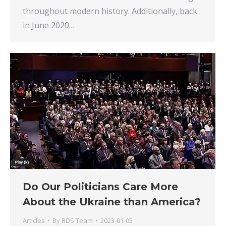
throughout modern history. Additionally, back
in June 2020…
Do Our Politicians Care More
About the Ukraine than America?
Articles
By
RDS Team
2023-01-05