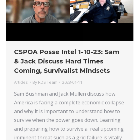
CSPOA Posse Intel 1-10-23: Sam
& Jack Discuss Hard Times
Coming, Survivalist Mindsets
Articles
By
RDS Team
2023-01-11
Sam Bushman and Jack Mullen discuss how
America is facing a complete economic collapse
and why it is important to understand how to
survive when the power goes down. Learning
and preparing how to survive a real upcoming
imminent threat such as a grid failure is vitally