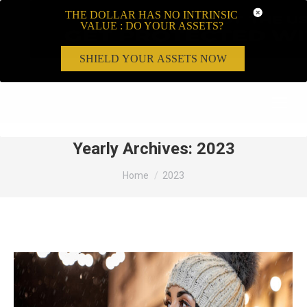
THE DOLLAR HAS NO INTRINSIC
VALUE : DO YOUR ASSETS?
SHIELD YOUR ASSETS NOW
Search:
Yearly Archives:
2023
You are here:
Home
2023