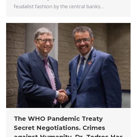
feudalist fashion by the central banks…
The WHO Pandemic Treaty
Secret Negotiations. Crimes