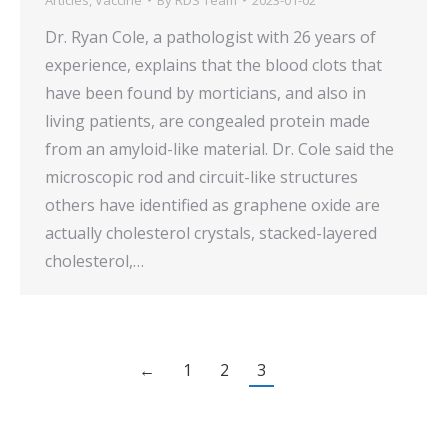
Dr. Ryan Cole, a pathologist with 26 years of
experience, explains that the blood clots that
have been found by morticians, and also in
living patients, are congealed protein made
from an amyloid-like material. Dr. Cole said the
microscopic rod and circuit-like structures
others have identified as graphene oxide are
actually cholesterol crystals, stacked-layered
cholesterol,…
←
1
2
3