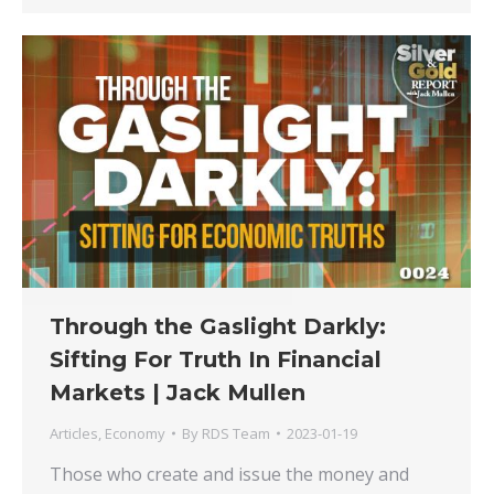
Through the Gaslight Darkly:
Sifting For Truth In Financial
Markets | Jack Mullen
Articles
,
Economy
By
RDS Team
2023-01-19
Those who create and issue the money and