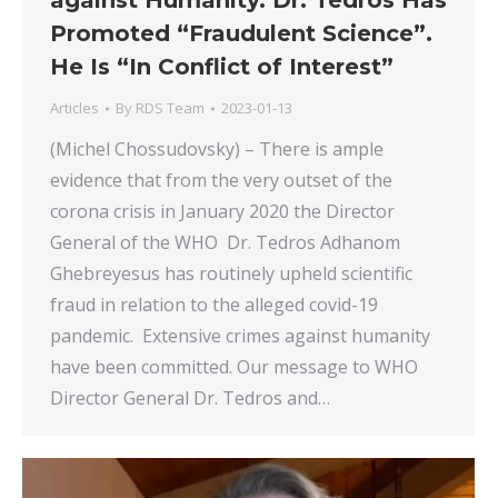
against Humanity. Dr. Tedros Has
Promoted “Fraudulent Science”.
He Is “In Conflict of Interest”
Articles
By
RDS Team
2023-01-13
(Michel Chossudovsky) – There is ample
evidence that from the very outset of the
corona crisis in January 2020 the Director
General of the WHO Dr. Tedros Adhanom
Ghebreyesus has routinely upheld scientific
fraud in relation to the alleged covid-19
pandemic. Extensive crimes against humanity
have been committed. Our message to WHO
Director General Dr. Tedros and…