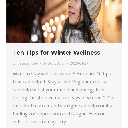
Ten Tips for Winter Wellness
Uncategorized
By
Body Align
2023-01-27
Want to stay well this winter? Here are 10 tips
that can help! 1. Stay active: Regular exercise
can help boost your mood and energy levels
during the shorter, darker days of winter. 2. Get
outside: Fresh air and sunlight can help combat
feelings of depression and fatigue. Even on
cold or overcast days, try…