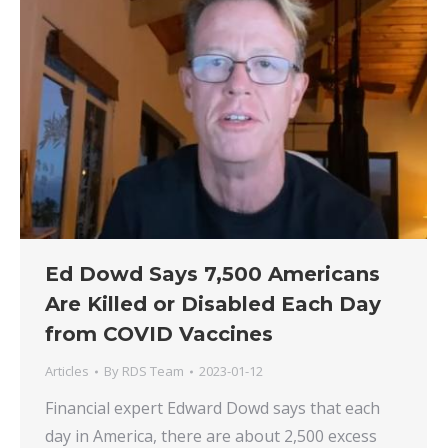
Ed Dowd Says 7,500 Americans
Are Killed or Disabled Each Day
from COVID Vaccines
Articles
By
RDS Team
2023-01-12
Financial expert Edward Dowd says that each
day in America, there are about 2,500 excess