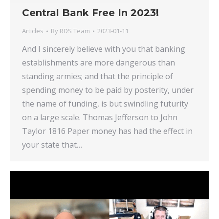
Central Bank Free In 2023!
Articles
By
RDS Team
2023-01-11
And I sincerely believe with you that banking
establishments are more dangerous than
standing armies; and that the principle of
spending money to be paid by posterity, under
the name of funding, is but swindling futurity
on a large scale. Thomas Jefferson to John
Taylor 1816 Paper money has had the effect in
your state that…