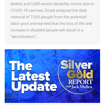
deaths and 5,000 excess disability victims due to
COVID-19 vaccines. Dowd analyzed the daily
removal of 7,500 people from the potential
labor pool and warned that the loss of life and
increase in disabled people will result in a
“decivilization”…