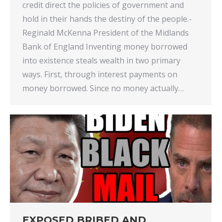
credit direct the policies of government and
hold in their hands the destiny of the people.-
Reginald McKenna President of the Midlands
Bank of England Inventing money borrowed
into existence steals wealth in two primary
ways. First, through interest payments on
money borrowed. Since no money actually…
EXPOSED BRIBED AND