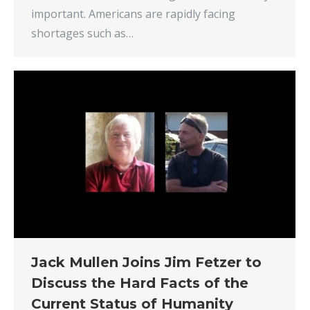
important. Americans are rapidly facing
shortages such as…
Jack Mullen Joins Jim Fetzer to
Discuss the Hard Facts of the
Current Status of Humanity