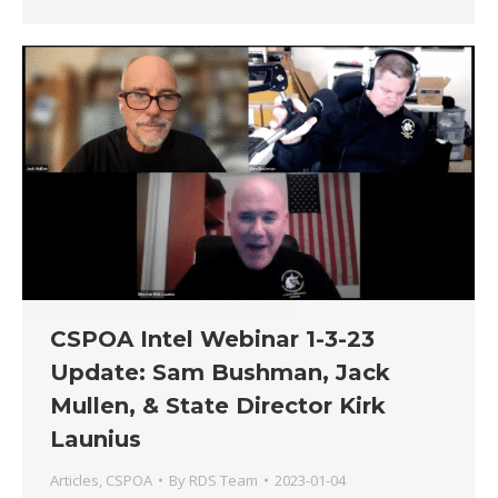
CSPOA Intel Webinar 1-3-23
Update: Sam Bushman, Jack
Mullen, & State Director Kirk
Launius
Articles
,
CSPOA
By
RDS Team
2023-01-04