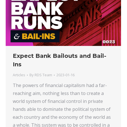
Expect Bank Bailouts and Bail-
Ins
Articles
By
RDS Team
2023-01-16
The powers of financial capitalism had a far-
reaching aim, nothing less than to create a
world system of financial control in private
hands able to dominate the political system of
each country and the economy of the world as
a whole. This system was to be controlled in a