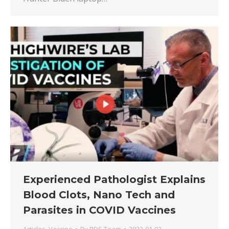
Experienced Pathologist Explains
Blood Clots, Nano Tech and
Parasites in COVID Vaccines
Articles
,
Vaccine
By
RDS Team
2023-01-02