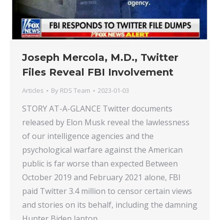
Joseph Mercola, M.D., Twitter
Files Reveal FBI Involvement
Articles
By
RDS Team
2023-01-03
STORY AT-A-GLANCE Twitter documents
released by Elon Musk reveal the lawlessness
of our intelligence agencies and the
psychological warfare against the American
public is far worse than expected Between
October 2019 and February 2021 alone, FBI
paid Twitter 3.4 million to censor certain views
and stories on its behalf, including the damning
Hunter Biden laptop…