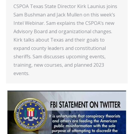
CSPOA Texas State Director Kirk Launius joins
Sam Bushman and Jack Mullen on this week’s
Intel Webinar. Sam explains the CSPOA’s new
Advisory Board and organizational changes.
Kirk talks about Texas and their goals to
expand county leaders and constitutional
sheriffs. Sam discusses upcoming events,
training, new courses, and planned 2023
events.