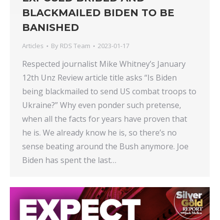
BLACKMAILED BIDEN TO BE
BANISHED
Articles
By
RDS Team
2023-01-17
Respected journalist Mike Whitney’s January
12th Unz Review article title asks “Is Biden
being blackmailed to send US combat troops to
Ukraine?” Why even ponder such pretense,
when all the facts for years have proven that
he is. We already know he is, so there’s no
sense beating around the Bush anymore. Joe
Biden has spent the last…