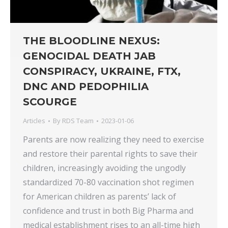
THE BLOODLINE NEXUS:
GENOCIDAL DEATH JAB
CONSPIRACY, UKRAINE, FTX,
DNC AND PEDOPHILIA
SCOURGE
Articles
By
RDS Team
2023-01-06
Parents are now realizing they need to exercise
and restore their parental rights to save their
children, increasingly avoiding the ungodly
standardized 70-80 vaccination shot regimen
for American children as parents’ lack of
confidence and trust in both Big Pharma and
medical establishment rises to an all-time high