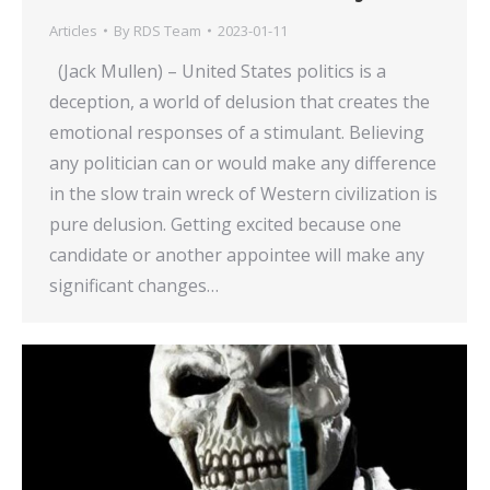
Articles
By
RDS Team
2023-01-11
(Jack Mullen) – United States politics is a
deception, a world of delusion that creates the
emotional responses of a stimulant. Believing
any politician can or would make any difference
in the slow train wreck of Western civilization is
pure delusion. Getting excited because one
candidate or another appointee will make any
significant changes…