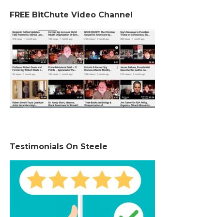
FREE BitChute Video Channel
Testimonials On Steele