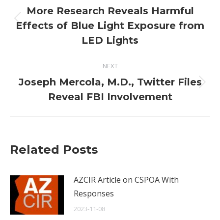
navigation
More Research Reveals Harmful
Previous
Effects of Blue Light Exposure from
post:
LED Lights
NEXT
Joseph Mercola, M.D., Twitter Files
Next
Reveal FBI Involvement
post:
Related Posts
AZCIR Article on CSPOA With
Responses
2023-11-08