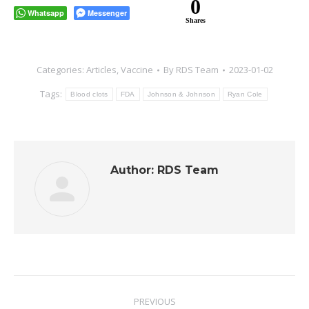
0
Whatsapp
Messenger
Shares
Categories:
Articles
,
Vaccine
By
RDS Team
2023-01-02
Tags:
Blood clots
FDA
Johnson & Johnson
Ryan Cole
Author:
RDS Team
Post
PREVIOUS