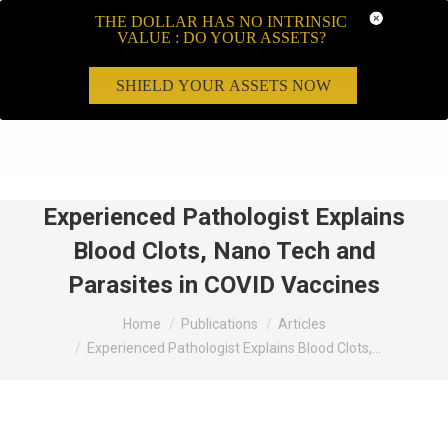
THE DOLLAR HAS NO INTRINSIC
VALUE : DO YOUR ASSETS?
SHIELD YOUR ASSETS NOW
Search:
Experienced Pathologist Explains
Blood Clots, Nano Tech and
Parasites in COVID Vaccines
You are here:
Home
Publications
Articles
Experienced Pathologist Explains Blood Clots,…