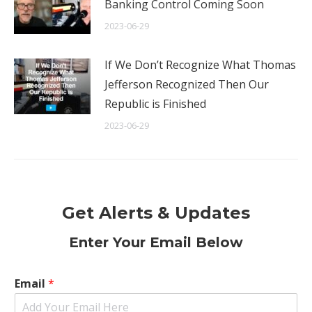
Banking Control Coming Soon
2023-06-29
If We Don’t Recognize What Thomas
Jefferson Recognized Then Our
Republic is Finished
2023-06-29
Get Alerts & Updates
Enter Your Email Below
Email
*