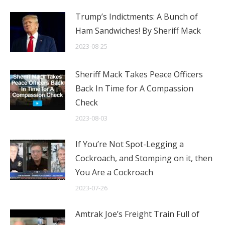
Trump’s Indictments: A Bunch of
Ham Sandwiches! By Sheriff Mack
2023-08-25
Sheriff Mack Takes Peace Officers
Back In Time for A Compassion
Check
2023-08-03
If You’re Not Spot-Legging a
Cockroach, and Stomping on it, then
You Are a Cockroach
2023-07-26
Amtrak Joe’s Freight Train Full of