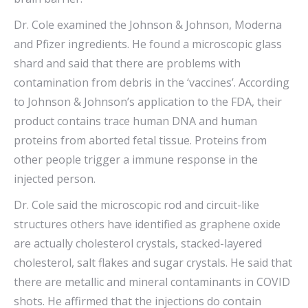
Dr. Cole examined the Johnson & Johnson, Moderna
and Pfizer ingredients. He found a microscopic glass
shard and said that there are problems with
contamination from debris in the ‘vaccines’. According
to Johnson & Johnson’s application to the FDA, their
product contains trace human DNA and human
proteins from aborted fetal tissue. Proteins from
other people trigger a immune response in the
injected person.
Dr. Cole said the microscopic rod and circuit-like
structures others have identified as graphene oxide
are actually cholesterol crystals, stacked-layered
cholesterol, salt flakes and sugar crystals. He said that
there are metallic and mineral contaminants in COVID
shots. He affirmed that the injections do contain