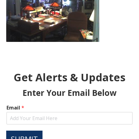
Get Alerts & Updates
Enter Your Email Below
Email
*
SUBMIT