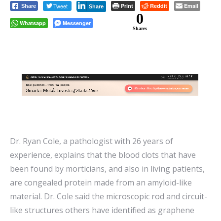
Tweet
Print
Reddit
Email
Share
Share
0
Whatsapp
Messenger
Shares
Dr. Ryan Cole, a pathologist with 26 years of
experience, explains that the blood clots that have
been found by morticians, and also in living patients,
are congealed protein made from an amyloid-like
material. Dr. Cole said the microscopic rod and circuit-
like structures others have identified as graphene