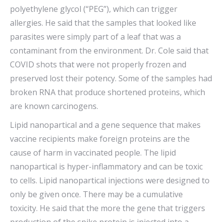
polyethylene glycol (“PEG”), which can trigger
allergies. He said that the samples that looked like
parasites were simply part of a leaf that was a
contaminant from the environment. Dr. Cole said that
COVID shots that were not properly frozen and
preserved lost their potency. Some of the samples had
broken RNA that produce shortened proteins, which
are known carcinogens.
Lipid nanopartical and a gene sequence that makes
vaccine recipients make foreign proteins are the
cause of harm in vaccinated people. The lipid
nanopartical is hyper-inflammatory and can be toxic
to cells. Lipid nanopartical injections were designed to
only be given once. There may be a cumulative
toxicity. He said that the more the gene that triggers