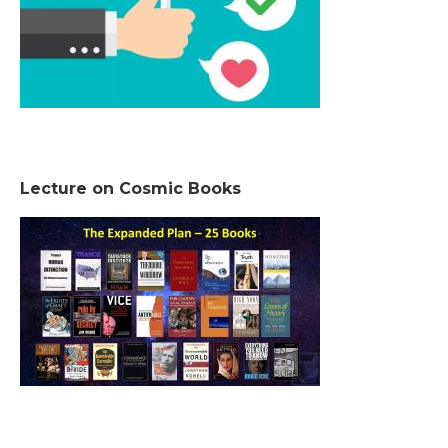
Lecture on Cosmic Books