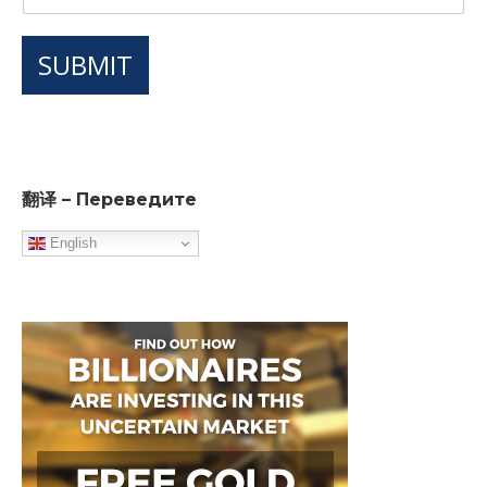
SUBMIT
翻译 – Переведите
English