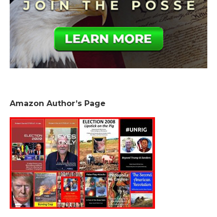
Amazon Author’s Page