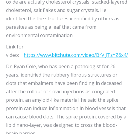
oxide are actually cholesterol crystals, stacked-layered
cholesterol, salt flakes and sugar crystals. He
identified the the structures identified by others as
parasites as being a leaf that came from
environmental contamination.
Link for
video:
https://www.bitchute.com/video/BrVlJTsYZ6x4/
Dr. Ryan Cole, who has been a pathologist for 26
years, identified the rubbery fibrous structures or
clots that embalmers have been finding in deceased
after the rollout of Covid injections as congealed
protein, an amyloid-like material. he said the spike
protein can induce inflammation in blood vessels that
can cause blood clots. The spike protein, covered by a
lipid nano-layer, was designed to cross the blood-
brain barrier.