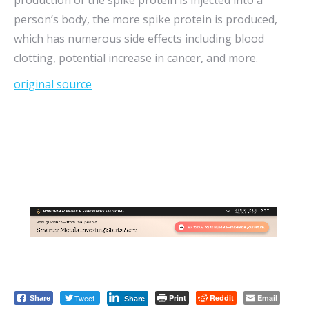
production of the spike protein is injected into a
person’s body, the more spike protein is produced,
which has numerous side effects including blood
clotting, potential increase in cancer, and more.
original source
Tweet
Print
Reddit
Email
Share
Share