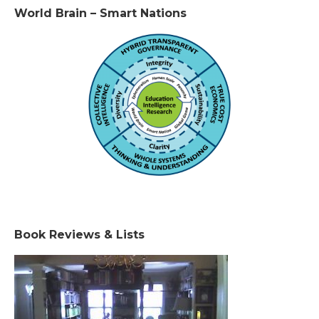
World Brain – Smart Nations
Book Reviews & Lists