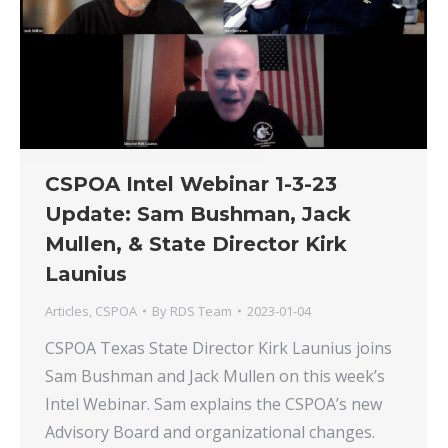
CSPOA Intel Webinar 1-3-23
Update: Sam Bushman, Jack
Mullen, & State Director Kirk
Launius
Articles
,
CSPOA
By
RDS Team
2023-01-04
CSPOA Texas State Director Kirk Launius joins
Sam Bushman and Jack Mullen on this week’s
Intel Webinar. Sam explains the CSPOA’s new
Advisory Board and organizational changes.