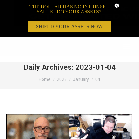
THE DOLLAR HAS NO INTRINSIC
VALUE : DO YOUR ASSETS?
SHIELD YOUR ASSETS NOW
Search:
Daily Archives:
2023-01-04
You are here:
Home
2023
January
04