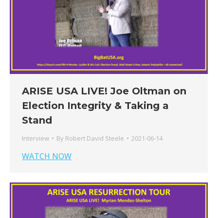
ARISE USA LIVE! Joe Oltman on
Election Integrity & Taking a
Stand
Interview
By
Robert David Steele
2021-06-14
WATCH NOW