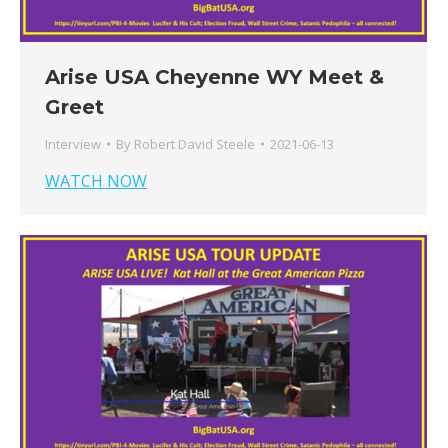
Arise USA Cheyenne WY Meet &
Greet
Interview
By
Robert David Steele
2021-06-13
WATCH NOW