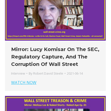
Mirror: Lucy Komisar On The SEC,
Regulatory Capture, And The
Corruption Of Wall Street
Interview
By
Robert David Steele
2021-06-14
WATCH NOW