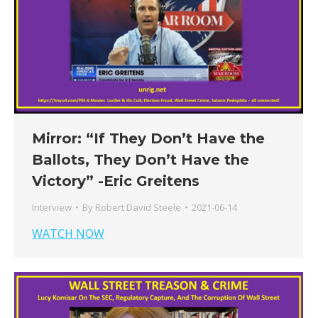
Mirror: “If They Don’t Have the
Ballots, They Don’t Have the
Victory” -Eric Greitens
Interview
By
Robert David Steele
2021-06-14
WATCH NOW