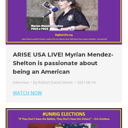
ARISE USA LIVE! Myrian Mendez-
Shelton is passionate about
being an American
Interview
By
Robert David Steele
2021-06-14
WATCH NOW