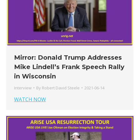
Mirror: Donald Trump Addresses
Mike Lindell’s Frank Speech Rally
in Wisconsin
Interview
By
Robert David Steele
2021-06-14
WATCH NOW