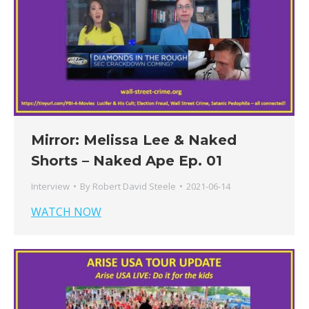
Mirror: Melissa Lee & Naked
Shorts – Naked Ape Ep. 01
Interview
By
Robert David Steele
2021-06-14
WATCH NOW