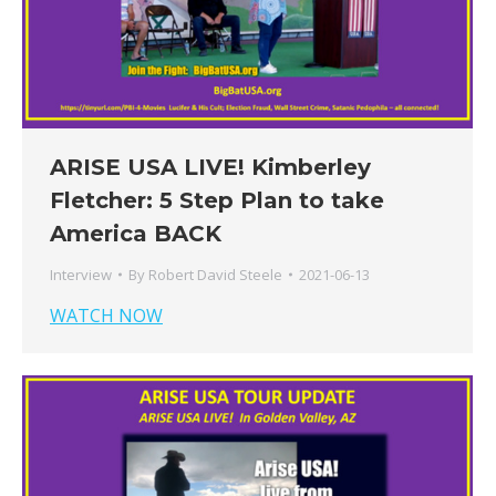
ARISE USA LIVE! Kimberley
Fletcher: 5 Step Plan to take
America BACK
Interview
By
Robert David Steele
2021-06-13
WATCH NOW