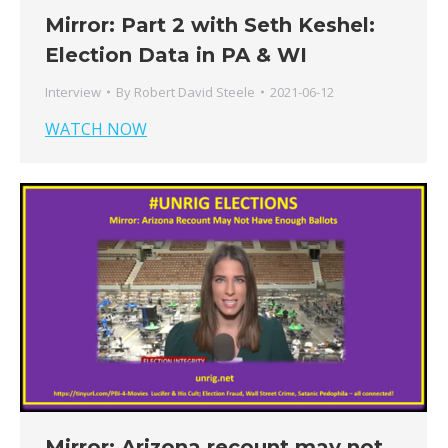
Mirror: Part 2 with Seth Keshel:
Election Data in PA & WI
Interview
By
Robert David Steele
2021-06-12
WATCH NOW
Mirror: Arizona recount may not