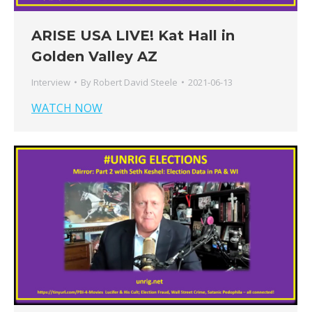
ARISE USA LIVE! Kat Hall in
Golden Valley AZ
Interview
By
Robert David Steele
2021-06-13
WATCH NOW