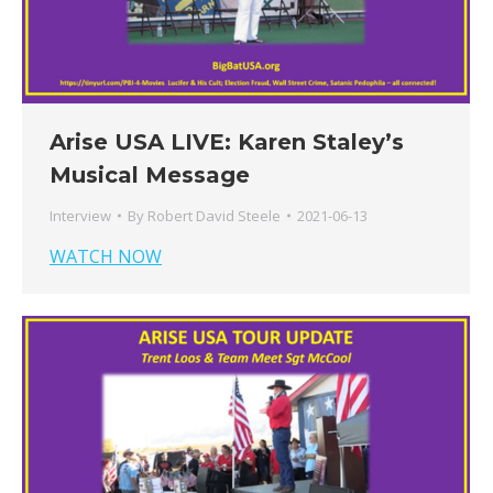
Arise USA LIVE: Karen Staley’s
Musical Message
Interview
By
Robert David Steele
2021-06-13
WATCH NOW