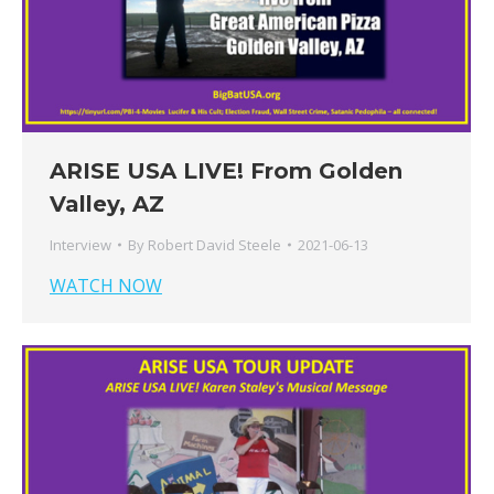
ARISE USA LIVE! From Golden
Valley, AZ
Interview
By
Robert David Steele
2021-06-13
WATCH NOW