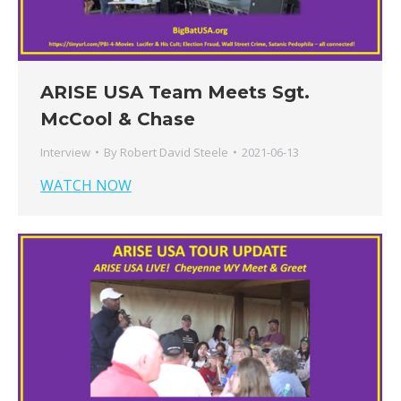
ARISE USA Team Meets Sgt.
McCool & Chase
Interview
By
Robert David Steele
2021-06-13
WATCH NOW