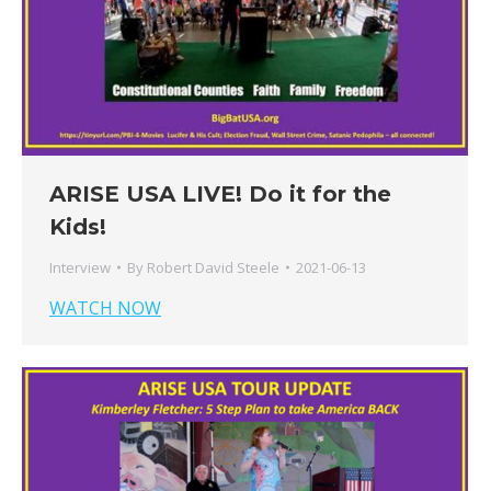
ARISE USA LIVE! Do it for the
Kids!
Interview
By
Robert David Steele
2021-06-13
WATCH NOW