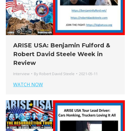
ARISE USA: Benjamin Fulford &
Robert David Steele Week in
Review
Interview
By
Robert David Steele
2021-05-11
WATCH NOW