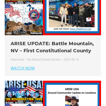
ARISE UPDATE: Battle Mountain,
NV – First Constitutional County
Interview
By
Robert David Steele
2021-05-15
WATCH NOW