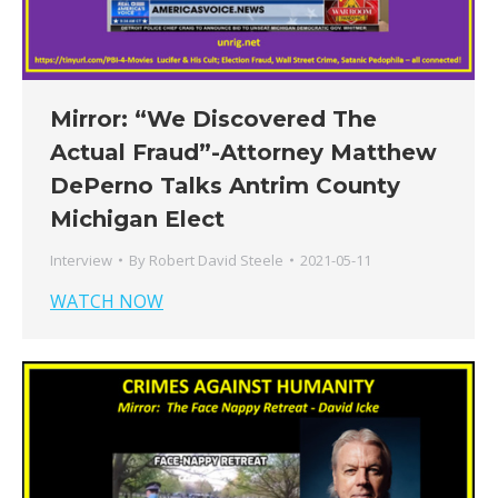
Mirror: “We Discovered The
Actual Fraud”-Attorney Matthew
DePerno Talks Antrim County
Michigan Elect
Interview
By
Robert David Steele
2021-05-11
WATCH NOW