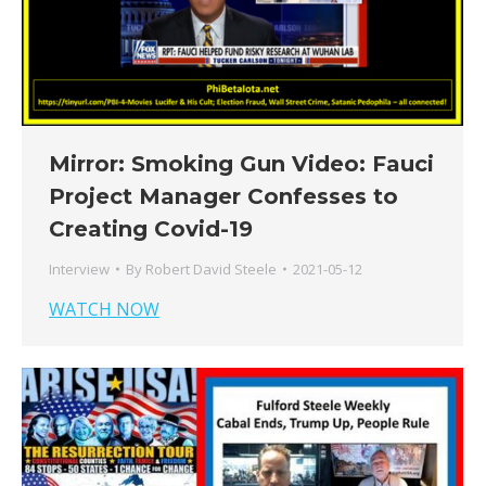
Mirror: Smoking Gun Video: Fauci
Project Manager Confesses to
Creating Covid-19
Interview
By
Robert David Steele
2021-05-12
WATCH NOW