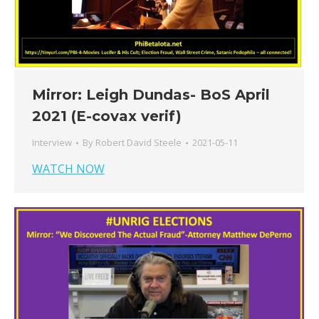
Mirror: Leigh Dundas- BoS April
2021 (E-covax verif)
Interview
By
Robert David Steele
2021-05-11
WATCH NOW