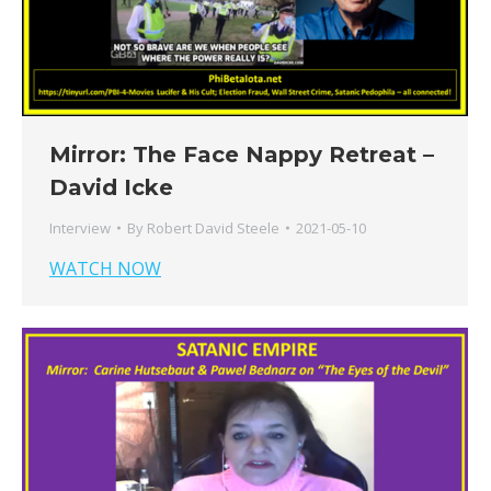
Mirror: The Face Nappy Retreat –
David Icke
Interview
By
Robert David Steele
2021-05-10
WATCH NOW