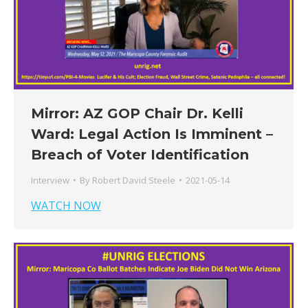
Mirror: AZ GOP Chair Dr. Kelli
Ward: Legal Action Is Imminent –
Breach of Voter Identification
Interview
By
Robert David Steele
2021-05-14
WATCH NOW