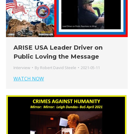
ARISE USA Leader Driver on
Public Loving the Message
Interview
By
Robert David Steele
2021-05-11
WATCH NOW