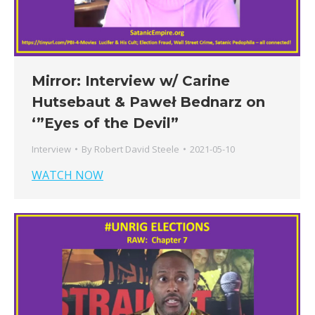
Mirror: Interview w/ Carine
Hutsebaut & Paweł Bednarz on
‘”Eyes of the Devil”
Interview
By
Robert David Steele
2021-05-10
WATCH NOW