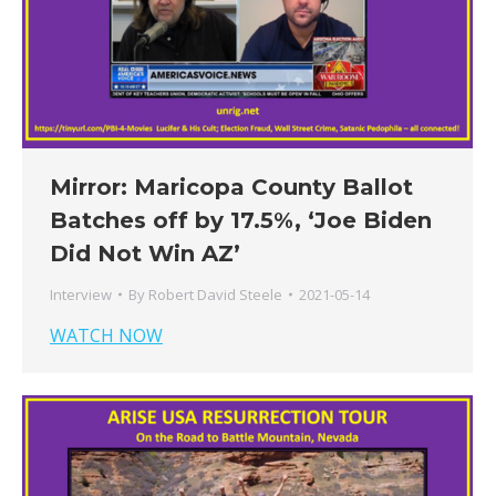
Mirror: Maricopa County Ballot
Batches off by 17.5%, ‘Joe Biden
Did Not Win AZ’
Interview
By
Robert David Steele
2021-05-14
WATCH NOW