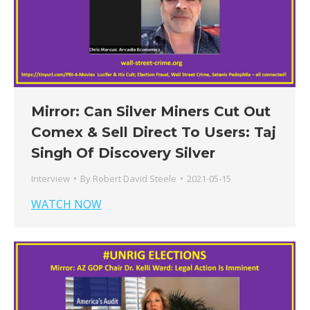
Mirror: Can Silver Miners Cut Out
Comex & Sell Direct To Users: Taj
Singh Of Discovery Silver
Interview
By
Robert David Steele
2021-05-15
WATCH NOW