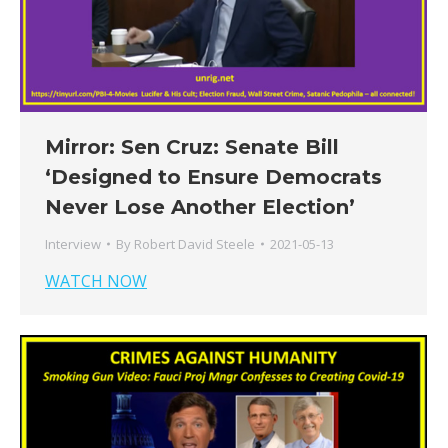
Mirror: Sen Cruz: Senate Bill
‘Designed to Ensure Democrats
Never Lose Another Election’
Interview
By
Robert David Steele
2021-05-13
WATCH NOW