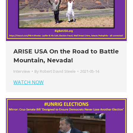
ARISE USA On the Road to Battle
Mountain, Nevada!
Interview
By
Robert David Steele
2021-05-14
WATCH NOW