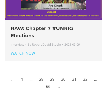
RAW: Chapter 7 #UNRIG
Elections
Interview
By
Robert David Steele
2021-05-09
WATCH NOW
←
1
…
28
29
30
31
32
…
66
→