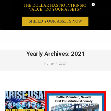
THE DOLLAR HAS NO INTRINSIC
VALUE : DO YOUR ASSETS?
SHIELD YOUR ASSETS NOW
Search:
Yearly Archives:
2021
You are here:
Home
2021