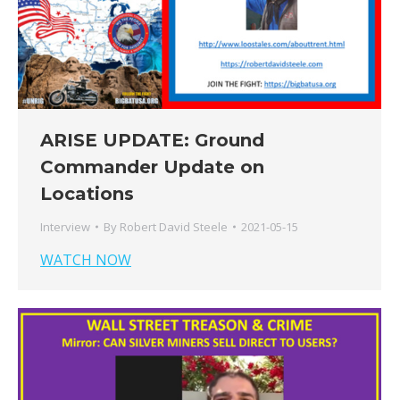
ARISE UPDATE: Ground
Commander Update on
Locations
Interview
By
Robert David Steele
2021-05-15
WATCH NOW