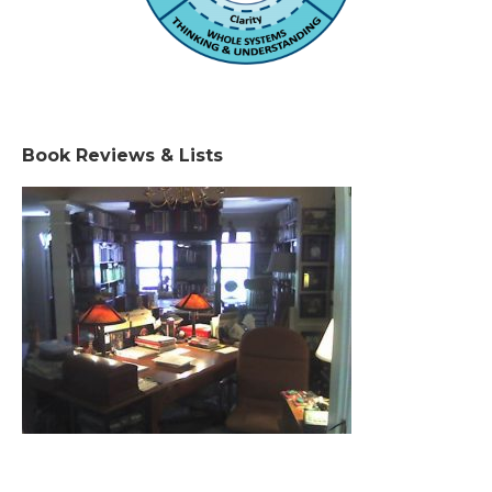
Book Reviews & Lists