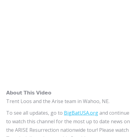
𝗔𝗯𝗼𝘂𝘁 𝗧𝗵𝗶𝘀 𝗩𝗶𝗱𝗲𝗼
Trent Loos and the Arise team in Wahoo, NE.
To see all updates, go to
BigBatUSA.org
and continue
to watch this channel for the most up to date news on
the ARISE Resurrection nationwide tour! Please watch