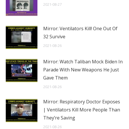
2021-08-27
Mirror: Ventilators Kill! One Out Of
32 Survive
2021-08-26
Mirror: Watch Taliban Mock Biden In
Parade With New Weapons He Just
Gave Them
2021-08-26
Mirror: Respiratory Doctor Exposes
| Ventilators Kill More People Than
They’re Saving
2021-08-26