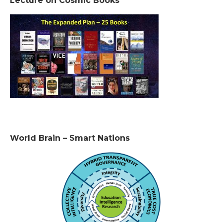
Lecture on Cosmic Books
World Brain – Smart Nations