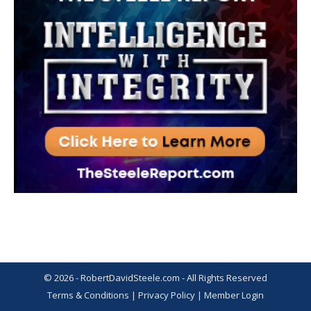
© 2026 - RobertDavidSteele.com - All Rights Reserved
Terms & Conditions
|
Privacy Policy
|
Member Login