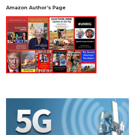
Amazon Author’s Page