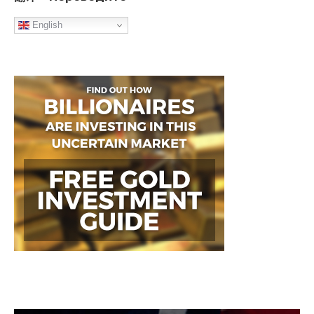
English