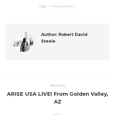
Tags:
Kimberley Fletcher
Author:
Robert David
Steele
Post
PREVIOUS
navigation
ARISE USA LIVE! From Golden Valley,
Previous
AZ
post: