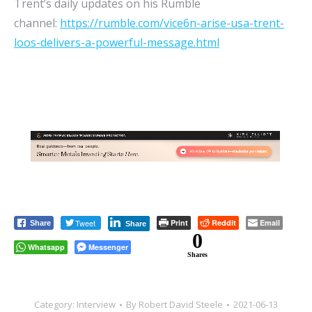
Trent’s daily updates on his Rumble
channel:
https://rumble.com/vice6n-arise-usa-trent-
loos-delivers-a-powerful-message.html
Tweet
Print
Reddit
Email
Share
Share
0
Whatsapp
Messenger
Shares
Category:
Interview
By
Robert David Steele
2021-06-13