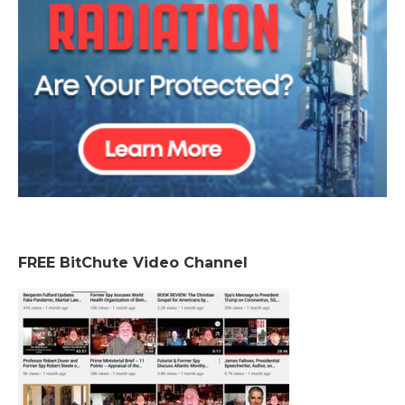
FREE BitChute Video Channel