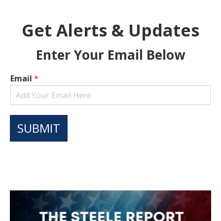
Get Alerts & Updates
Enter Your Email Below
Email
*
SUBMIT