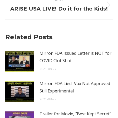
NEXT
Next
ARISE USA LIVE! Do it for the Kids!
post:
Related Posts
Mirror: FDA Issued Letter is NOT for
COVID Clot Shot
2021-08-27
Mirror: FDA Lied–Vax Not Approved
Still Experimental
2021-08-27
Trailer for Movie, “Best Kept Secret”