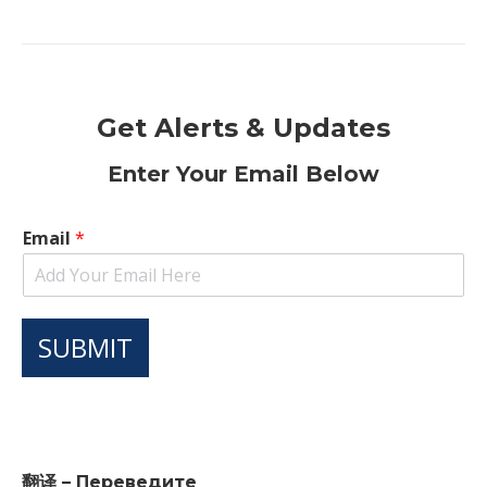
Get Alerts & Updates
Enter Your Email Below
Email
*
SUBMIT
翻译 – Переведите