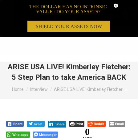
THE DOLLAR HAS NO INTRINSIC
VALUE : DO YOUR ASSETS?
SHIELD YOUR ASSETS NOW
Search:
ARISE USA LIVE! Kimberley Fletcher:
5 Step Plan to take America BACK
You are here:
Home
Interview
ARISE USA LIVE! Kimberley Fletcher:…
Tweet
Print
Reddit
Email
Share
Share
0
Whatsapp
Messenger
Shares