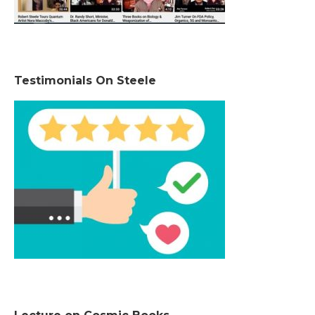
Testimonials On Steele