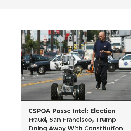
CSPOA Posse Intel: Election
Fraud, San Francisco, Trump
Doing Away With Constitution