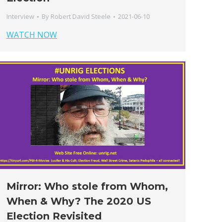
Interview
By
Robert David Steele
2021-06-10
WATCH NOW
Mirror: Who stole from Whom,
When & Why? The 2020 US
Election Revisited