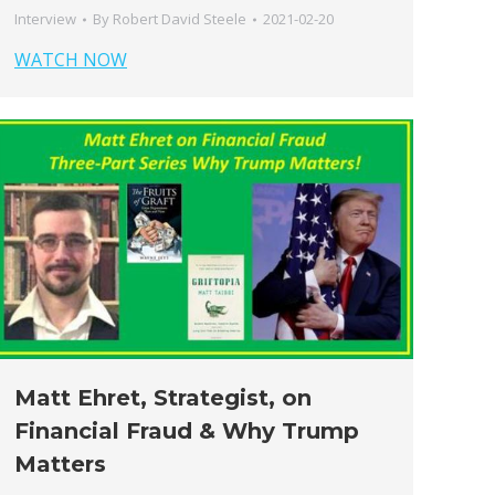
Interview
By
Robert David Steele
2021-02-20
WATCH NOW
Matt Ehret, Strategist, on
Financial Fraud & Why Trump
Matters