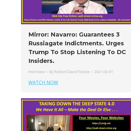
Mirror: Navarro: Guarantees 3
Russiagate Indictments. Urges
Trump To Stop Listening To DC
Insiders.
Interview
By
Robert David Steele
2021-03-01
WATCH NOW