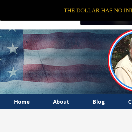
THE DOLLAR HAS NO INT
Home
About
Blog
C