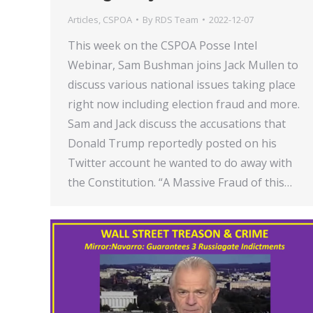
Articles
,
CSPOA
By
RDS Team
2022-12-07
This week on the CSPOA Posse Intel
Webinar, Sam Bushman joins Jack Mullen to
discuss various national issues taking place
right now including election fraud and more.
Sam and Jack discuss the accusations that
Donald Trump reportedly posted on his
Twitter account he wanted to do away with
the Constitution. “A Massive Fraud of this…