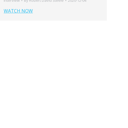
Interview
By
Robert David Steele
2020-12-04
WATCH NOW