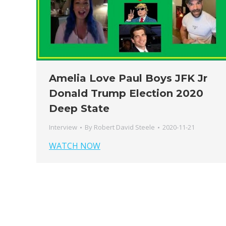
Amelia Love Paul Boys JFK Jr
Donald Trump Election 2020
Deep State
Interview
By
Robert David Steele
2020-11-21
WATCH NOW