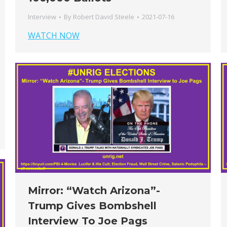
Interview
By
Robert David Steele
2021-07-16
WATCH NOW
Mirror: “Watch Arizona”-
Trump Gives Bombshell
Interview To Joe Pags