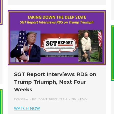
SGT Report Interviews RDS on
Trump Triumph, Next Four
Weeks
Interview
By
Robert David Steele
2020-12-22
WATCH NOW