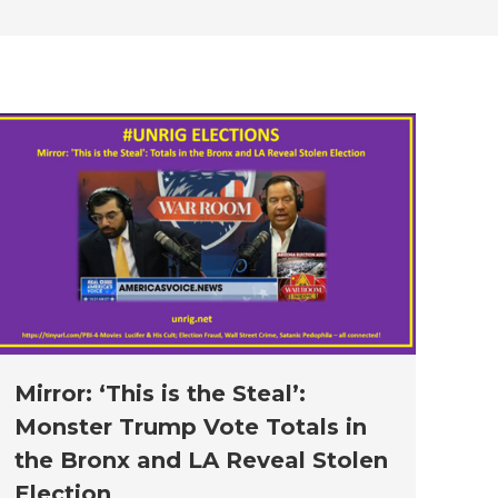
new
new
new
new
new
window
window
window
window
window
Mirror: ‘This is the Steal’:
Monster Trump Vote Totals in
the Bronx and LA Reveal Stolen
Election