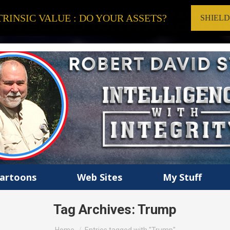
RINSIC VALUE : DO YOUR ASSETS?
SHIEL
artoons
Web Sites
My Stuff
Tag Archives:
Trump
You are here: