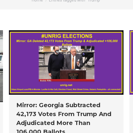
Home
Entries tagged with "Trump"
Mirror: Georgia Subtracted
42,173 Votes From Trump And
Adjudicated More Than
106,000 Ballots