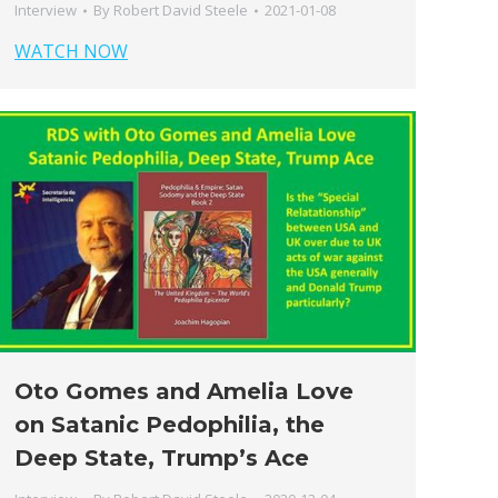
Interview
By
Robert David Steele
2021-01-08
WATCH NOW
Oto Gomes and Amelia Love
on Satanic Pedophilia, the
Deep State, Trump’s Ace