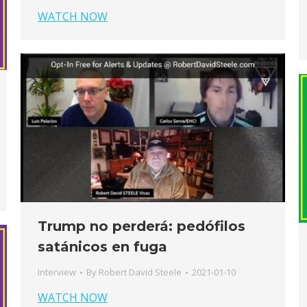
WATCH NOW
Trump no perderá: pedófilos
satánicos en fuga
Interview
By
Robert David Steele
2021-01-10
WATCH NOW