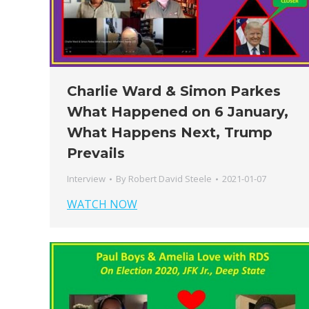
Charlie Ward & Simon Parkes
What Happened on 6 January,
What Happens Next, Trump
Prevails
Interview
By
Robert David Steele
2021-01-07
WATCH NOW