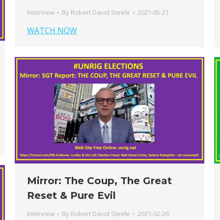
Interview
By
Robert David Steele
2021-05-21
WATCH NOW
Mirror: The Coup, The Great
Reset & Pure Evil
Interview
By
Robert David Steele
2021-02-26