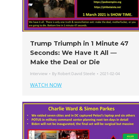
Trump Triumph in 1 Minute 47
Seconds: We Have It All —
Make the Deal or Die
Interview
By
Robert David Steele
2021-02-04
WATCH NOW