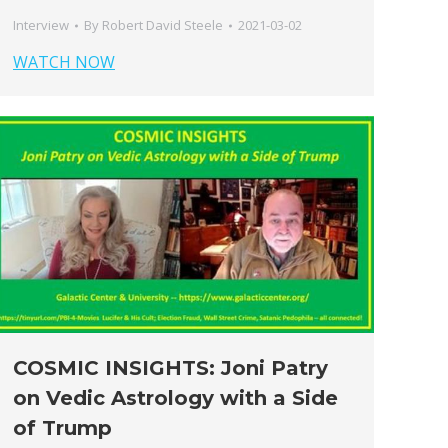
Interview
By
Robert David Steele
2021-03-02
WATCH NOW
COSMIC INSIGHTS: Joni Patry
on Vedic Astrology with a Side
of Trump