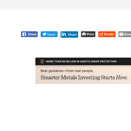
Tweet
Print
Reddit
Ema
Share
Share