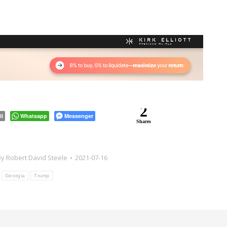
2
il
Whatsapp
Messenger
Shares
By
Robert David Steele
2021-07-16
:
Georgia
Trump