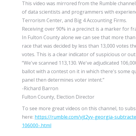
This video was mirrored from the Rumble channel
of data scientists and programmers with experien
Terrorism Center, and Big 4 Accounting Firms.
Receiving over 90% in a precinct is a marker for fr
In Fulton County alone we can see that more than 
race that was decided by less than 13,000 votes t
votes. This is a clear indicator of suspicious or out
“We've scanned 113,130. We've adjudicated 106,000.
ballot with a contest on it in which there's some 
panel then determines voter intent.”
-Richard Barron
Fulton County, Election Director
To see more great videos on this channel, to subsc
here:
https://rumble.com/vjt2yv-georgia-subtrac
106000-.html