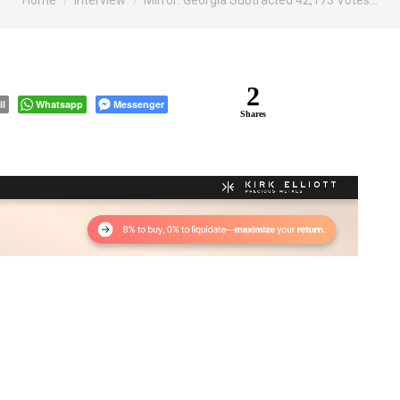
Home
Interview
Mirror: Georgia Subtracted 42,173 Votes…
2
il
Whatsapp
Messenger
Shares