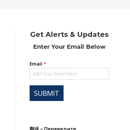
new
new
new
new
new
window
window
window
window
window
Get Alerts & Updates
Enter Your Email Below
Email
*
SUBMIT
翻译 – Переведите