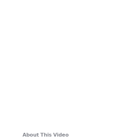
𝗔𝗯𝗼𝘂𝘁 𝗧𝗵𝗶𝘀 𝗩𝗶𝗱𝗲𝗼