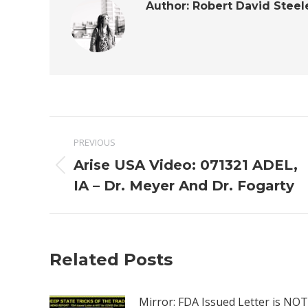
Author:
Robert David Steel
Post
PREVIOUS
navigation
Arise USA Video: 071321 ADEL,
Previous
IA – Dr. Meyer And Dr. Fogarty
post:
Related Posts
Mirror: FDA Issued Letter is NOT