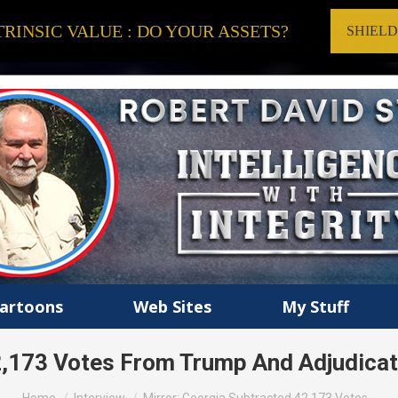
RINSIC VALUE : DO YOUR ASSETS?
SHIEL
artoons
Web Sites
My Stuff
2,173 Votes From Trump And Adjudica
You are here: