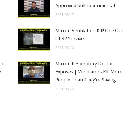
Approved Still Experimental
2021-08-27
Mirror: Ventilators Kill! One Out
Of 32 Survive
2021-08-26
en
Mirror: Respiratory Doctor
e
Exposes | Ventilators Kill More
People Than They’re Saving
2021-08-26