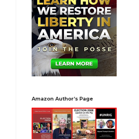
Amazon Author’s Page