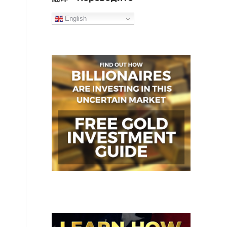
English