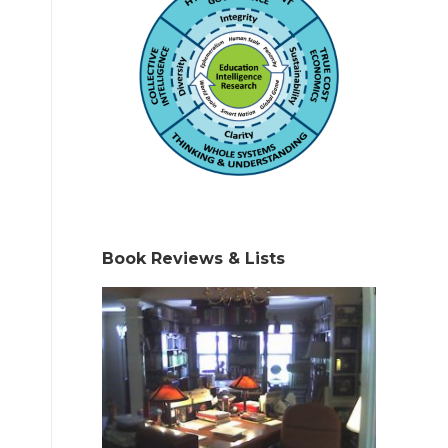
Book Reviews & Lists