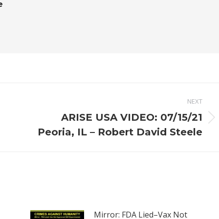
e
NEXT
ARISE USA VIDEO: 07/15/21
Next
Peoria, IL – Robert David Steele
post:
Mirror: FDA Lied–Vax Not