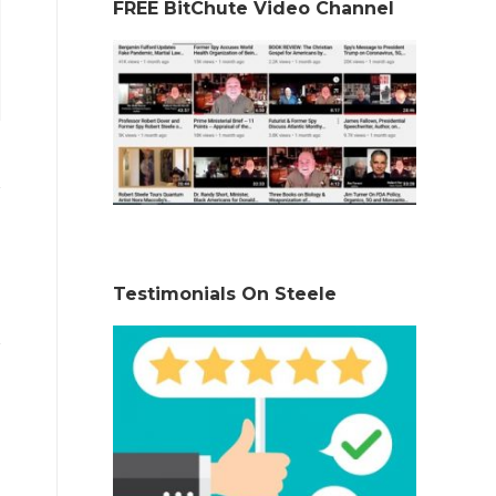
FREE BitChute Video Channel
Testimonials On Steele