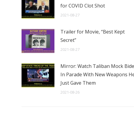
for COVID Clot Shot
2021-08-27
Trailer for Movie, “Best Kept
Secret”
2021-08-27
Mirror: Watch Taliban Mock Bid
In Parade With New Weapons H
Just Gave Them
2021-08-26