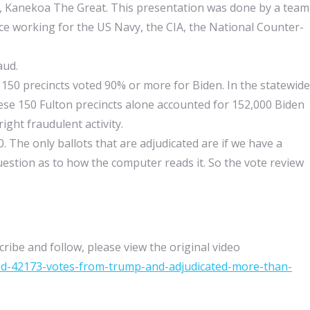
, Kanekoa The Great. This presentation was done by a team
ce working for the US Navy, the CIA, the National Counter-
aud.
150 precincts voted 90% or more for Biden. In the statewide
hese 150 Fulton precincts alone accounted for 152,000 Biden
right fraudulent activity.
 The only ballots that are adjudicated are if we have a
question as to how the computer reads it. So the vote review
ribe and follow, please view the original video
ted-42173-votes-from-trump-and-adjudicated-more-than-