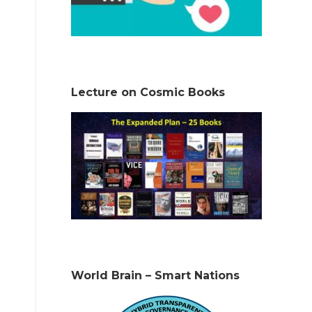
Lecture on Cosmic Books
World Brain – Smart Nations