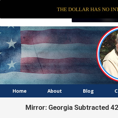
THE DOLLAR HAS NO INT
Home
About
Blog
C
Mirror: Georgia Subtracted 4