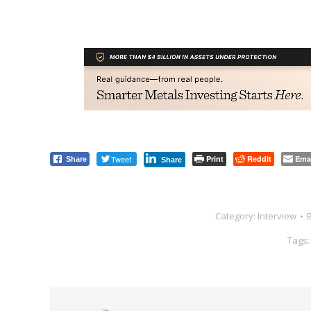
Tweet
Print
Reddit
Ema
Share
Share
Category:
Interview
Tags