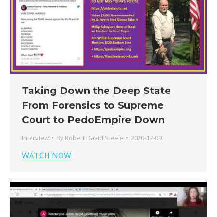
Taking Down the Deep State
From Forensics to Supreme
Court to PedoEmpire Down
Interview
By
Robert David Steele
2020-12-09
WATCH NOW