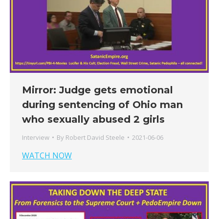
Mirror: Judge gets emotional
during sentencing of Ohio man
who sexually abused 2 girls
Interview
By
Robert David Steele
2021-06-06
WATCH NOW