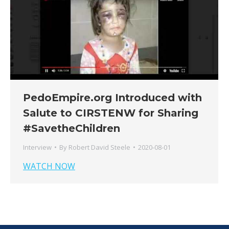
PedoEmpire.org Introduced with
Salute to CIRSTENW for Sharing
#SavetheChildren
Interview
By
Robert David Steele
2020-08-01
WATCH NOW