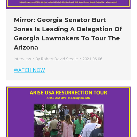
Mirror: Georgia Senator Burt
Jones Is Leading A Delegation Of
Georgia Lawmakers To Tour The
Arizona
Interview
By
Robert David Steele
2021-06-06
WATCH NOW