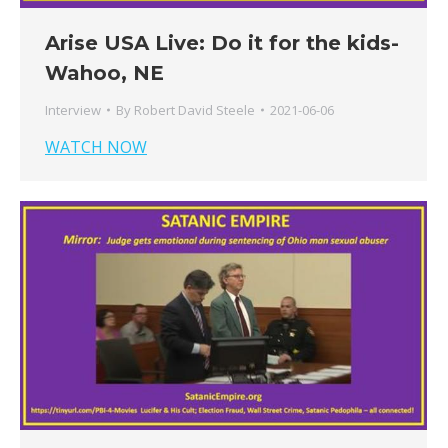
Arise USA Live: Do it for the kids-
Wahoo, NE
Interview
By
Robert David Steele
2021-06-06
WATCH NOW