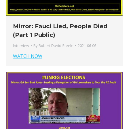
Mirror: Fauci Lied, People Died
(Part 1 Public)
Interview
By
Robert David Steele
2021-06-06
WATCH NOW