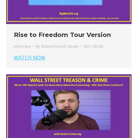
Rise to Freedom Tour Version
Interview
By
Robert David Steele
2021-06-06
WATCH NOW