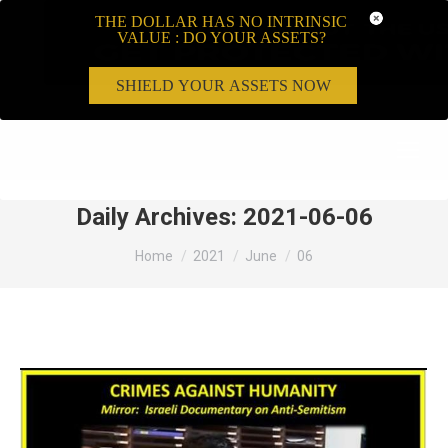
THE DOLLAR HAS NO INTRINSIC
VALUE : DO YOUR ASSETS?
SHIELD YOUR ASSETS NOW
Search:
Daily Archives:
2021-06-06
You are here:
Home
2021
June
06