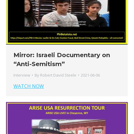
Mirror: Israeli Documentary on
“Anti-Semitism”
Interview
By
Robert David Steele
2021-06-06
WATCH NOW