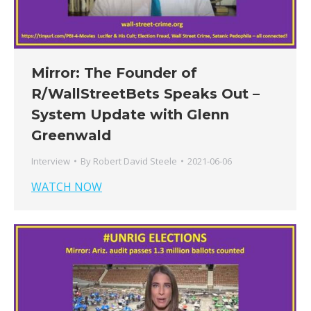
Mirror: The Founder of
R/WallStreetBets Speaks Out –
System Update with Glenn
Greenwald
Interview
By
Robert David Steele
2021-06-06
WATCH NOW