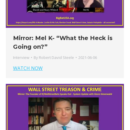
Mirror: Mel K- “What the Heck is
Going on?”
Interview
By
Robert David Steele
2021-06-06
WATCH NOW