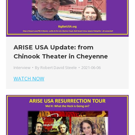
ARISE USA Update: from
Chinook Theater in Cheyenne
Interview
By
Robert David Steele
2021-06-06
WATCH NOW