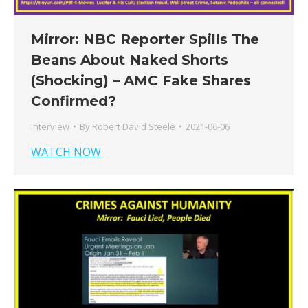
Mirror: NBC Reporter Spills The
Beans About Naked Shorts
(Shocking) – AMC Fake Shares
Confirmed?
Interview
By
Robert David Steele
2021-06-06
WATCH NOW