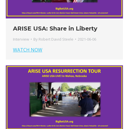
ARISE USA: Share in Liberty
Interview
By
Robert David Steele
2021-06-06
WATCH NOW