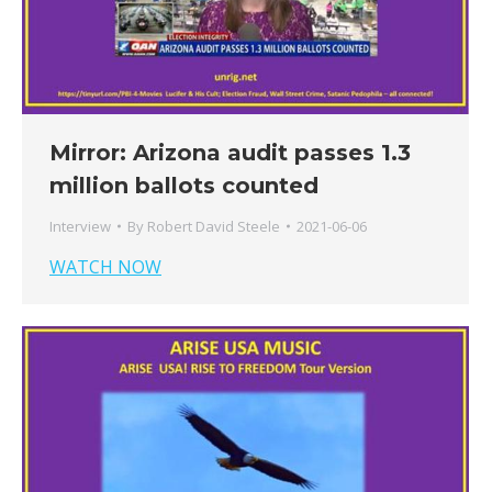
Mirror: Arizona audit passes 1.3
million ballots counted
Interview
By
Robert David Steele
2021-06-06
WATCH NOW