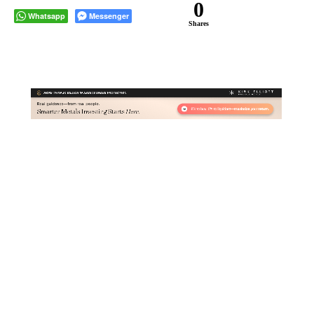
0
Whatsapp
Messenger
Shares