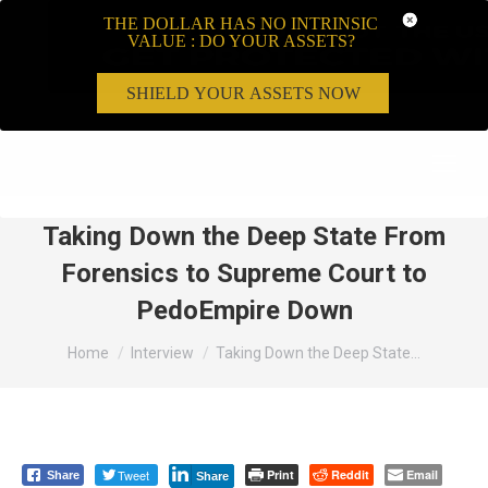
THE DOLLAR HAS NO INTRINSIC
VALUE : DO YOUR ASSETS?
SHIELD YOUR ASSETS NOW
Search:
Taking Down the Deep State From
Forensics to Supreme Court to
PedoEmpire Down
You are here:
Home
Interview
Taking Down the Deep State…
Tweet
Print
Reddit
Email
Share
Share