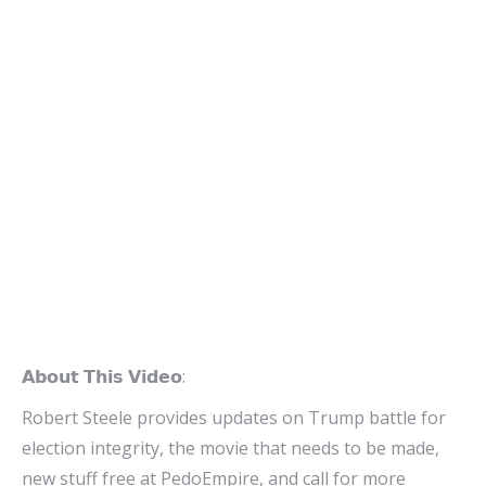
𝗔𝗯𝗼𝘂𝘁 𝗧𝗵𝗶𝘀 𝗩𝗶𝗱𝗲𝗼:
Robert Steele provides updates on Trump battle for
election integrity, the movie that needs to be made,
new stuff free at PedoEmpire, and call for more