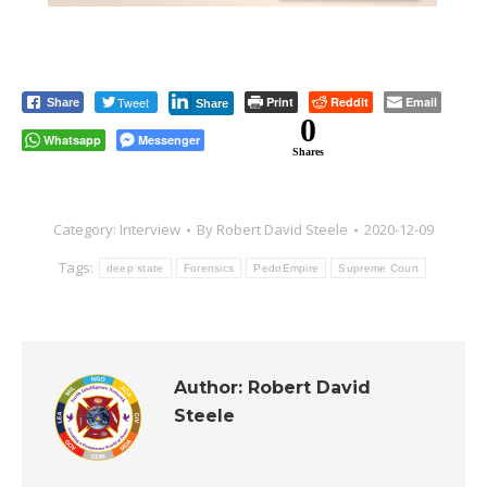
Tweet
Print
Reddit
Email
Share
Share
0
Whatsapp
Messenger
Shares
Category:
Interview
By
Robert David Steele
2020-12-09
Tags:
deep state
Forensics
PedoEmpire
Supreme Court
Author:
Robert David
Steele