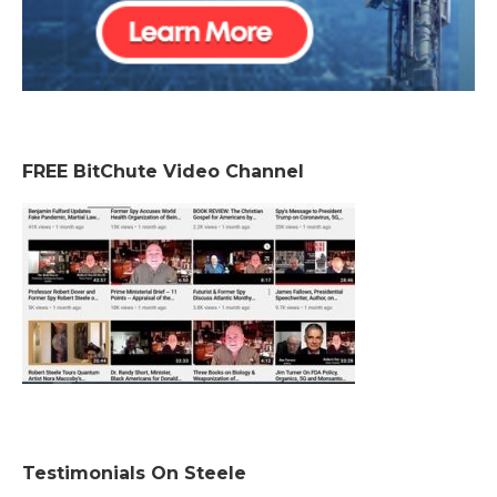
FREE BitChute Video Channel
Testimonials On Steele