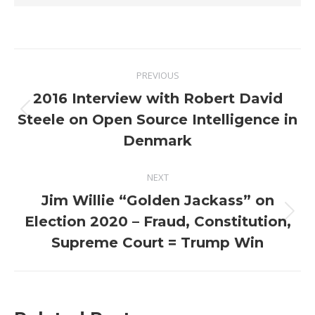
Post
PREVIOUS
navigation
2016 Interview with Robert David
Previous
Steele on Open Source Intelligence in
post:
Denmark
NEXT
Jim Willie “Golden Jackass” on
Next
Election 2020 – Fraud, Constitution,
post:
Supreme Court = Trump Win