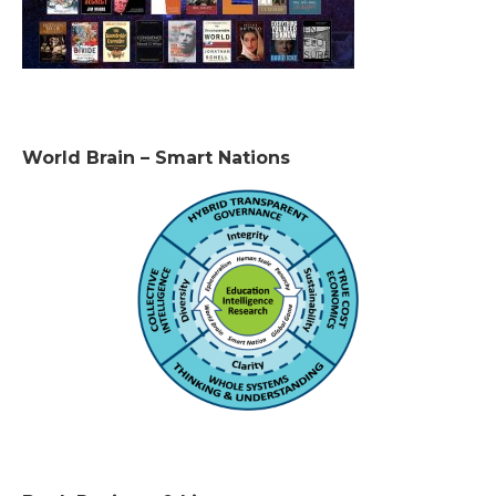
World Brain – Smart Nations