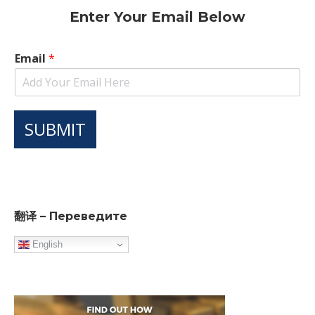
Enter Your Email Below
Email
*
SUBMIT
翻译 – Переведите
English