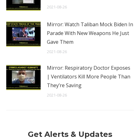
2021-08-26
Mirror: Watch Taliban Mock Biden In
Parade With New Weapons He Just
Gave Them
2021-08-26
Mirror: Respiratory Doctor Exposes
| Ventilators Kill More People Than
They’re Saving
2021-08-26
Get Alerts & Updates