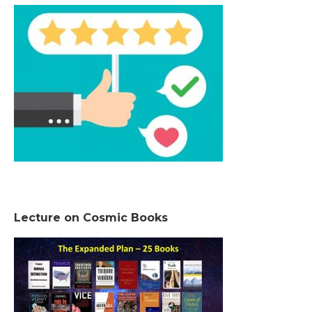
Lecture on Cosmic Books