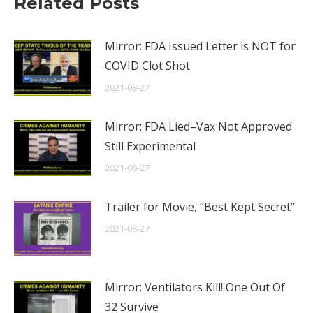
Related Posts
Mirror: FDA Issued Letter is NOT for
COVID Clot Shot
2021-08-27
Mirror: FDA Lied–Vax Not Approved
Still Experimental
2021-08-27
Trailer for Movie, “Best Kept Secret”
2021-08-27
Mirror: Ventilators Kill! One Out Of
32 Survive