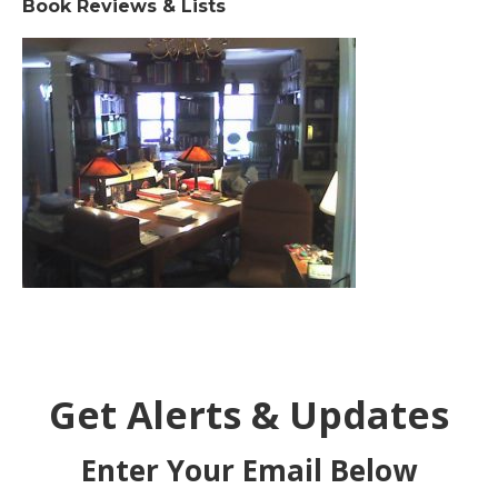
Book Reviews & Lists
Get Alerts & Updates
Enter Your Email Below