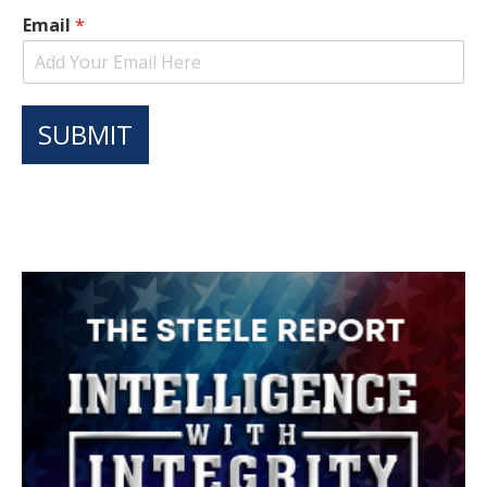
Email
*
SUBMIT