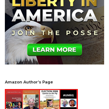
Amazon Author’s Page