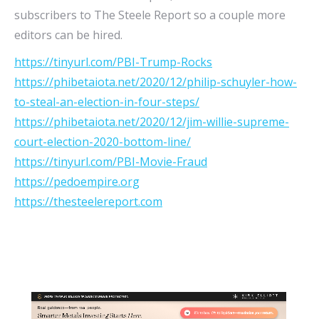
subscribers to The Steele Report so a couple more
editors can be hired.
https://tinyurl.com/PBI-Trump-Rocks
https://phibetaiota.net/2020/12/philip-schuyler-how-
to-steal-an-election-in-four-steps/
https://phibetaiota.net/2020/12/jim-willie-supreme-
court-election-2020-bottom-line/
https://tinyurl.com/PBI-Movie-Fraud
https://pedoempire.org
https://thesteelereport.com