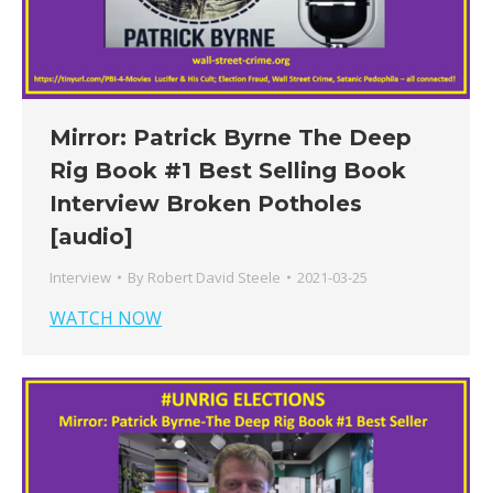
Mirror: Patrick Byrne The Deep
Rig Book #1 Best Selling Book
Interview Broken Potholes
[audio]
Interview
By
Robert David Steele
2021-03-25
WATCH NOW