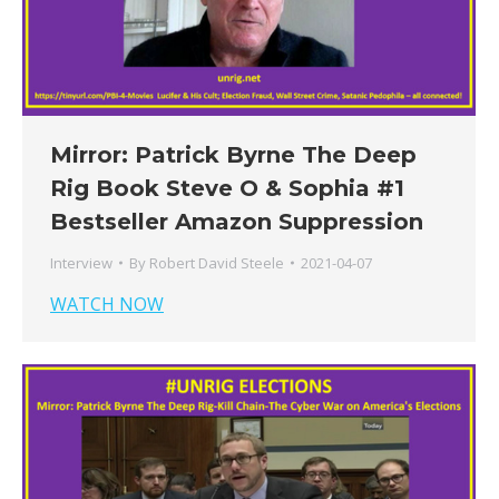
Mirror: Patrick Byrne The Deep
Rig Book Steve O & Sophia #1
Bestseller Amazon Suppression
Interview
By
Robert David Steele
2021-04-07
WATCH NOW