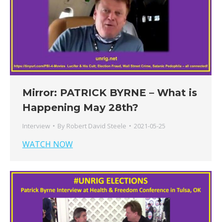
Mirror: PATRICK BYRNE – What is
Happening May 28th?
Interview
By
Robert David Steele
2021-05-25
WATCH NOW