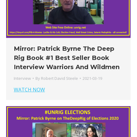
Mirror: Patrick Byrne The Deep
Rig Book #1 Best Seller Book
Interview Warriors And Wildmen
Interview
By
Robert David Steele
2021-03-19
WATCH NOW