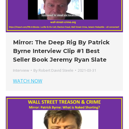
Mirror: The Deep Rig By Patrick
Byrne Interview Clip #1 Best
Seller Book Jeremy Ryan Slate
Interview
By
Robert David Steele
2021-03-31
WATCH NOW