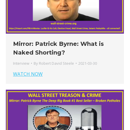
Mirror: Patrick Byrne: What is
Naked Shorting?
Interview
By
Robert David Steele
2021-03-30
WATCH NOW