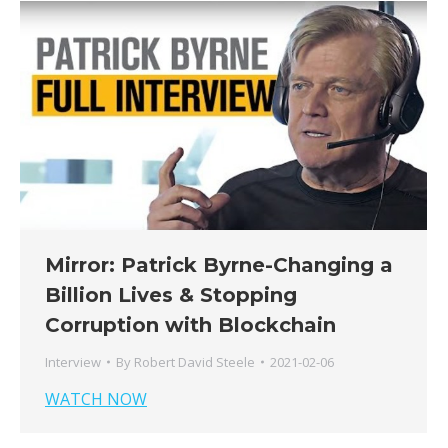
Mirror: Patrick Byrne-Changing a
Billion Lives & Stopping
Corruption with Blockchain
Interview
By
Robert David Steele
2021-02-06
WATCH NOW