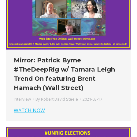
Mirror: Patrick Byrne
#TheDeepRig​ w/​ Tamara Leigh
Trend On featuring Brent
Hamach (Wall Street)
Interview
By
Robert David Steele
2021-03-17
WATCH NOW