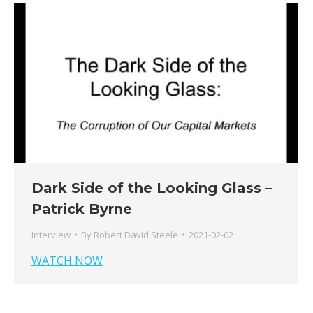
Dark Side of the Looking Glass –
Patrick Byrne
Interview
By
Robert David Steele
2021-02-02
WATCH NOW