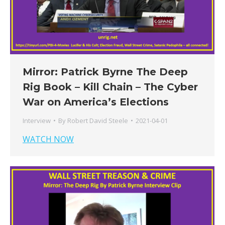
Mirror: Patrick Byrne The Deep
Rig Book – Kill Chain – The Cyber
War on America’s Elections
Interview
By
Robert David Steele
2021-04-01
WATCH NOW