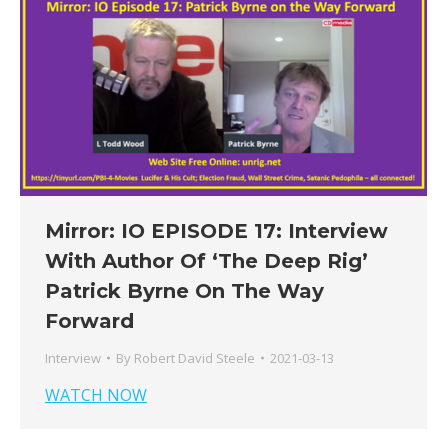
Mirror: IO EPISODE 17: Interview
With Author Of ‘The Deep Rig’
Patrick Byrne On The Way
Forward
Interview
By
Robert David Steele
2021-03-13
WATCH NOW