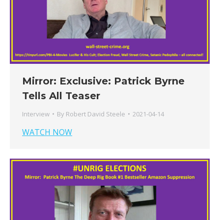
Mirror: Exclusive: Patrick Byrne
Tells All Teaser
Interview
By
Robert David Steele
2021-04-14
WATCH NOW