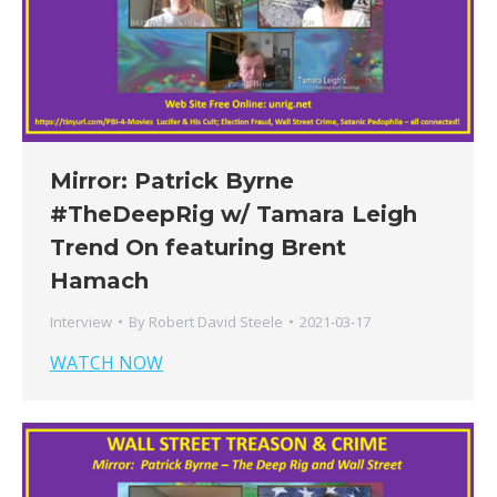
Mirror: Patrick Byrne
#TheDeepRig​ w/​ Tamara Leigh
Trend On featuring Brent
Hamach
Interview
By
Robert David Steele
2021-03-17
WATCH NOW