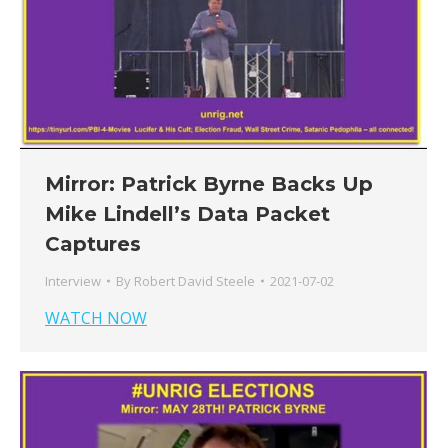
Mirror: Patrick Byrne Backs Up
Mike Lindell’s Data Packet
Captures
Interview
By
Robert David Steele
2021-07-02
WATCH NOW