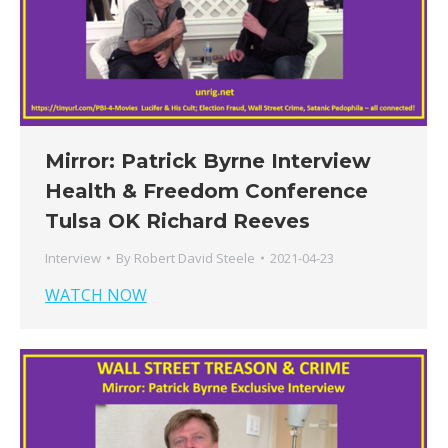
Mirror: Patrick Byrne Interview
Health & Freedom Conference
Tulsa OK Richard Reeves
Interview
By
Robert David Steele
2021-04-23
WATCH NOW