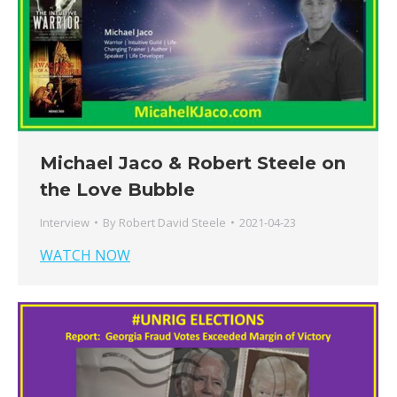
Michael Jaco & Robert Steele on
the Love Bubble
Interview
By
Robert David Steele
2021-04-23
WATCH NOW