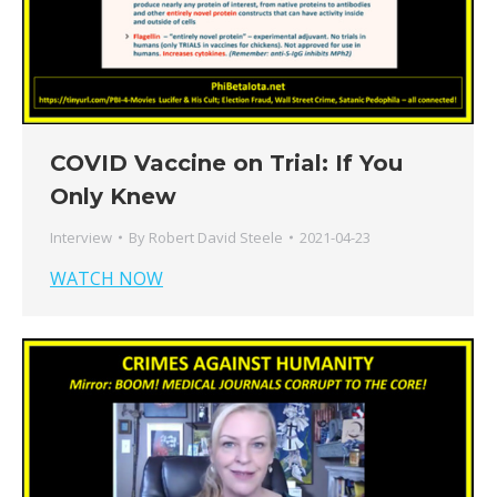
COVID Vaccine on Trial: If You
Only Knew
Interview
By
Robert David Steele
2021-04-23
WATCH NOW