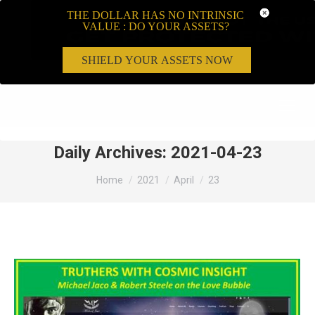
THE DOLLAR HAS NO INTRINSIC
VALUE : DO YOUR ASSETS?
SHIELD YOUR ASSETS NOW
Search:
Daily Archives:
2021-04-23
You are here:
Home
2021
April
23