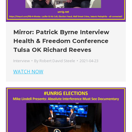
Mirror: Patrick Byrne Interview
Health & Freedom Conference
Tulsa OK Richard Reeves
Interview
By
Robert David Steele
2021-04-23
WATCH NOW