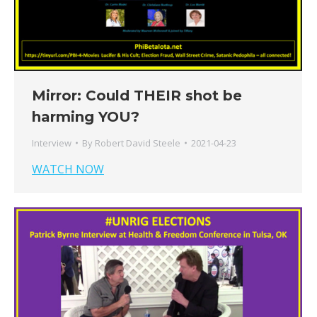
Mirror: Could THEIR shot be
harming YOU?
Interview
By
Robert David Steele
2021-04-23
WATCH NOW