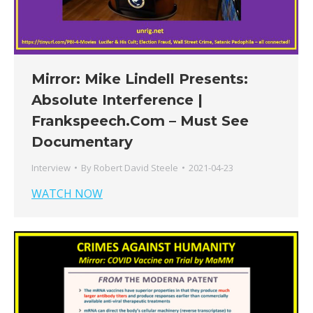
Mirror: Mike Lindell Presents:
Absolute Interference |
Frankspeech.Com – Must See
Documentary
Interview
By
Robert David Steele
2021-04-23
WATCH NOW