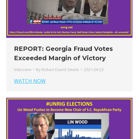
REPORT: Georgia Fraud Votes
Exceeded Margin of Victory
Interview
By
Robert David Steele
2021-04-23
WATCH NOW