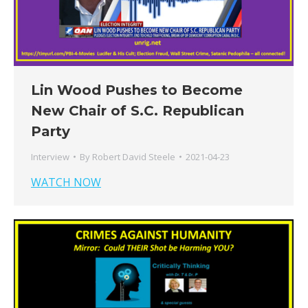
Lin Wood Pushes to Become
New Chair of S.C. Republican
Party
Interview
By
Robert David Steele
2021-04-23
WATCH NOW