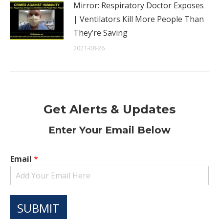
Mirror: Respiratory Doctor Exposes
| Ventilators Kill More People Than
They’re Saving
2021-08-26
Get Alerts & Updates
Enter Your Email Below
Email
*
SUBMIT