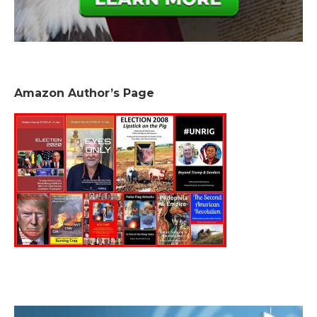
Amazon Author’s Page