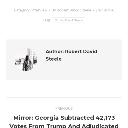
Category:
Interview
By
Robert David Steele
2021-07-16
Tags:
Robert David Steele
Author:
Robert David
Steele
Post
PREVIOUS
navigation
Mirror: Georgia Subtracted 42,173
Previous
Votes From Trump And Adjudicated