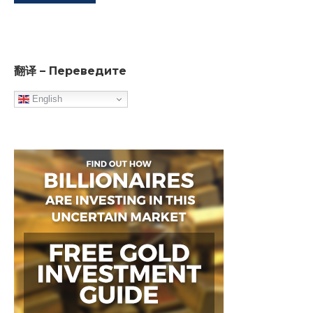
翻译 – Переведите
English