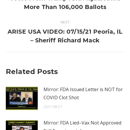
post:
More Than 106,000 Ballots
NEXT
ARISE USA VIDEO: 07/15/21 Peoria, IL
Next
– Sheriff Richard Mack
post:
Related Posts
Mirror: FDA Issued Letter is NOT for
COVID Clot Shot
2021-08-27
Mirror: FDA Lied–Vax Not Approved