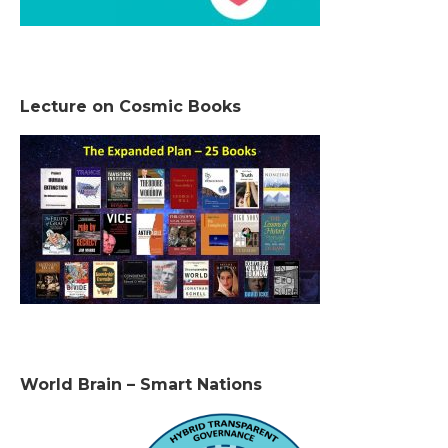
Lecture on Cosmic Books
World Brain – Smart Nations