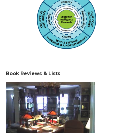
Book Reviews & Lists