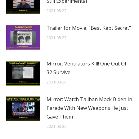
Still Experimental
2021-08-27
Trailer for Movie, “Best Kept Secret”
2021-08-27
Mirror: Ventilators Kill! One Out Of
32 Survive
2021-08-26
Mirror: Watch Taliban Mock Biden In
Parade With New Weapons He Just
Gave Them
2021-08-26