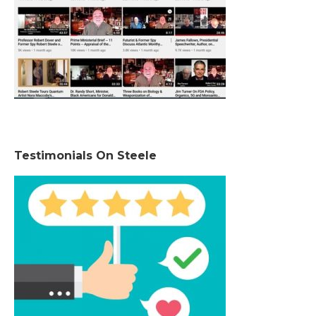
Testimonials On Steele