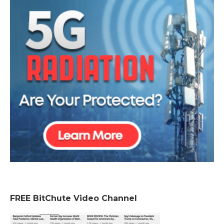
FREE BitChute Video Channel