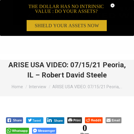
THE DOLLAR HAS NO INTRINSIC
VALUE : DO YOUR ASSETS?
SHIELD YOUR ASSETS NOW
Search:
ARISE USA VIDEO: 07/15/21 Peoria,
IL – Robert David Steele
You are here:
Home
Interview
ARISE USA VIDEO: 07/15/21 Peoria,…
Tweet
Print
Reddit
Email
Share
Share
0
Whatsapp
Messenger
Shares