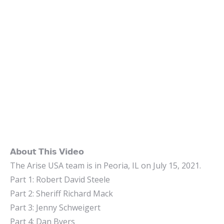
𝗔𝗯𝗼𝘂𝘁 𝗧𝗵𝗶𝘀 𝗩𝗶𝗱𝗲𝗼
The Arise USA team is in Peoria, IL on July 15, 2021.
Part 1: Robert David Steele
Part 2: Sheriff Richard Mack
Part 3: Jenny Schweigert
Part 4: Dan Byers