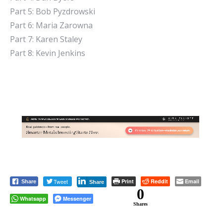
Part 5: Bob Pyzdrowski
Part 6: Maria Zarowna
Part 7: Karen Staley
Part 8: Kevin Jenkins
Tweet
Print
Reddit
Email
Share
Share
0
Whatsapp
Messenger
Shares