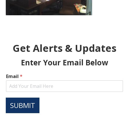
Get Alerts & Updates
Enter Your Email Below
Email
*
SUBMIT