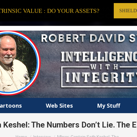
RINSIC VALUE : DO YOUR ASSETS?
SHIEL
artoons
Web Sites
My Stuff
h Keshel: The Numbers Don’t Lie. The
You are here: