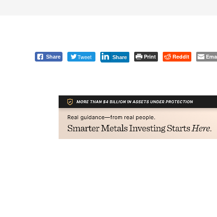
Tweet
Print
Reddit
Ema
Share
Share