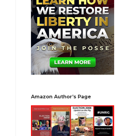
Amazon Author’s Page