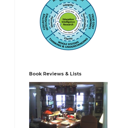
Book Reviews & Lists