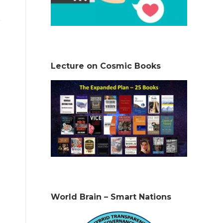
Lecture on Cosmic Books
World Brain – Smart Nations