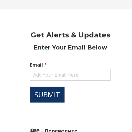
new
new
new
new
new
window
window
window
window
window
Get Alerts & Updates
Enter Your Email Below
Email
*
SUBMIT
翻译 – Переведите