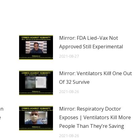
Mirror: FDA Lied–Vax Not
Approved Still Experimental
2021-08-27
Mirror: Ventilators Kill! One Out
Of 32 Survive
2021-08-26
en
Mirror: Respiratory Doctor
e
Exposes | Ventilators Kill More
People Than They’re Saving
2021-08-26