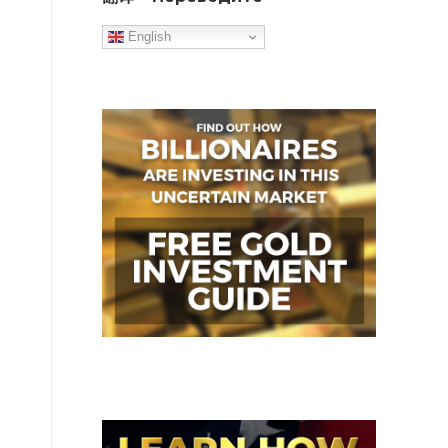
English