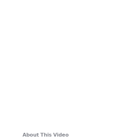
𝗔𝗯𝗼𝘂𝘁 𝗧𝗵𝗶𝘀 𝗩𝗶𝗱𝗲𝗼