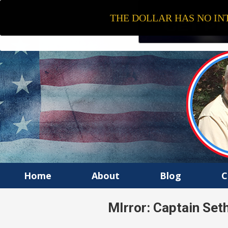
THE DOLLAR HAS NO INT
Home
About
Blog
C
MIrror: Captain Set