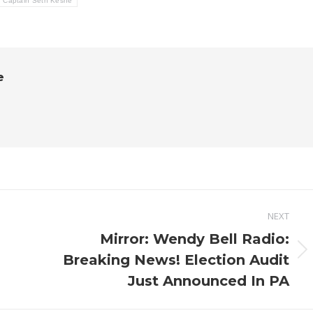
Captain Seth Keshe
e
NEXT
Mirror: Wendy Bell Radio:
Next
Breaking News! Election Audit
post:
Just Announced In PA