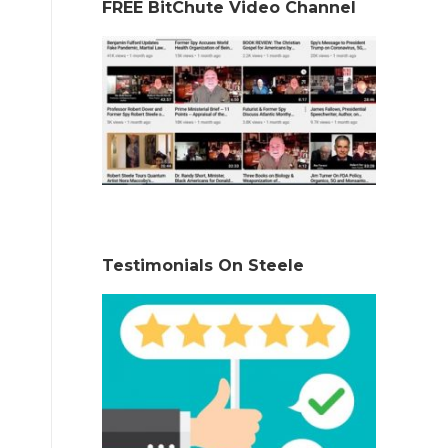
FREE BitChute Video Channel
Testimonials On Steele