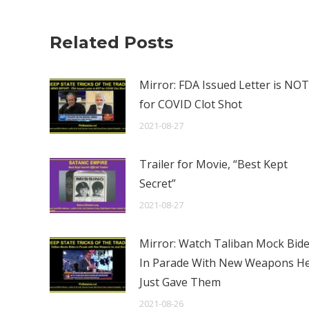
Related Posts
Mirror: FDA Issued Letter is NOT
for COVID Clot Shot
2021-08-27
Trailer for Movie, “Best Kept
Secret”
2021-08-27
Mirror: Watch Taliban Mock Bid
In Parade With New Weapons H
Just Gave Them
2021-08-26