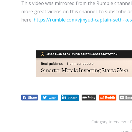
This video was mirrored from the Rumble channel,
more great videos on this channel, to subscribe an
here:
https://rumble.com/vjmyud-captain-seth-kesh
Tweet
Print
Reddit
Ema
Share
Share
Category:
Interview