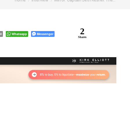
Home
Interview
MIrror: Captain Seth Keshel: The…
2
il
Whatsapp
Messenger
Shares