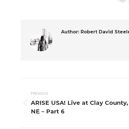
Tags:
Author:
Robert David Steel
Post
PREVIOUS
navigation
ARISE USA! Live at Clay County,
Previous
NE – Part 6
post: