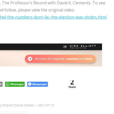
 The Professor’s Record with David K. Clements. To see
d follow, please view the original video
el-the-numbers-dont-lie.-the-election-was-stolen..html
2
il
Whatsapp
Messenger
Shares
By
Robert David Steele
2021-07-13