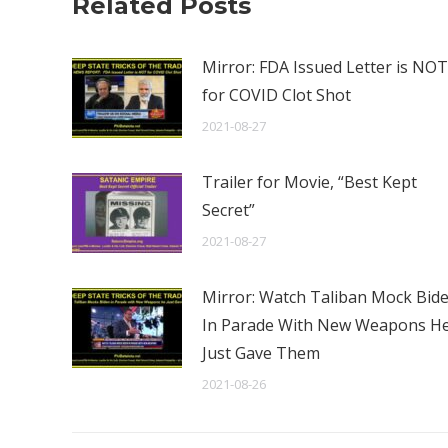
Related Posts
Mirror: FDA Issued Letter is NOT
for COVID Clot Shot
2021-08-27
Trailer for Movie, “Best Kept
Secret”
2021-08-27
Mirror: Watch Taliban Mock Bid
In Parade With New Weapons H
Just Gave Them
2021-08-26