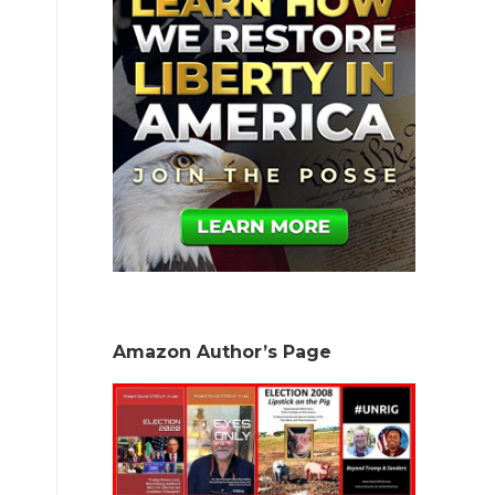
Amazon Author’s Page