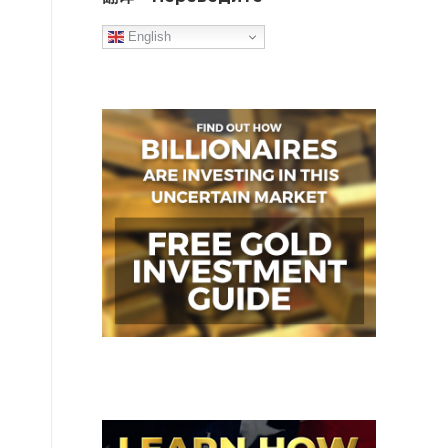
English