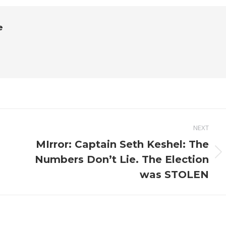
e
NEXT
MIrror: Captain Seth Keshel: The
Next
Numbers Don’t Lie. The Election
post:
was STOLEN