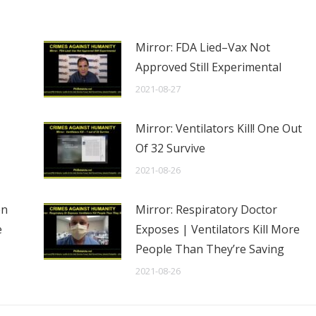
Mirror: FDA Lied–Vax Not
Approved Still Experimental
2021-08-27
Mirror: Ventilators Kill! One Out
Of 32 Survive
2021-08-26
en
Mirror: Respiratory Doctor
e
Exposes | Ventilators Kill More
People Than They’re Saving
2021-08-26