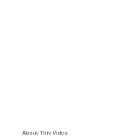
𝗔𝗯𝗼𝘂𝘁 𝗧𝗵𝗶𝘀 𝗩𝗶𝗱𝗲𝗼