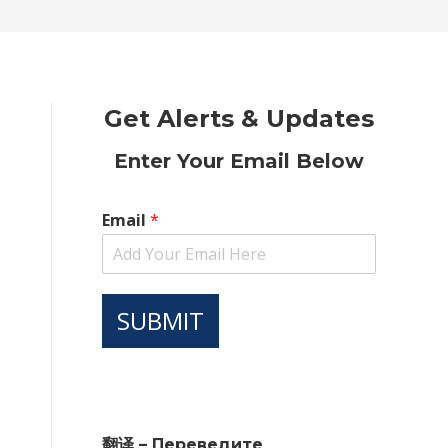
new
new
new
new
new
window
window
window
window
window
Get Alerts & Updates
Enter Your Email Below
Email
*
SUBMIT
翻译 – Переведите