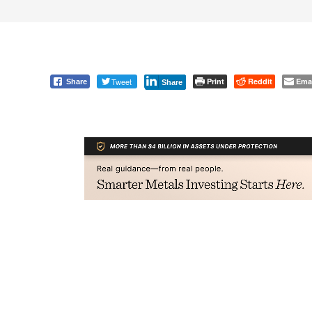
Tweet
Print
Reddit
Ema
Share
Share