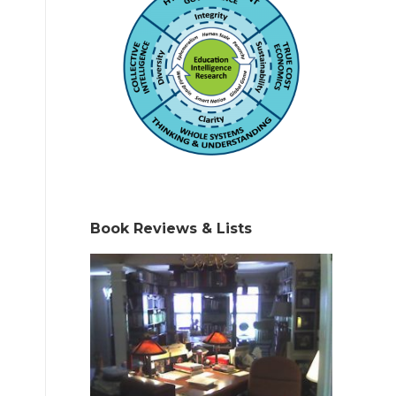
Book Reviews & Lists