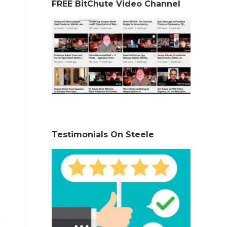
FREE BitChute Video Channel
Testimonials On Steele