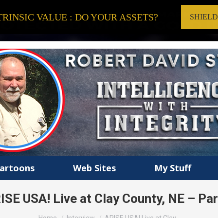
RINSIC VALUE : DO YOUR ASSETS?
SHIEL
artoons
Web Sites
My Stuff
ISE USA! Live at Clay County, NE – Par
You are here: