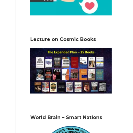
Lecture on Cosmic Books
World Brain – Smart Nations