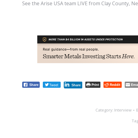
See the Arise USA team LIVE from Clay County, Neb
Tweet
Print
Reddit
Ema
Share
Share
Category:
Interview
Ta