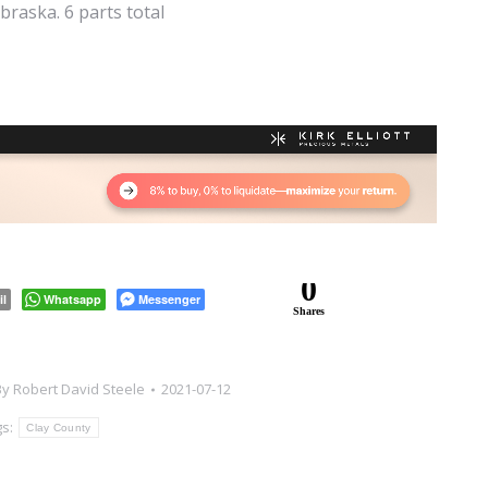
raska. 6 parts total
0
il
Whatsapp
Messenger
Shares
By
Robert David Steele
2021-07-12
gs:
Clay County