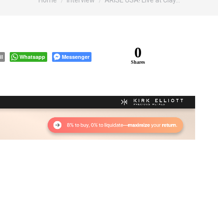
Home
Interview
ARISE USA! Live at Clay…
0
il
Whatsapp
Messenger
Shares