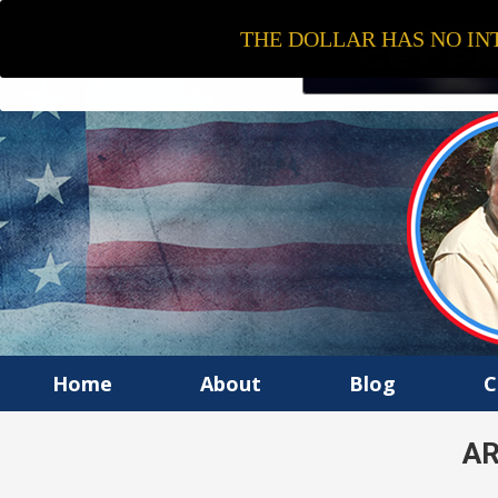
THE DOLLAR HAS NO INT
Home
About
Blog
C
AR