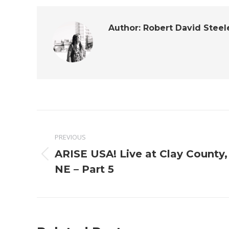
Author:
Robert David Steel
Post
PREVIOUS
navigation
ARISE USA! Live at Clay County,
Previous
NE – Part 5
post: