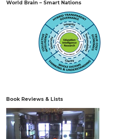
World Brain – Smart Nations
Book Reviews & Lists