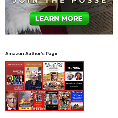
Amazon Author’s Page