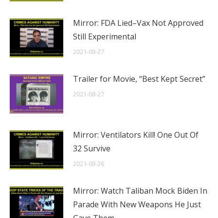
Mirror: FDA Lied–Vax Not Approved
Still Experimental
2021-08-27
Trailer for Movie, “Best Kept Secret”
2021-08-27
Mirror: Ventilators Kill! One Out Of
32 Survive
2021-08-26
Mirror: Watch Taliban Mock Biden In
Parade With New Weapons He Just