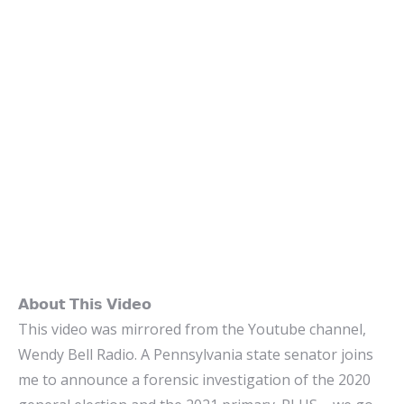
𝗔𝗯𝗼𝘂𝘁 𝗧𝗵𝗶𝘀 𝗩𝗶𝗱𝗲𝗼
This video was mirrored from the Youtube channel,
Wendy Bell Radio. A Pennsylvania state senator joins
me to announce a forensic investigation of the 2020