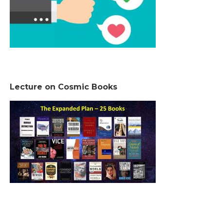
Lecture on Cosmic Books