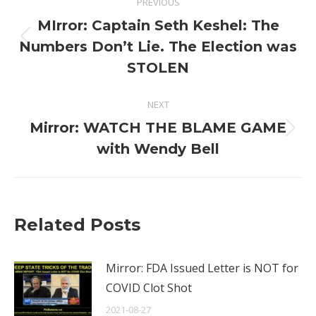
PREVIOUS
navigation
MIrror: Captain Seth Keshel: The
Previous
Numbers Don’t Lie. The Election was
post:
STOLEN
NEXT
Mirror: WATCH THE BLAME GAME
Next
with Wendy Bell
post:
Related Posts
Mirror: FDA Issued Letter is NOT for
COVID Clot Shot
2021-08-27