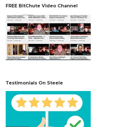
FREE BitChute Video Channel
Testimonials On Steele