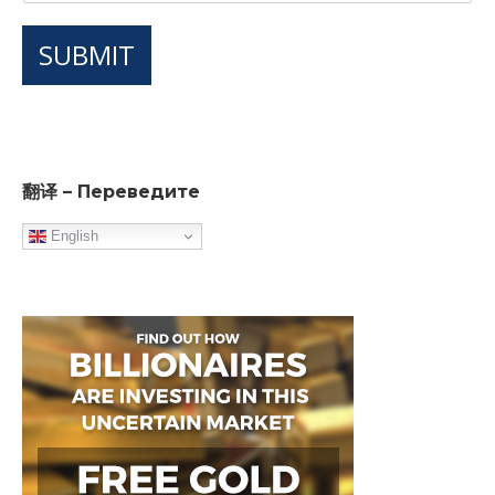
SUBMIT
翻译 – Переведите
English