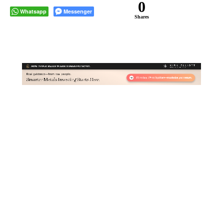
0
Whatsapp
Messenger
Shares