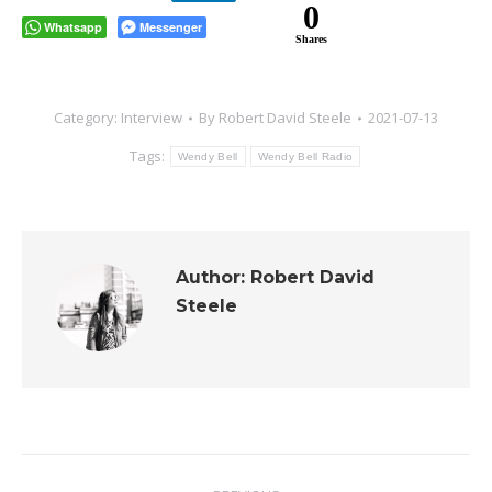
0
Whatsapp
Messenger
Shares
Category:
Interview
By
Robert David Steele
2021-07-13
Tags:
Wendy Bell
Wendy Bell Radio
Author:
Robert David
Steele
Post