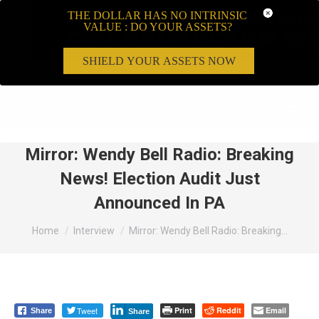
THE DOLLAR HAS NO INTRINSIC
VALUE : DO YOUR ASSETS?
SHIELD YOUR ASSETS NOW
Search:
Mirror: Wendy Bell Radio: Breaking
News! Election Audit Just
Announced In PA
You are here:
Home
Interview
Mirror: Wendy Bell Radio: Breaking…
Tweet
Print
Reddit
Email
Share
Share