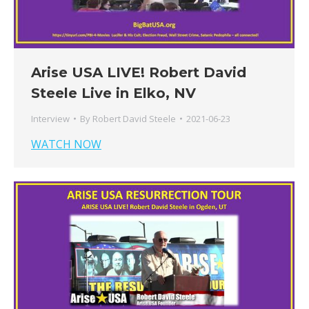
Arise USA LIVE! Robert David
Steele Live in Elko, NV
Interview
By
Robert David Steele
2021-06-23
WATCH NOW