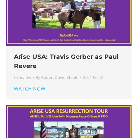
Arise USA: Travis Gerber as Paul
Revere
Interview
By
Robert David Steele
2021-06-23
WATCH NOW