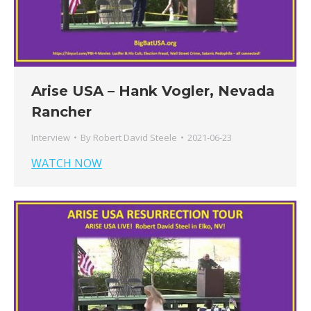
Arise USA – Hank Vogler, Nevada
Rancher
Interview
By
Robert David Steele
2021-06-23
WATCH NOW