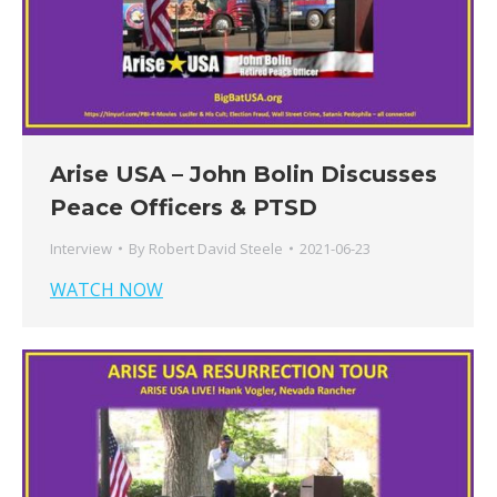
Arise USA – John Bolin Discusses
Peace Officers & PTSD
Interview
By
Robert David Steele
2021-06-23
WATCH NOW