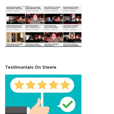
Testimonials On Steele