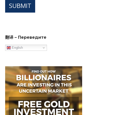
SUBMIT
翻译 – Переведите
English