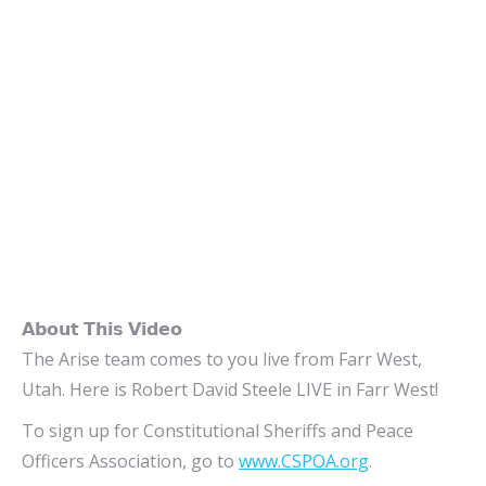
𝗔𝗯𝗼𝘂𝘁 𝗧𝗵𝗶𝘀 𝗩𝗶𝗱𝗲𝗼
The Arise team comes to you live from Farr West,
Utah. Here is Robert David Steele LIVE in Farr West!
To sign up for Constitutional Sheriffs and Peace
Officers Association, go to
www.CSPOA.org
.