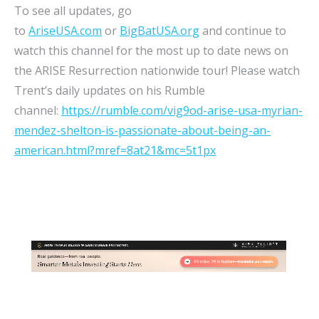
To see all updates, go
to
AriseUSA.com
or
BigBatUSA.org
and continue to
watch this channel for the most up to date news on
the ARISE Resurrection nationwide tour! Please watch
Trent’s daily updates on his Rumble
channel:
https://rumble.com/vig9od-arise-usa-myrian-
mendez-shelton-is-passionate-about-being-an-
american.html?mref=8at21&mc=5t1px