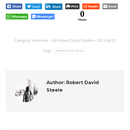
Tweet
Print
Reddit
Email
Share
Share
0
Whatsapp
Messenger
Shares
Category:
Interview
By
Robert David Steele
2021-06-23
Tags:
Robert David Steele
Author:
Robert David
Steele