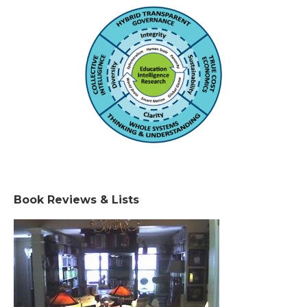
Book Reviews & Lists