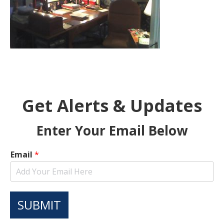
Get Alerts & Updates
Enter Your Email Below
Email
*
SUBMIT