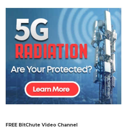
FREE BitChute Video Channel