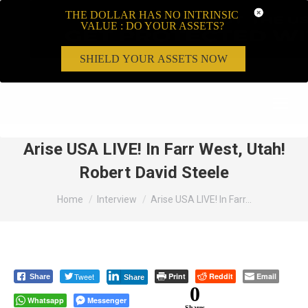
THE DOLLAR HAS NO INTRINSIC
VALUE : DO YOUR ASSETS?
SHIELD YOUR ASSETS NOW
Search:
Arise USA LIVE! In Farr West, Utah!
Robert David Steele
You are here:
Home
Interview
Arise USA LIVE! In Farr…
Tweet
Print
Reddit
Email
Share
Share
0
Whatsapp
Messenger
Shares