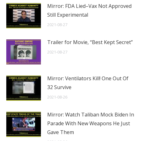
Mirror: FDA Lied–Vax Not Approved
Still Experimental
2021-08-27
Trailer for Movie, “Best Kept Secret”
2021-08-27
Mirror: Ventilators Kill! One Out Of
32 Survive
2021-08-26
Mirror: Watch Taliban Mock Biden In
Parade With New Weapons He Just
Gave Them