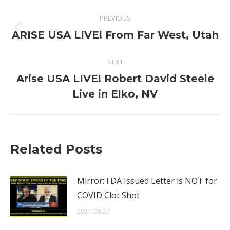
Post
PREVIOUS
navigation
Previous
ARISE USA LIVE! From Far West, Utah
post:
NEXT
Arise USA LIVE! Robert David Steele
Next
Live in Elko, NV
post:
Related Posts
Mirror: FDA Issued Letter is NOT for
COVID Clot Shot
2021-08-27