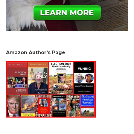
Amazon Author’s Page