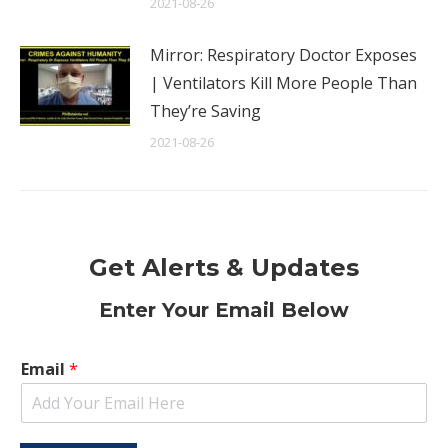
2021-08-26
Mirror: Respiratory Doctor Exposes
| Ventilators Kill More People Than
They’re Saving
2021-08-26
Get Alerts & Updates
Enter Your Email Below
Email
*