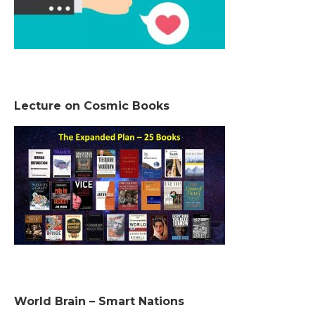
Lecture on Cosmic Books
World Brain – Smart Nations