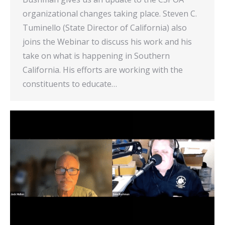
organizational changes taking place. Steven C.
Tuminello (State Director of California) also
joins the Webinar to discuss his work and his
take on what is happening in Southern
California. His efforts are working with the
constituents to educate…