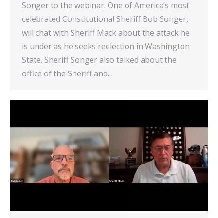
Songer to the webinar. One of America’s most
celebrated Constitutional Sheriff Bob Songer,
will chat with Sheriff Mack about the attack he
is under as he seeks reelection in Washington
State. Sheriff Songer also talked about the
office of the Sheriff and…