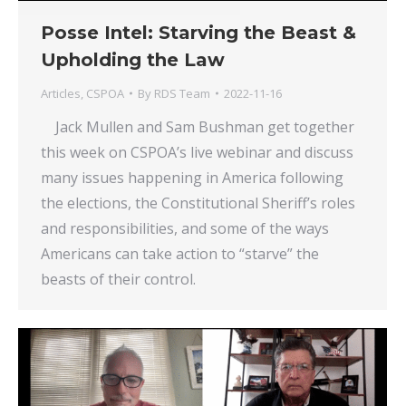
Posse Intel: Starving the Beast &
Upholding the Law
Articles
,
CSPOA
By
RDS Team
2022-11-16
Jack Mullen and Sam Bushman get together
this week on CSPOA’s live webinar and discuss
many issues happening in America following
the elections, the Constitutional Sheriff’s roles
and responsibilities, and some of the ways
Americans can take action to “starve” the
beasts of their control.