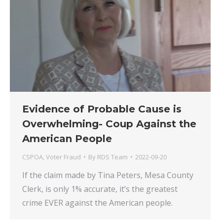
Evidence of Probable Cause is
Overwhelming- Coup Against the
American People
CSPOA
,
Voter Fraud
By
RDS Team
2022-09-20
If the claim made by Tina Peters, Mesa County
Clerk, is only 1% accurate, it’s the greatest
crime EVER against the American people.