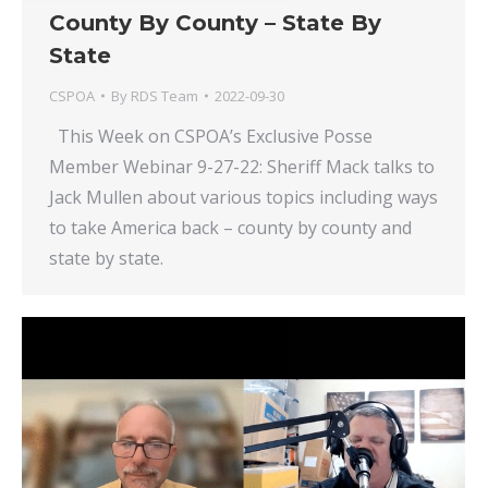
County By County – State By
State
CSPOA
By
RDS Team
2022-09-30
This Week on CSPOA’s Exclusive Posse
Member Webinar 9-27-22: Sheriff Mack talks to
Jack Mullen about various topics including ways
to take America back – county by county and
state by state.