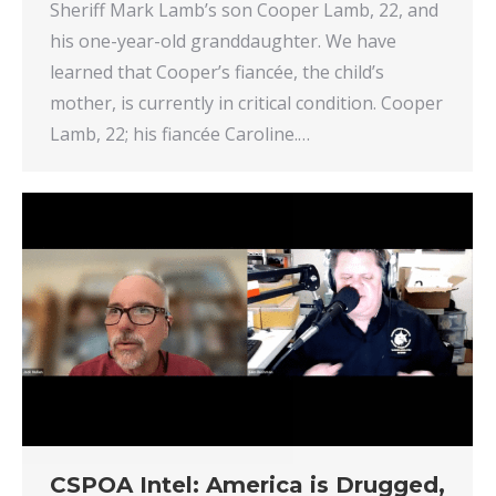
Sheriff Mark Lamb’s son Cooper Lamb, 22, and
his one-year-old granddaughter. We have
learned that Cooper’s fiancée, the child’s
mother, is currently in critical condition. Cooper
Lamb, 22; his fiancée Caroline.…
CSPOA Intel: America is Drugged,