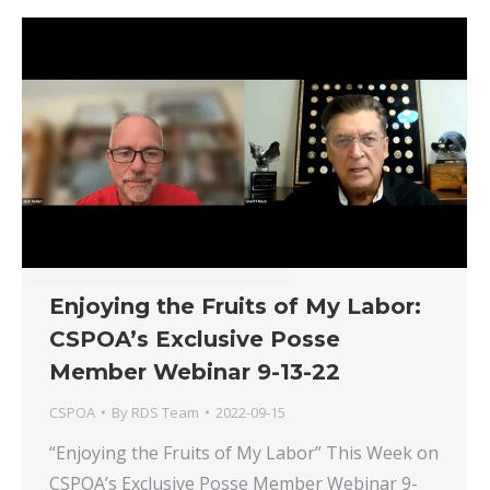
Enjoying the Fruits of My Labor:
CSPOA’s Exclusive Posse
Member Webinar 9-13-22
CSPOA
By
RDS Team
2022-09-15
“Enjoying the Fruits of My Labor” This Week on
CSPOA’s Exclusive Posse Member Webinar 9-