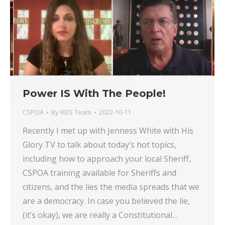
Power IS With The People!
CSPOA
By
RDS Team
2022-10-11
Recently I met up with Jenness White with His
Glory TV to talk about today’s hot topics,
including how to approach your local Sheriff,
CSPOA training available for Sheriffs and
citizens, and the lies the media spreads that we
are a democracy. In case you believed the lie,
(it’s okay), we are really a Constitutional…