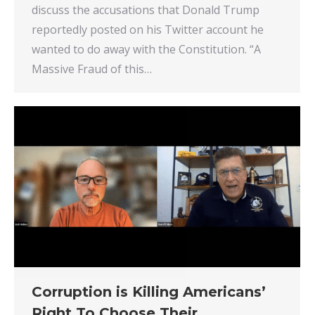
discuss the accusations that Donald Trump
reportedly posted on his Twitter account he
wanted to do away with the Constitution. “A
Massive Fraud of this…
Corruption is Killing Americans’
Right To Choose Their