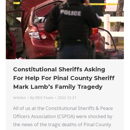
Constitutional Sheriffs Asking
For Help For Pinal County Sheriff
Mark Lamb’s Family Tragedy
Articles
By
RDS Team
2022-12-21
All of us at the Constitutional Sheriffs & Peace
Officers Association (CSPOA) were shocked by
the news of the tragic deaths of Pinal County