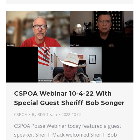
CSPOA Webinar 10-4-22 With
Special Guest Sheriff Bob Songer
CSPOA
By
RDS Team
2022-10-05
CSPOA Posse Webinar today featured a guest
speaker. Sheriff Mack welcomed Sheriff Bob