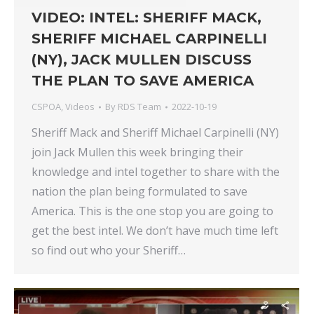
VIDEO: INTEL: SHERIFF MACK,
SHERIFF MICHAEL CARPINELLI
(NY), JACK MULLEN DISCUSS
THE PLAN TO SAVE AMERICA
CSPOA
,
Videos
By
RDS Team
2022-10-19
Sheriff Mack and Sheriff Michael Carpinelli (NY)
join Jack Mullen this week bringing their
knowledge and intel together to share with the
nation the plan being formulated to save
America. This is the one stop you are going to
get the best intel. We don’t have much time left
so find out who your Sheriff…