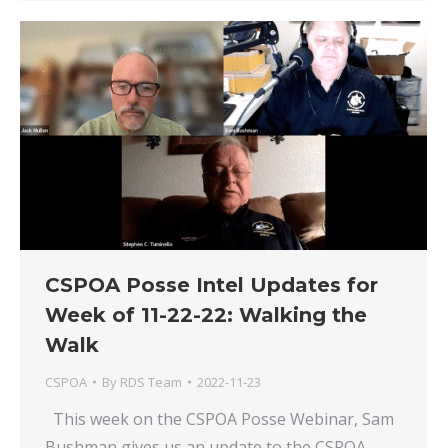
CSPOA Posse Intel Updates for
Week of 11-22-22: Walking the
Walk
CSPOA
By
RDS Team
2022-11-23
This week on the CSPOA Posse Webinar, Sam
Bushman gives us an update to the CSPOA