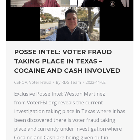
POSSE INTEL: VOTER FRAUD
TAKING PLACE IN TEXAS –
COCAINE AND CASH INVOLVED
CSPOA
,
Voter Fraud
By
RDS Team
2022-11-02
Exclusive Posse Intel: Weston Martinez
from VoterFBI.org reveals the current
investigation taking place in Texas where it has
been discovered there is voter fraud taking
place and currently under investigation where
Cocaine and Cash are being given out in