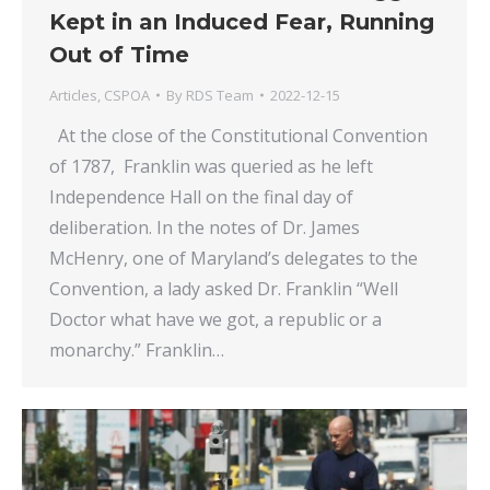
Kept in an Induced Fear, Running
Out of Time
Articles
,
CSPOA
By
RDS Team
2022-12-15
At the close of the Constitutional Convention
of 1787, Franklin was queried as he left
Independence Hall on the final day of
deliberation. In the notes of Dr. James
McHenry, one of Maryland’s delegates to the
Convention, a lady asked Dr. Franklin “Well
Doctor what have we got, a republic or a
monarchy.” Franklin…