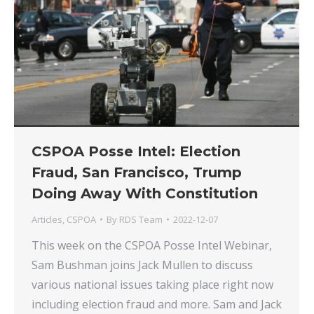
CSPOA Posse Intel: Election
Fraud, San Francisco, Trump
Doing Away With Constitution
Articles
,
CSPOA
By
RDS Team
2022-12-07
This week on the CSPOA Posse Intel Webinar,
Sam Bushman joins Jack Mullen to discuss
various national issues taking place right now
including election fraud and more. Sam and Jack