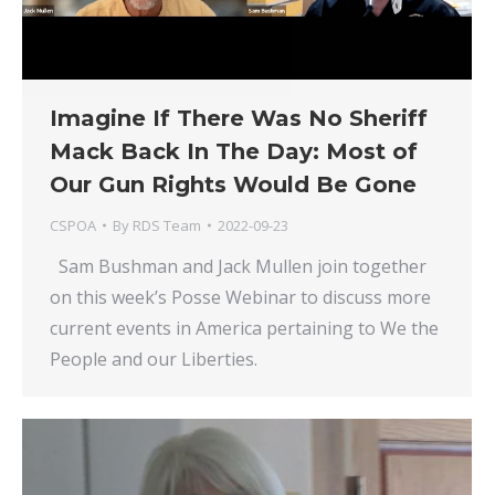
Imagine If There Was No Sheriff
Mack Back In The Day: Most of
Our Gun Rights Would Be Gone
CSPOA
By
RDS Team
2022-09-23
Sam Bushman and Jack Mullen join together
on this week’s Posse Webinar to discuss more
current events in America pertaining to We the
People and our Liberties.