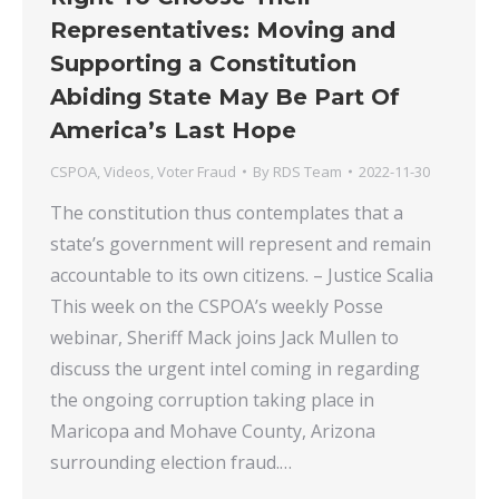
Representatives: Moving and
Supporting a Constitution
Abiding State May Be Part Of
America’s Last Hope
CSPOA
,
Videos
,
Voter Fraud
By
RDS Team
2022-11-30
The constitution thus contemplates that a
state’s government will represent and remain
accountable to its own citizens. – Justice Scalia
This week on the CSPOA’s weekly Posse
webinar, Sheriff Mack joins Jack Mullen to
discuss the urgent intel coming in regarding
the ongoing corruption taking place in
Maricopa and Mohave County, Arizona
surrounding election fraud.…