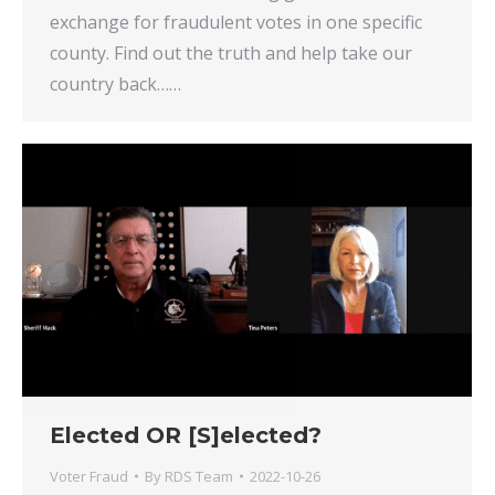
exchange for fraudulent votes in one specific
county. Find out the truth and help take our
country back……
Elected OR [S]elected?
Voter Fraud
By
RDS Team
2022-10-26