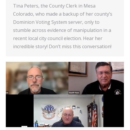
Tina Peters, the County Clerk in Mesa
Colorado, who made a backup of her county’s
Dominion Voting System server, only to
stumble across evidence of manipulation in a
recent local city council election. Hear her
incredible story! Don’t miss this conversation!