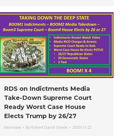
RDS on Indictments Media
Take-Down Supreme Court
Ready Worst Case House
Elects Trump by 26/27
Interview
By
Robert David Steele
2020-11-22