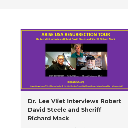
Dr. Lee Vliet Interviews Robert
David Steele and Sheriff
Richard Mack