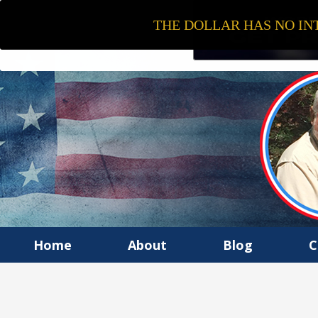
THE DOLLAR HAS NO INT
Home
About
Blog
C