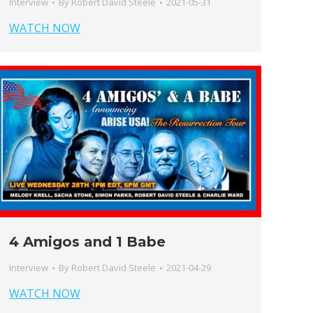
Interview
By
Robert David Steele
2021-05-31
WATCH NOW
4 Amigos and 1 Babe
Interview
By
Robert David Steele
2021-04-29
WATCH NOW