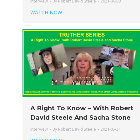
Interview
By
Robert David Steele
2021-06-08
WATCH NOW
A Right To Know – With Robert
David Steele And Sacha Stone
Interview
By
Robert David Steele
2021-05-31