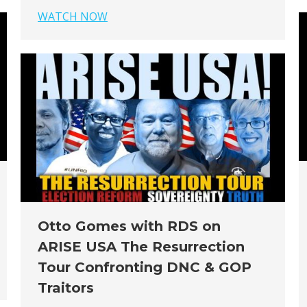
WATCH NOW
Otto Gomes with RDS on
ARISE USA The Resurrection
Tour Confronting DNC & GOP
Traitors