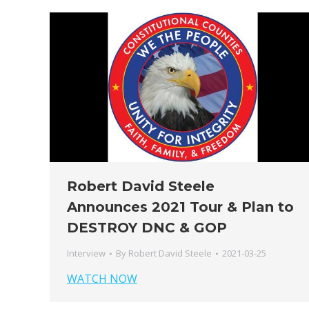
Robert David Steele
Announces 2021 Tour & Plan to
DESTROY DNC & GOP
Interview
By
Robert David Steele
2021-03-25
WATCH NOW