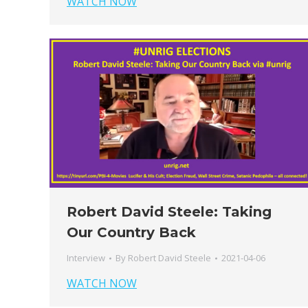
WATCH NOW
Robert David Steele: Taking
Our Country Back
Interview
By
Robert David Steele
2021-04-06
WATCH NOW