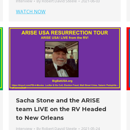
Interview
By
Robert David Steele
2021-06-03
WATCH NOW
Sacha Stone and the ARISE
team LIVE on the RV Headed
to New Orleans
Interview
By
Robert David Steele
2021-05-24