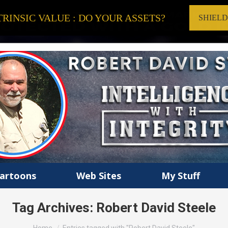
RINSIC VALUE : DO YOUR ASSETS?
SHIEL
artoons
Web Sites
My Stuff
Tag Archives:
Robert David Steele
You are here: