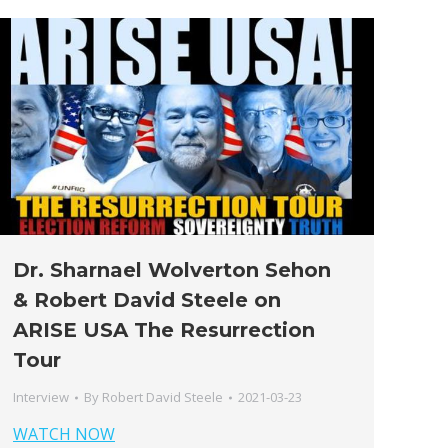
Dr. Sharnael Wolverton Sehon
& Robert David Steele on
ARISE USA The Resurrection
Tour
Interview
By
Robert David Steele
2021-03-23
WATCH NOW