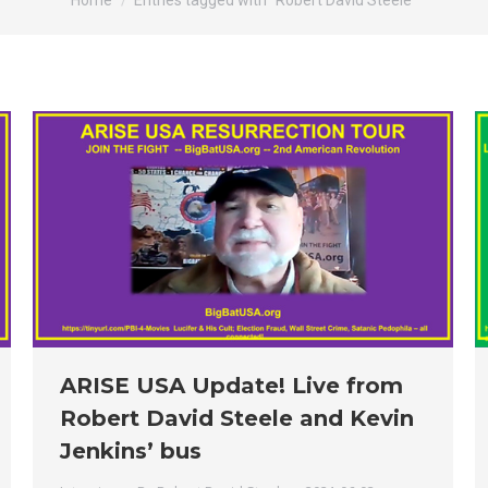
Home
Entries tagged with "Robert David Steele"
ARISE USA Update! Live from
Robert David Steele and Kevin
Jenkins’ bus