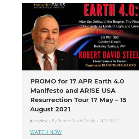
PROMO for 17 APR Earth 4.0
Manifesto and ARISE USA
Resurrection Tour 17 May – 15
August 2021
Interview
By
Robert David Steele
2021-03-21
WATCH NOW