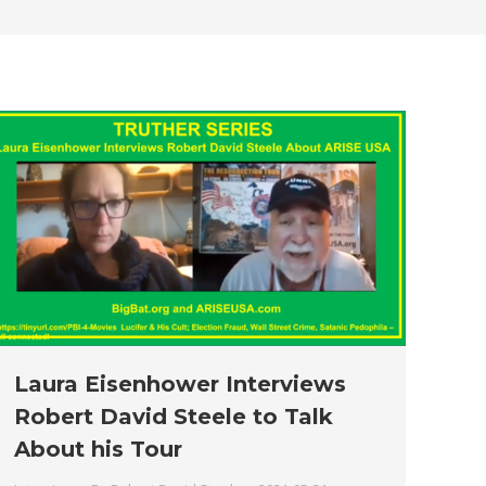
new
new
new
new
new
window
window
window
window
window
Laura Eisenhower Interviews
Robert David Steele to Talk
About his Tour