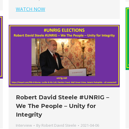
WATCH NOW
Robert David Steele #UNRIG​ –
We The People – Unity for
Integrity
Interview
By
Robert David Steele
2021-04-06