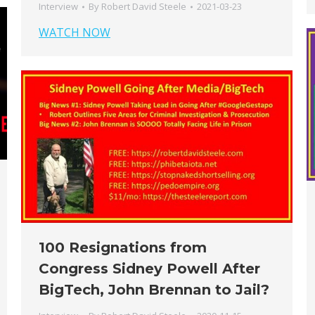
Interview
By
Robert David Steele
2021-03-23
WATCH NOW
100 Resignations from
Congress Sidney Powell After
BigTech, John Brennan to Jail?