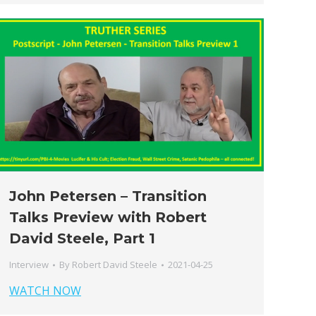
John Petersen – Transition
Talks Preview with Robert
David Steele, Part 1
Interview
By
Robert David Steele
2021-04-25
WATCH NOW