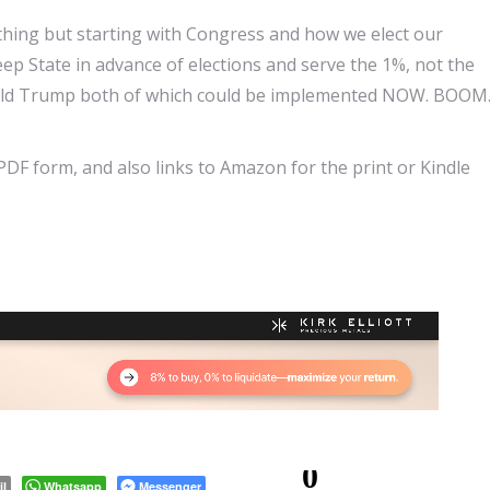
hing but starting with Congress and how we elect our
ep State in advance of elections and serve the 1%, not the
onald Trump both of which could be implemented NOW. BOOM
 PDF form, and also links to Amazon for the print or Kindle
0
il
Whatsapp
Messenger