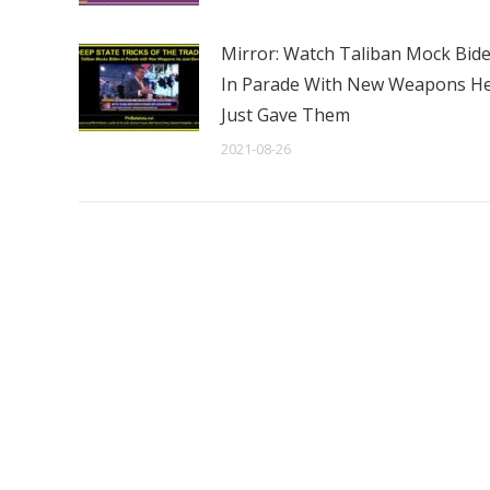
Mirror: Watch Taliban Mock Bid
In Parade With New Weapons H
Just Gave Them
2021-08-26