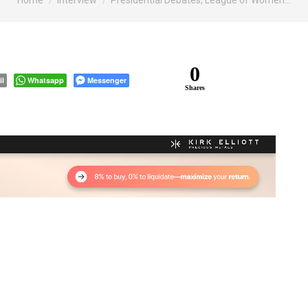
Home
Interview
Presidential Debates, League of Women…
0
il
Whatsapp
Messenger
Shares