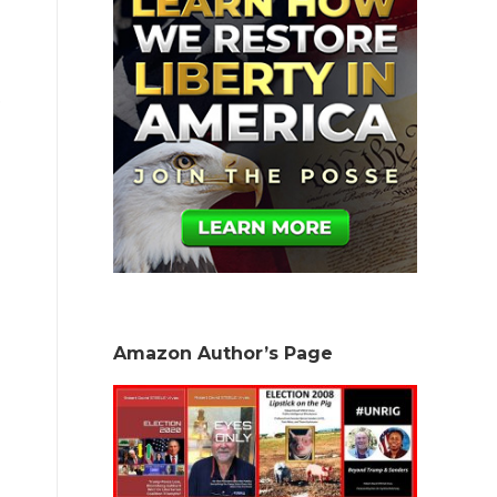
.
Amazon Author’s Page