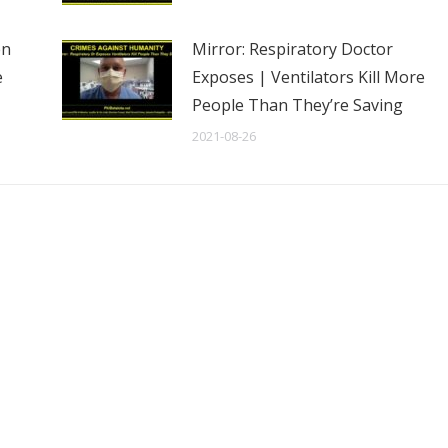
en
Mirror: Respiratory Doctor
e
Exposes | Ventilators Kill More
People Than They’re Saving
2021-08-26