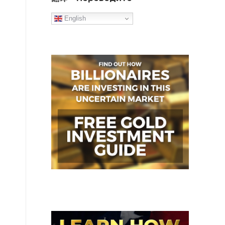
English