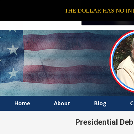
THE DOLLAR HAS NO INT
Home
About
Blog
C
Presidential De