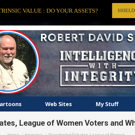
RINSIC VALUE : DO YOUR ASSETS?
SHIEL
artoons
Web Sites
My Stuff
bates, League of Women Voters and W
You are here: