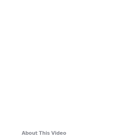
𝗔𝗯𝗼𝘂𝘁 𝗧𝗵𝗶𝘀 𝗩𝗶𝗱𝗲𝗼