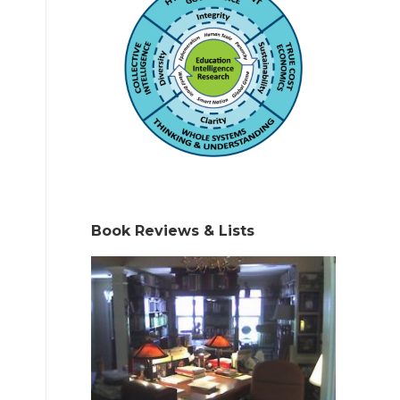
Book Reviews & Lists