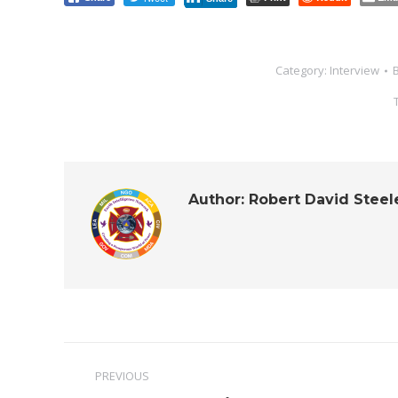
Category:
Interview
Author:
Robert David Steel
Post
PREVIOUS