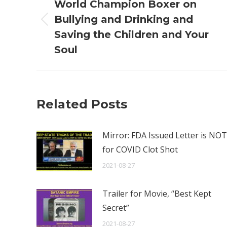
navigation
World Champion Boxer on
Bullying and Drinking and
Previous
Saving the Children and Your
post:
Soul
Related Posts
Mirror: FDA Issued Letter is NOT
for COVID Clot Shot
2021-08-27
Trailer for Movie, “Best Kept
Secret”
2021-08-27