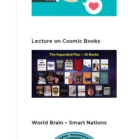
Lecture on Cosmic Books
World Brain – Smart Nations