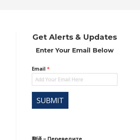
new
new
new
new
new
window
window
window
window
window
Get Alerts & Updates
Enter Your Email Below
Email
*
SUBMIT
翻译 – Переведите