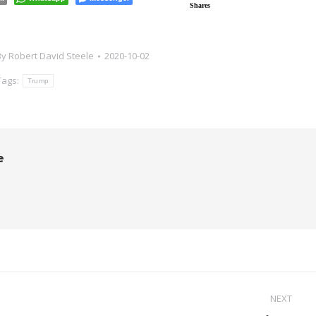
Shares
By
Robert David Steele
2020-10-02
Tags:
Trump
e
NEXT