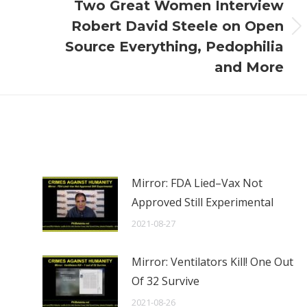
Two Great Women Interview
Robert David Steele on Open
Next
Source Everything, Pedophilia
post:
and More
Mirror: FDA Lied–Vax Not
Approved Still Experimental
2021-08-27
Mirror: Ventilators Kill! One Out
Of 32 Survive
2021-08-26