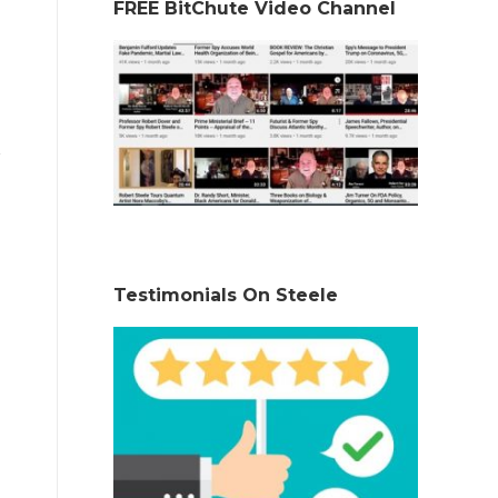
FREE BitChute Video Channel
Testimonials On Steele