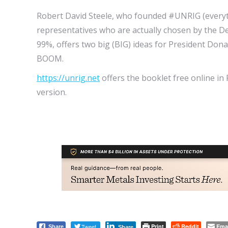
Robert David Steele, who founded #UNRIG (everyt
representatives who are actually chosen by the De
99%, offers two big (BIG) ideas for President D
BOOM.
https://unrig.net
offers the booklet free online in
version.
Tweet
Print
Reddit
Ema
Share
Share