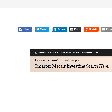
Tweet
Print
Reddit
Ema
Share
Share