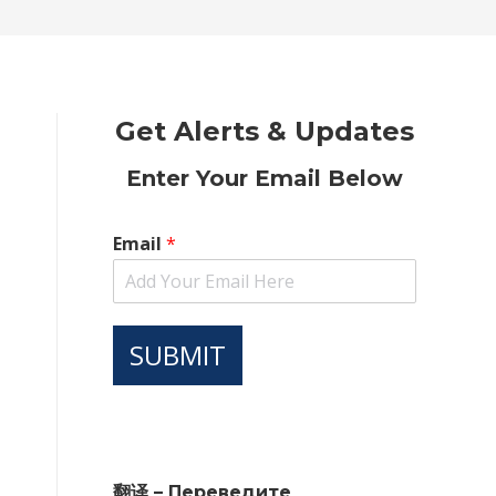
new
new
new
new
new
window
window
window
window
window
Get Alerts & Updates
Enter Your Email Below
Email
*
SUBMIT
翻译 – Переведите