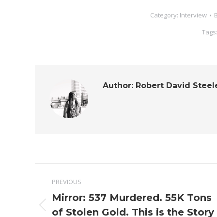
Category:
Interview
Tags
Author:
Robert David Steel
Post
PREVIOUS
navigation
Mirror: 537 Murdered. 55K Tons
Previous
of Stolen Gold. This is the Story