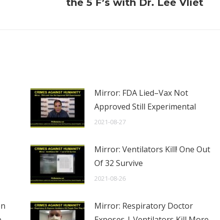
the 5 F’s with Dr. Lee Vliet
post:
Mirror: FDA Lied–Vax Not
Approved Still Experimental
2021-08-27
Mirror: Ventilators Kill! One Out
Of 32 Survive
2021-08-26
en
Mirror: Respiratory Doctor
e
Exposes | Ventilators Kill More