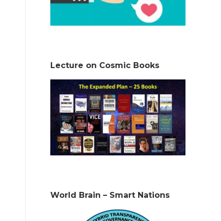
Lecture on Cosmic Books
World Brain – Smart Nations