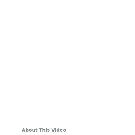
𝗔𝗯𝗼𝘂𝘁 𝗧𝗵𝗶𝘀 𝗩𝗶𝗱𝗲𝗼