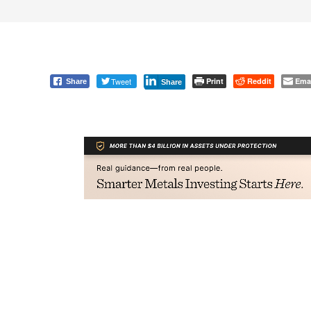
Tweet
Print
Reddit
Ema
Share
Share