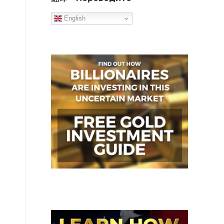
English