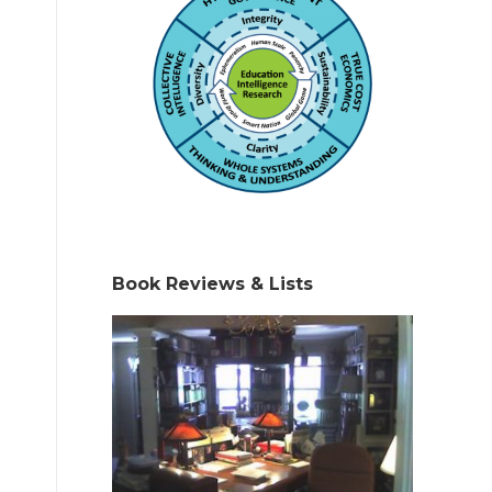
Book Reviews & Lists