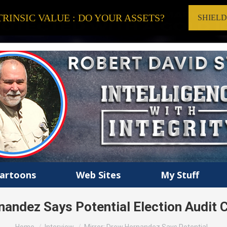
RINSIC VALUE : DO YOUR ASSETS?
SHIEL
artoons
Web Sites
My Stuff
nandez Says Potential Election Audit
You are here: