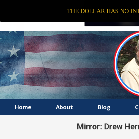
THE DOLLAR HAS NO INT
Home
About
Blog
C
Mirror: Drew Her