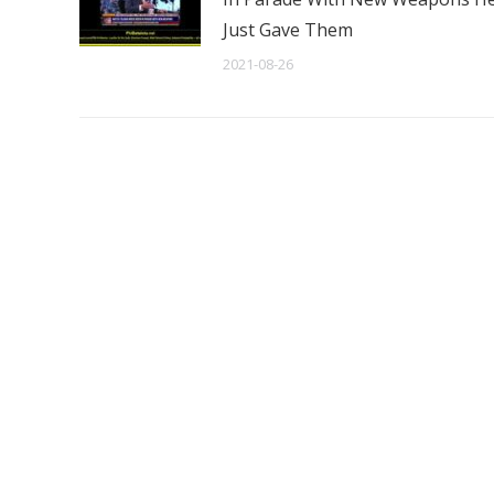
Just Gave Them
2021-08-26