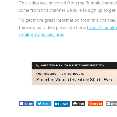
This video was mirrored from the Rumble channel
come from this channel. Be sure to sign up to get n
To get more great information from this channel, t
this original video, please go here:
https://rumble
coming-to-nevada.html
Tweet
Print
Reddit
Ema
Share
Share