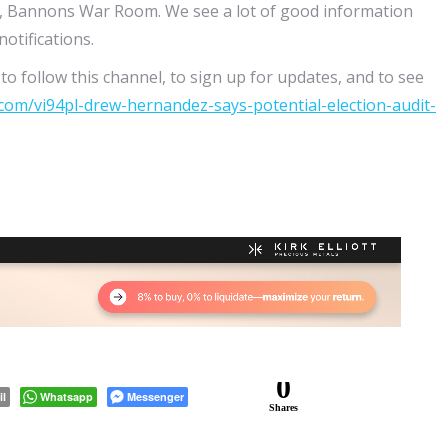
, Bannons War Room. We see a lot of good information
otifications.
o follow this channel, to sign up for updates, and to see
.com/vi94pl-drew-hernandez-says-potential-election-audit-
0
il
Whatsapp
Messenger
Shares