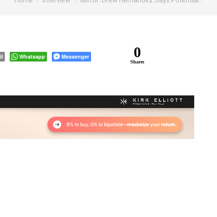
Home
Interview
Mirror: Drew Hernandez Says Potential…
0
il
Whatsapp
Messenger
Shares