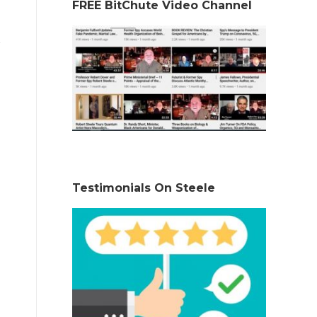
FREE BitChute Video Channel
Testimonials On Steele