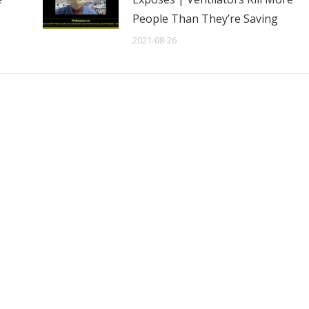
People Than They’re Saving
2021-08-26