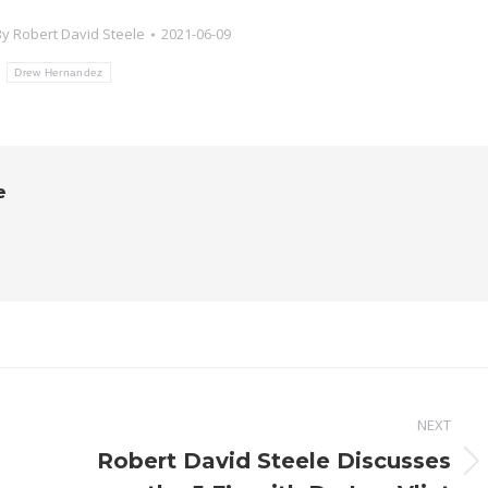
By
Robert David Steele
2021-06-09
:
Drew Hernandez
e
NEXT
Robert David Steele Discusses
Next