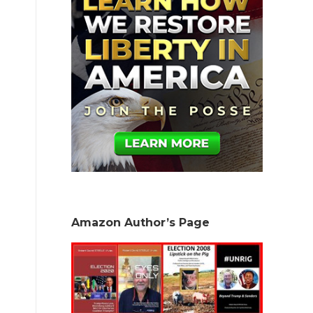
Amazon Author’s Page