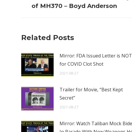
post:
of MH370 – Boyd Anderson
Related Posts
Mirror: FDA Issued Letter is NOT
for COVID Clot Shot
2021-08-27
Trailer for Movie, “Best Kept
Secret”
2021-08-27
Mirror: Watch Taliban Mock Bid
In Parade With New Weapons H