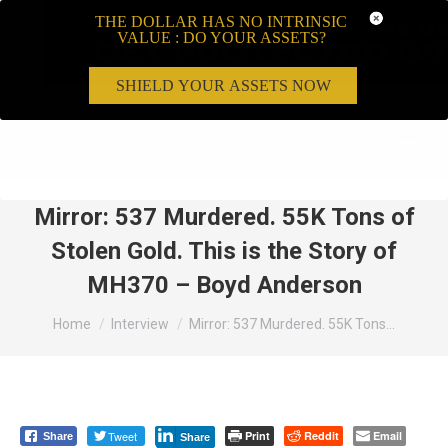
THE DOLLAR HAS NO INTRINSIC
VALUE : DO YOUR ASSETS?
SHIELD YOUR ASSETS NOW
Search:
Mirror: 537 Murdered. 55K Tons of
Stolen Gold. This is the Story of
MH370 – Boyd Anderson
You are here:
Home
Interview
Mirror: 537 Murdered. 55K Tons…
Tweet
Print
Reddit
Email
Share
Share