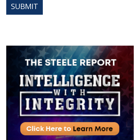
SUBMIT