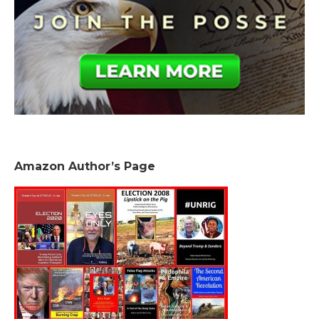
Amazon Author’s Page