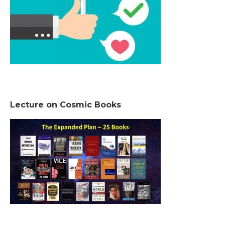
Lecture on Cosmic Books