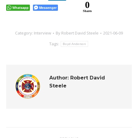
0
Whatsapp
Messenger
Shares
Category:
Interview
By
Robert David Steele
2021-06-09
Tags:
Boyd Anderson
Author:
Robert David
Steele
Post