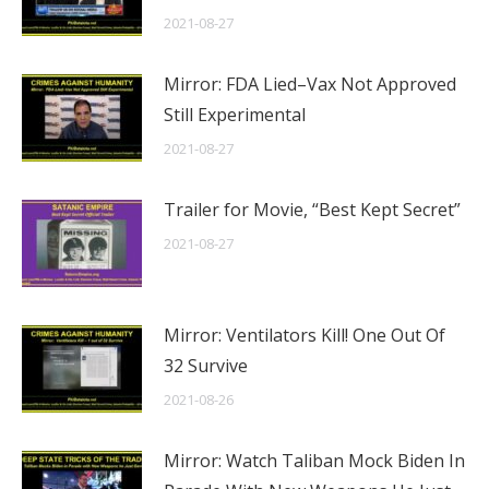
2021-08-27
Mirror: FDA Lied–Vax Not Approved
Still Experimental
2021-08-27
Trailer for Movie, “Best Kept Secret”
2021-08-27
Mirror: Ventilators Kill! One Out Of
32 Survive
2021-08-26
Mirror: Watch Taliban Mock Biden In