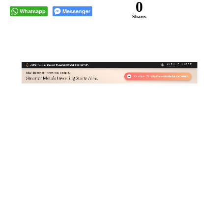
0
Whatsapp
Messenger
Shares