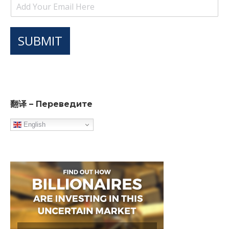
SUBMIT
翻译 – Переведите
English