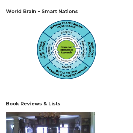
World Brain – Smart Nations
Book Reviews & Lists