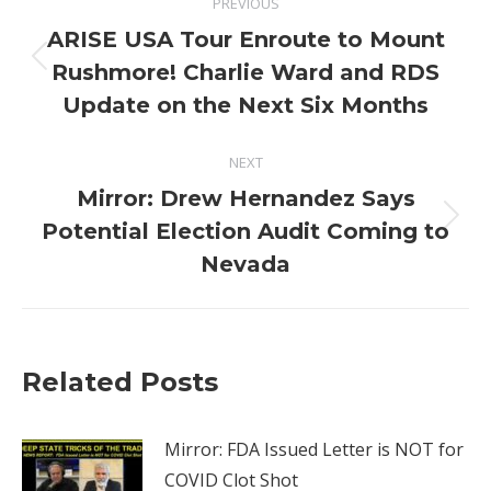
PREVIOUS
navigation
ARISE USA Tour Enroute to Mount
Previous
Rushmore! Charlie Ward and RDS
post:
Update on the Next Six Months
NEXT
Mirror: Drew Hernandez Says
Next
Potential Election Audit Coming to
post:
Nevada
Related Posts
Mirror: FDA Issued Letter is NOT for
COVID Clot Shot