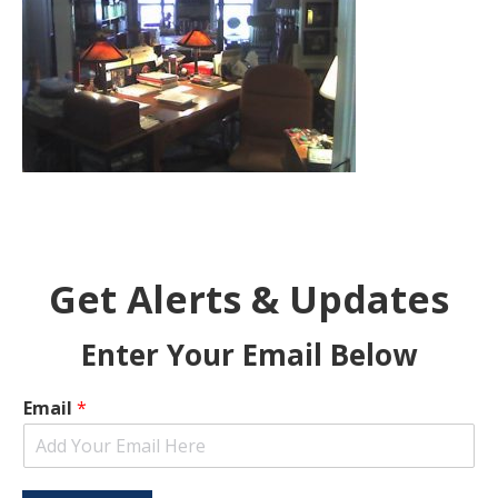
Get Alerts & Updates
Enter Your Email Below
Email
*