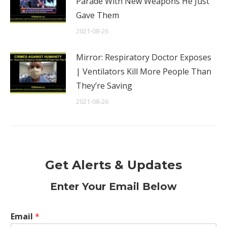
Parade With New Weapons He Just
Gave Them
2021-08-26
Mirror: Respiratory Doctor Exposes
| Ventilators Kill More People Than
They’re Saving
2021-08-26
Get Alerts & Updates
Enter Your Email Below
Email
*