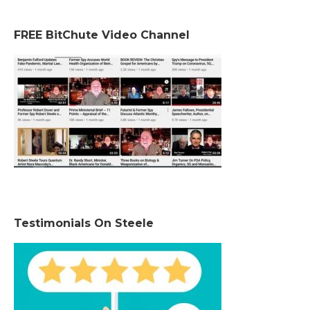
FREE BitChute Video Channel
Testimonials On Steele