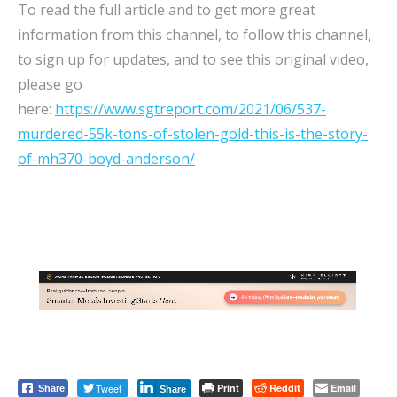
To read the full article and to get more great
information from this channel, to follow this channel,
to sign up for updates, and to see this original video,
please go
here:
https://www.sgtreport.com/2021/06/537-
murdered-55k-tons-of-stolen-gold-this-is-the-story-
of-mh370-boyd-anderson/
Tweet
Print
Reddit
Email
Share
Share