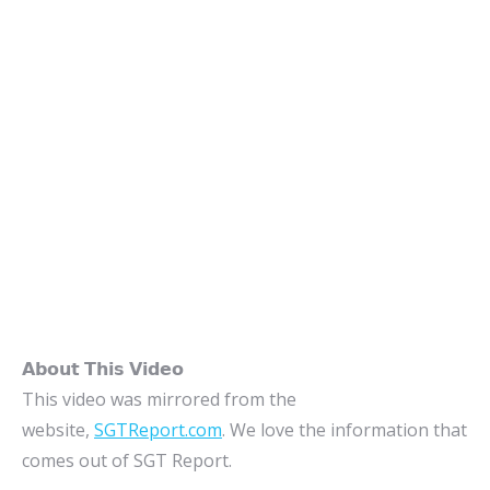
𝗔𝗯𝗼𝘂𝘁 𝗧𝗵𝗶𝘀 𝗩𝗶𝗱𝗲𝗼
This video was mirrored from the
website,
SGTReport.com
. We love the information that
comes out of SGT Report.